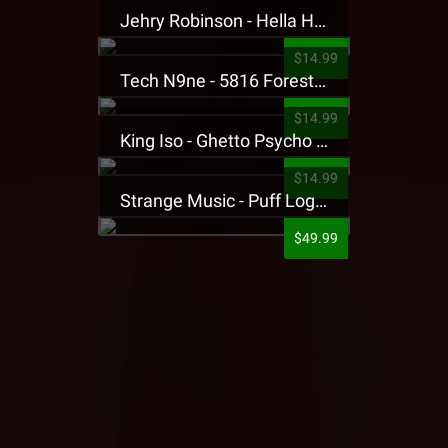
Jehry Robinson - Hella Highwater Presale T-Shirt
$14.99
Tech N9ne - 5816 Forest Presale T-Shirt
$14.99
King Iso - Ghetto Psycho Presale T-Shirt
$14.99
Strange Music - Puff Logo Sweatpants
$49.99