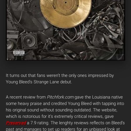
It turns out that fans weren’t the only ones impressed by
Young Bleed’s Strange Lane debut.
A recent review from
Pitchfork.com
gave the Louisiana native
some heavy praise and credited Young Bleed with tapping into
his original sound without sounding outdated. The website,
which is notorious for it’s extremely critical reviews, gave
Preserved
a 7.9 rating. The lenghty reviews reflects on Bleed’s
past and manages to set up readers for an unbiased look at