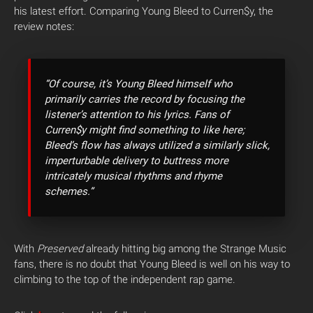
his latest effort. Comparing Young Bleed to Curren$y, the
review notes:
“Of course, it’s Young Bleed himself who
primarily carries the record by focusing the
listener’s attention to his lyrics. Fans of
Curren$y might find something to like here;
Bleed’s flow has always utilized a similarly slick,
imperturbable delivery to buttress more
intricately musical rhythms and rhyme
schemes.”
With
Preserved
already hitting big among the Strange Music
fans, there is no doubt that Young Bleed is well on his way to
climbing to the top of the independent rap game.