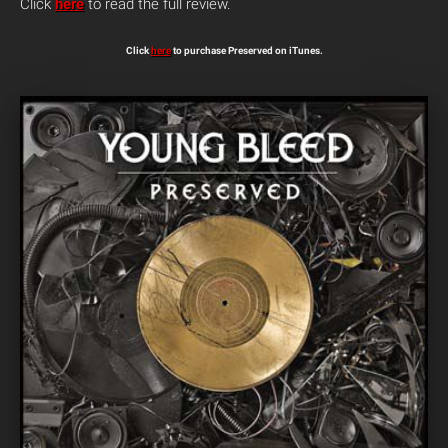
Click
here
to read the full review.
Click
here
to purchase Preserved on iTunes.