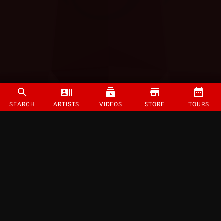
SEARCH
ARTISTS
VIDEOS
STORE
TOURS