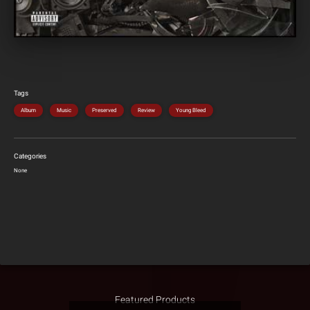
Tags
Album
Music
Preserved
Review
Young Bleed
Categories
None
Featured Products