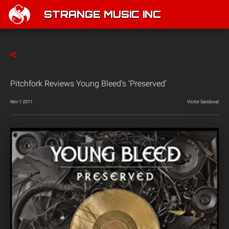
STRANGE MUSIC INC
Pitchfork Reviews Young Bleed’s ‘Preserved’
Nov 1 2011
Victor Sandoval