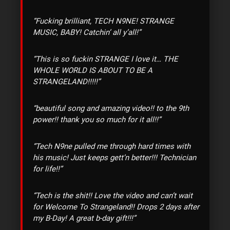
“Fucking brilliant, TECH N9NE! STRANGE
MUSIC, BABY! Catchin’ all y’all!”
“This is so fuckin STRANGE I love it… THE
WHOLE WORLD IS ABOUT TO BE A
STRANGELAND!!!!!”
“beautiful song and amazing video!! to the 9th
power!! thank you so much for it all!!”
“Tech N9ne pulled me through hard times with
his music! Just keeps gett’n better!!! Technician
for life!!”
“Tech is the shit!! Love the video and can’t wait
for Welcome To Strangeland!! Drops 2 days after
my B-Day! A great b-day gift!!!”