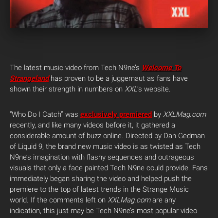
The latest music video from Tech N9ne’s
Welcome To
Strangeland
has proven to be a juggernaut as fans have
shown their strength in numbers on
XXL
‘s website.
“Who Do I Catch” was
exclusively premiered
by
XXLMag.com
recently, and like many videos before it, it gathered a
considerable amount of buzz online. Directed by Dan Gedman
of Liquid 9, the brand new music video is as twisted as Tech
N9ne’s imagination with flashy sequences and outrageous
visuals that only a face painted Tech N9ne could provide. Fans
immediately began sharing the video and helped push the
premiere to the top of latest trends in the Strange Music
world. If the comments left on
XXLMag.com
are any
indication, this just may be Tech N9ne’s most popular video