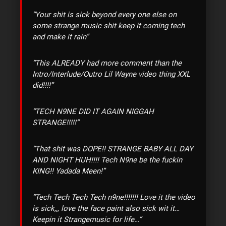
“Your shit is sick beyond every one else on
some strange music shit keep it coming tech
and make it rain”
“This ALREADY had more comment than the
Intro/Interlude/Outro Lil Wayne video thing XXL
did!!!!”
“TECH N9NE DID IT AGAIN NIGGAH
STRANGE!!!!!”
“That shit was DOPE!! STRANGE BABY ALL DAY
AND NIGHT HUH!!!! Tech N9ne be the fuckin
KING!! Yadada Meen!”
“Tech Tech Tech Tech n9ne!!!!!!! Love it the video
is sick,,, love the face paint also sick wit it…
Keepin it Strangemusic for life…”