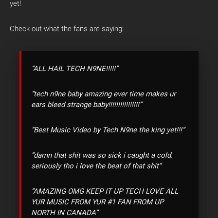
yet!
Check out what the fans are saying:
“ALL HAIL TECH N9NE!!!!!”
“tech n9ne baby amazing ever time makes ur
ears bleed strange baby!!!!!!!!!!!!!!!!”
“Best Music Video by Tech N9ne the king yet!!!”
“damn that shit was so sick i caught a cold.
seriously tho i love the beat of that shit”
“AMAZING OMG KEEP IT UP TECH LOVE ALL
YUR MUSIC FROM YUR #1 FAN FROM UP
NORTH IN CANADA”