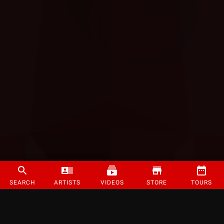
SEARCH
ARTISTS
VIDEOS
STORE
TOURS