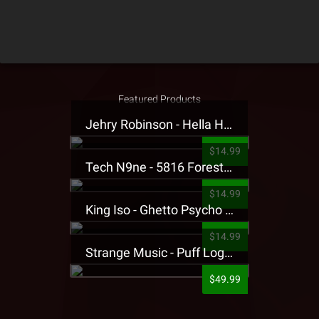
Featured Products
Jehry Robinson - Hella Highwater Presale T-Shirt
$14.99
Tech N9ne - 5816 Forest Presale T-Shirt
$14.99
King Iso - Ghetto Psycho Presale T-Shirt
$14.99
Strange Music - Puff Logo Sweatpants
$49.99