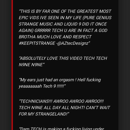
“THIS IS BY FAR ONE OF THE GREATEST MOST
EPIC VIDS IVE SEEN IN MY LIFE (PURE GENIUS
STRANGE MUSIC AND LIQUID 9 DID IT ONCE
AGAIN) GRRRRR TECH U ARE IN FACT A GOD
BROTHA MUCH LOVE AND RESPECT
#KEEPITSTRANGE -@AZtecDesignz”
“ABSOLUTELY LOVE THIS VIDEO TECH TECH
N9NE N9NE”
“My ears just had an orgasm ! Hell fucking
yeaaaaaaah Tech 9 !!!!!!”
“TECHNICIANS!!! AWROO AWROO AWROO!!!
TECH N9NE ALL DAY ALL NIGHT! CAN’T WAIT
FOR MY STRANGELAND!”
“Dam TECH is making a fucking living under