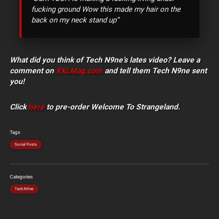
fucking ground Wow this made my hair on the
back on my neck stand up”
What did you think of Tech N9ne’s lates video? Leave a
comment on
XXLMag.com
and tell them Tech N9ne sent
you!
Click
here
to pre-order Welcome To Strangeland.
Tags
Social Posts
Categories
Tech N9ne