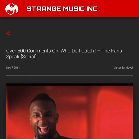
STRANGE MUSIC INC
Over 500 Comments On ‘Who Do I Catch’! – The Fans
Speak [Social]
Nov 7 2011
Victor Sandoval