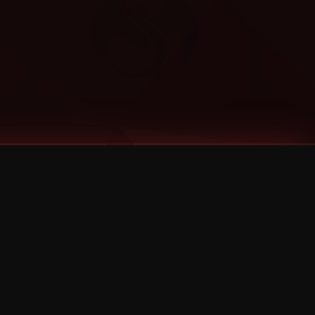
Categories
Bernz
Big Scoob
CES Cru
Godemis
HU$H
Jehry Robinson
JL
Joey Cool
King ISO
Krizz Kaliko
Mackenzie Nicole
MAEZ301
Mayday
MURS
Prozak
Rittz
Stevie Stone