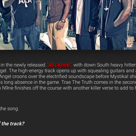
 in the newly released
“All I Know”
with down South heavy hitter
gel.
The high-energy track opens up with squealing guitars and 
 Angel croons over the electrified soundscape before Mystikal sh
is long absence in the game. Trae The Truth comes in the second
 N9ne finishes off the course with another killer verse to add to 
 the song.
 the track?