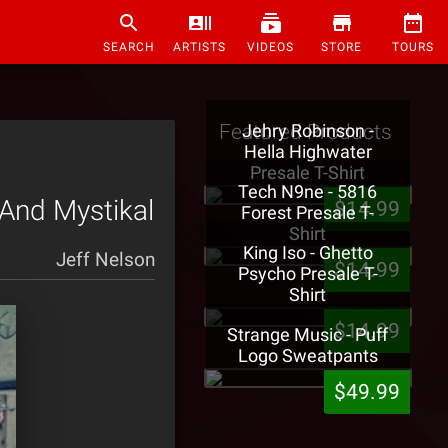
SEARCH
ARTISTS
VIDEOS
STORE
TOURS
Featured Products
Jehry Robinson -
Hella Highwater
Presale T-Shirt
Tech N9ne - 5816
 And Mystikal
$14.99
Forest Presale T-
Shirt
King Iso - Ghetto
Jeff Nelson
$14.99
Psycho Presale T-
Shirt
$14.99
Strange Music - Puff
Logo Sweatpants
$49.99