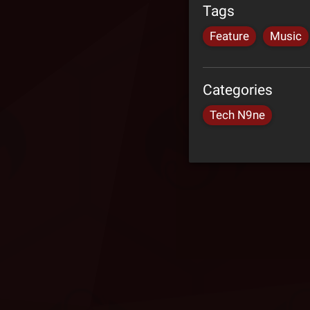
Tags
Feature
Music
Categories
Tech N9ne