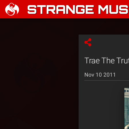
STRANGE MUSI
Trae The Tru
Nov 10 2011