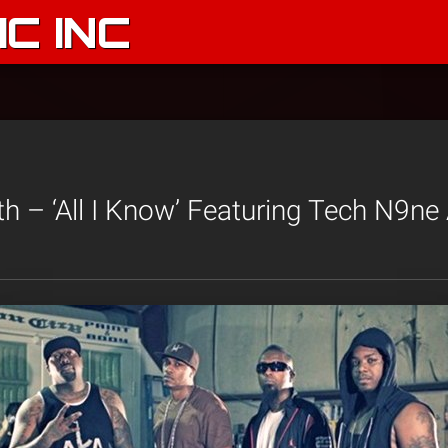
C INC
th – ‘All I Know’ Featuring Tech N9ne