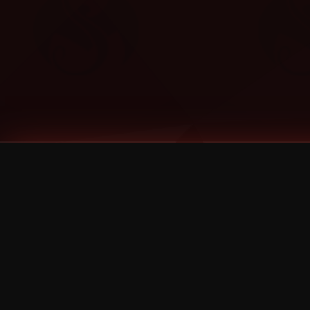
Tags
1 Stone
13
2 Birds
2 Birds 1 Stone
20/Twenty
2021
2022
2024
2025
2026
2026 Remaster
2026 T-Shirt Blowout Sale
25th Year Anniversary
3D
3Dimensional
4/20