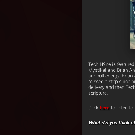
Tech N9ne is featured
Mystikal and Brian An
and roll energy. Brian
missed a step since h
delivery and then Tech
scripture.
Click
here
to listen to
What did you think of