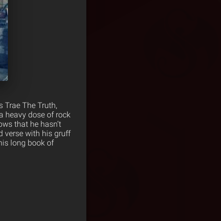
s Trae The Truth,
a heavy dose of rock
ows that he hasn’t
 verse with his gruff
his long book of