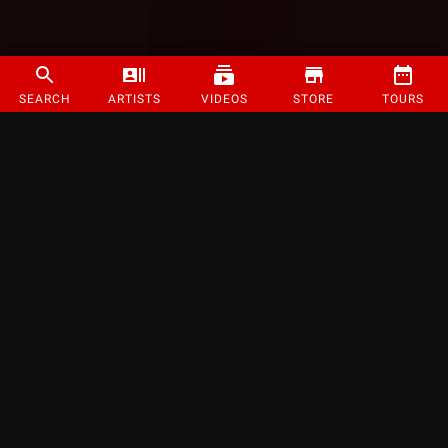
SEARCH
ARTISTS
VIDEOS
STORE
TOURS
©
2026
Strange Music Inc. All rights reserved.