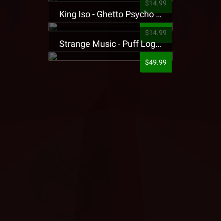
$14.99
King Iso - Ghetto Psycho Presale T-Shirt
$14.99
Strange Music - Puff Logo Sweatpants
$49.99