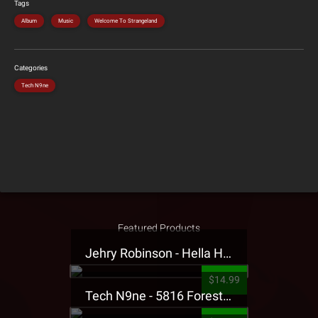
Tags
Album
Music
Welcome To Strangeland
Categories
Tech N9ne
Featured Products
Jehry Robinson - Hella Highwater Presale T-Shirt
$14.99
Tech N9ne - 5816 Forest Presale T-Shirt