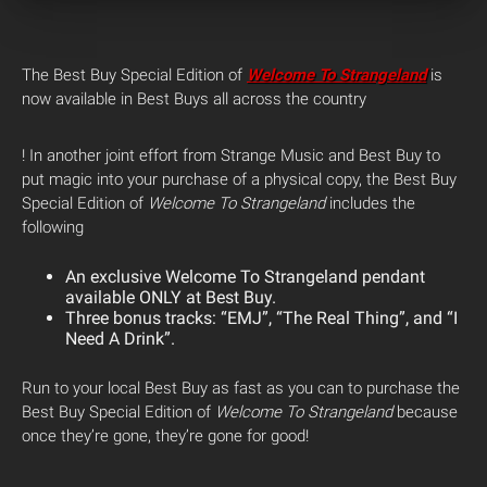
The Best Buy Special Edition of
Welcome To Strangeland
is
now available in Best Buys all across the country
! In another joint effort from Strange Music and Best Buy to
put magic into your purchase of a physical copy, the Best Buy
Special Edition of
Welcome To Strangeland
includes the
following
An exclusive Welcome To Strangeland pendant
available ONLY at Best Buy.
Three bonus tracks: “EMJ”, “The Real Thing”, and “I
Need A Drink”.
Run to your local Best Buy as fast as you can to purchase the
Best Buy Special Edition of
Welcome To Strangeland
because
once they’re gone, they’re gone for good!