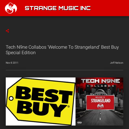
STRANGE MUSIC INC
Tech N9ne Collabos ‘Welcome To Strangeland’ Best Buy
Special Edition
Nov 8 2011
Jeff Nelson