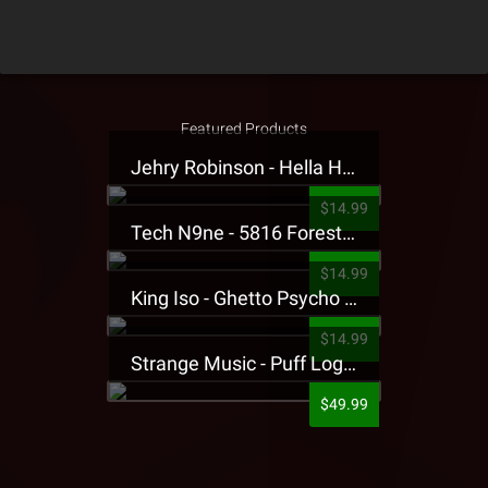
Featured Products
Jehry Robinson - Hella Highwater Presale T-Shirt
$14.99
Tech N9ne - 5816 Forest Presale T-Shirt
$14.99
King Iso - Ghetto Psycho Presale T-Shirt
$14.99
Strange Music - Puff Logo Sweatpants
$49.99