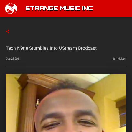
STRANGE MUSIC INC
Tech N9ne Stumbles Into UStream Brodcast
Dec 28 2011
Jeff Nelson