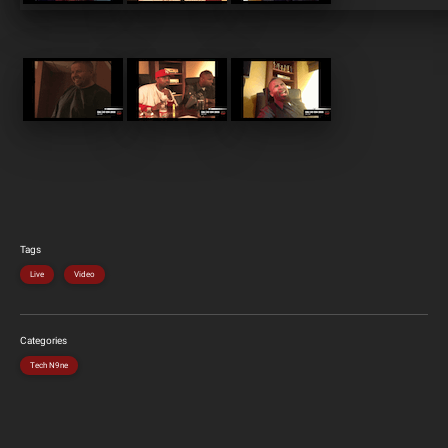
Tags
Live
Video
Categories
Tech N9ne