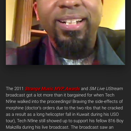
The 2011
Strange Music MVP Awards
and
SM Live UStream
broadcast got a lot more than it bargained for when Tech
N9ne walked into the proceedings!
Braving the side-effects of
morphine (doctor’s orders due to the two ribs that he cracked
as a result as a long helicopter fall in Kuwait during his USO
tour), Tech N9ne still showed up to support his fellow 816 Boy
Makzilla during his live broadcast. The broadcast saw an