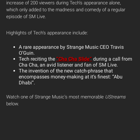
increase of 200 viewers during Tech’s appearance alone,
which only added to the madness and comedy of a regular
episode of SM Live.
Highlights of Tech’s appearance include:
A rare appearance by Strange Music CEO Travis
O’Guin.
Tech reciting the
“Cha Cha Slide”
during a call from
Cha Cha, an avid listener and fan of SM Live.
The invention of the new catch-phrase that
encompasses money-making at it’s finest: “Abu
Dhabi”.
Watch one of Strange Music’s most memorable
UStreams
below.