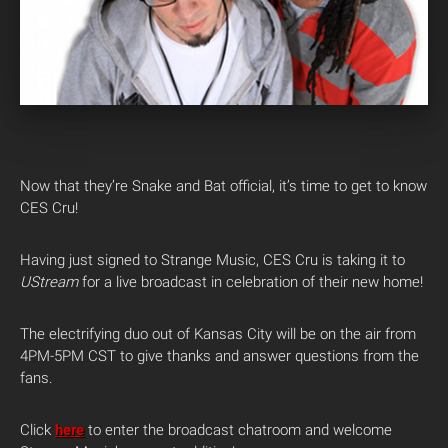
Now that they’re Snake and Bat official, it’s time to get to know
CES Cru!
Having just signed to Strange Music, CES Cru is taking it to
UStream
for a live broadcast in celebration of their new home!
The electrifying duo out of Kansas City will be on the air from
4PM-5PM CST to give thanks and answer questions from the
fans.
Click
here
to enter the broadcast chatroom and welcome