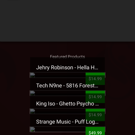
Featured Products
Jehry Robinson - Hella Highwater Presale T-Shirt
$14.99
Tech N9ne - 5816 Forest Presale T-Shirt
$14.99
King Iso - Ghetto Psycho Presale T-Shirt
$14.99
Strange Music - Puff Logo Sweatpants
$49.99