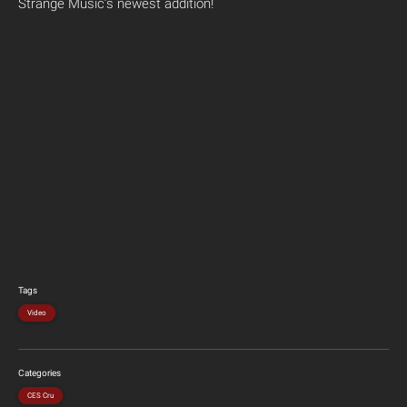
Strange Music’s newest addition!
Tags
Video
Categories
CES Cru