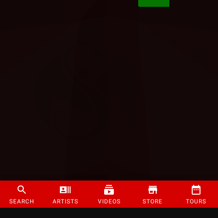
SEARCH
ARTISTS
VIDEOS
STORE
TOURS