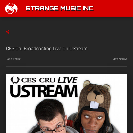
STRANGE MUSIC INC
CES Cru Broadcasting Live On UStream
Jan 11 2012
Jeff Nelson