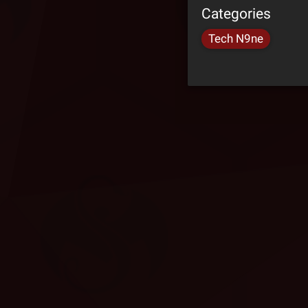
Categories
Tech N9ne