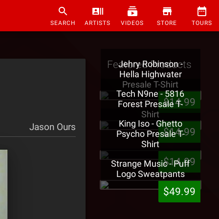
SEARCH
ARTISTS
VIDEOS
STORE
TOURS
Featured Products
Jehry Robinson -
Hella Highwater
Presale T-Shirt
Tech N9ne - 5816
$14.99
Forest Presale T-
Shirt
King Iso - Ghetto
Jason Ours
$14.99
Psycho Presale T-
Shirt
$14.99
Strange Music - Puff
Logo Sweatpants
$49.99