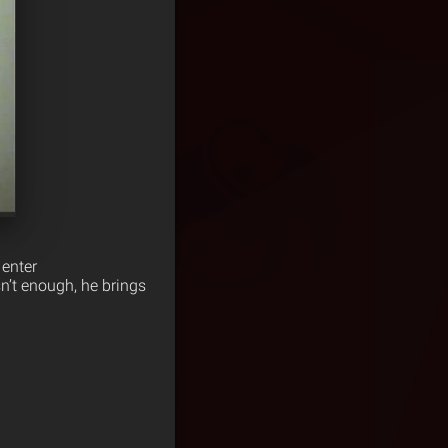
enter
asn’t enough, he brings