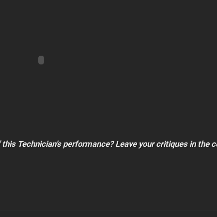
f this Technician’s performance? Leave your critiques in th