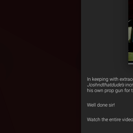
In keeping with extrao
Joshndthatdude’s
incr
his own prop gun for th
Well done sir!
Watch the entire vide