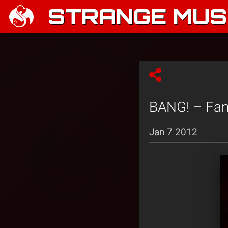
STRANGE MUSI
BANG! – Fan 
Jan 7 2012