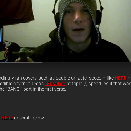
rdinary fan covers, such as double or faster speed – like
HERE
– 
edible cover of Tech’s
“Breathe”
at triple (!) speed. As if that w
e “BANG!” part in the first verse.
o
HERE
or scroll below