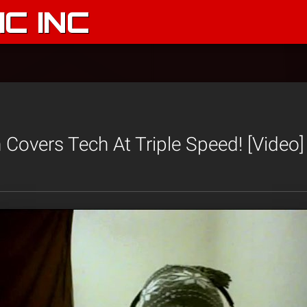
C INC
Covers Tech At Triple Speed! [Video]