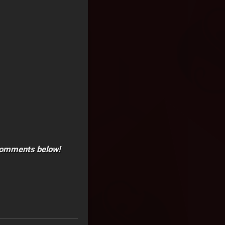
e comments below!