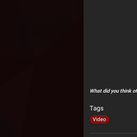
What did you think o
Tags
Video