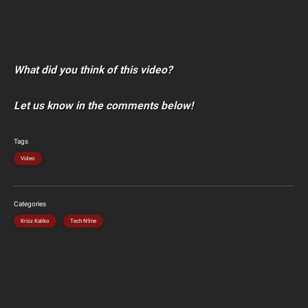
What did you think of this video?
Let us know in the comments below!
Tags
Video
Categories
Krizz Kaliko
Tech N9ne