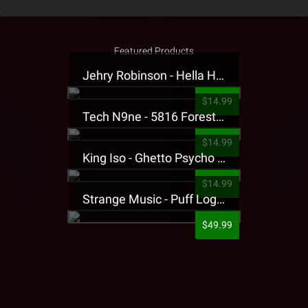
Featured Products
Jehry Robinson - Hella Highwater Presale T-Shirt
$14.99
Tech N9ne - 5816 Forest Presale T-Shirt
$14.99
King Iso - Ghetto Psycho Presale T-Shirt
$14.99
Strange Music - Puff Logo Sweatpants
$49.99