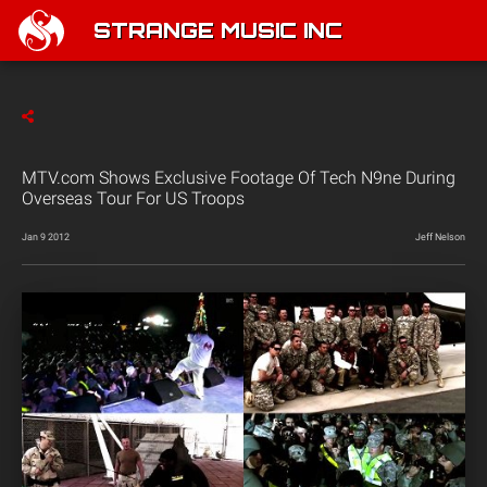
STRANGE MUSIC INC
MTV.com Shows Exclusive Footage Of Tech N9ne During
Overseas Tour For US Troops
Jan 9 2012
Jeff Nelson