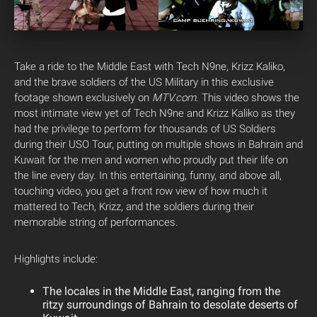
Take a ride to the Middle East with Tech N9ne, Krizz Kaliko,
and the brave soldiers of the US Military in this exclusive
footage shown exclusively on
MTV.com
.
This video shows the
most intimate view yet of Tech N9ne and Krizz Kaliko as they
had the privilege to perform for thousands of US Soldiers
during their USO Tour, putting on multiple shows in Bahrain and
Kuwait for the men and women who proudly put their life on
the line every day. In this entertaining, funny, and above all,
touching video, you get a front row view of how much it
mattered to Tech, Krizz, and the soldiers during their
memorable string of performances.
Highlights include:
The locales in the Middle East, ranging from the
ritzy surroundings of Bahrain to desolate deserts of