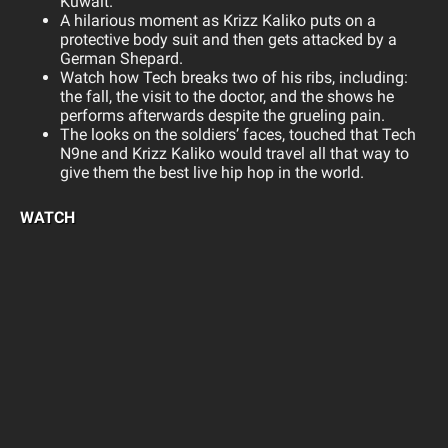
Kuwait.
A hilarious moment as Krizz Kaliko puts on a
protective body suit and then gets attacked by a
German Shepard.
Watch how Tech breaks two of his ribs, including:
the fall, the visit to the doctor, and the shows he
performs afterwards despite the grueling pain.
The looks on the soldiers’ faces, touched that Tech
N9ne and Krizz Kaliko would travel all that way to
give them the best live hip hop in the world.
WATCH