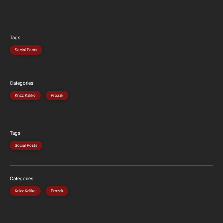
Tags
Social Posts
Categories
Krizz Kaliko
Prozak
Tags
Social Posts
Categories
Krizz Kaliko
Prozak