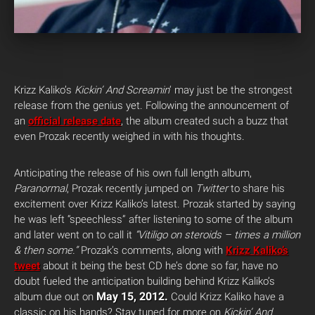
Krizz Kaliko’s
Kickin’ And Screamin
‘ may just be the strongest
release from the genius yet. Following the announcement of
an
official release date
, the album created such a buzz that
even Prozak recently weighed in with his thoughts.
Anticipating the release of his own full length album,
Paranormal
, Prozak recently jumped on
Twitter
to share his
excitement over Krizz Kaliko’s latest. Prozak started by saying
he was left “speechless” after listening to some of the album
and later went on to call it
“Vitiligo on steroids – times a million
& then some.”
Prozak’s comments, along with
Krizz Kaliko’s
tweet
about it being the best CD he’s done so far, have no
doubt fueled the anticipation building behind Krizz Kaliko’s
May 15, 2012.
album due out on
Could Krizz Kaliko have a
classic on his hands? Stay tuned for more on
Kickin’ And