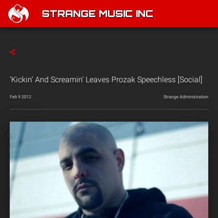
STRANGE MUSIC INC
‘Kickin’ And Screamin’ Leaves Prozak Speechless [Social]
Feb 9 2012
Strange Administration