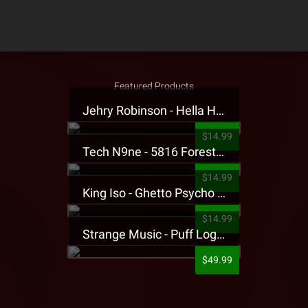
Featured Products
Jehry Robinson - Hella Highwater Presale T-Shirt
$14.99
Tech N9ne - 5816 Forest Presale T-Shirt
$14.99
King Iso - Ghetto Psycho Presale T-Shirt
$14.99
Strange Music - Puff Logo Sweatpants
$49.99