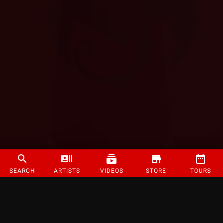
SEARCH
ARTISTS
VIDEOS
STORE
TOURS