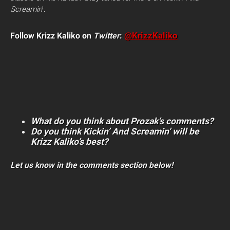
Screamin
‘.
Follow Krizz Kaliko on
Twitter
:
@KrizzKaliko
What do you think about Prozak’s comments?
Do you think Kickin’ And Screamin’ will be
Krizz Kaliko’s best?
Let us know in the comments section below!