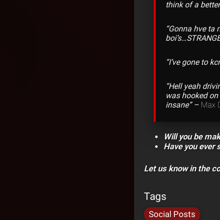
think of a bette
“Gonna hve ta 
boi’s…STRANGE
“I’ve gone to k
“Hell yeah driv
was hooked on k
insane” –
Max 
Will you be mak
Have you ever 
Let us know in the 
Tags
Social Posts