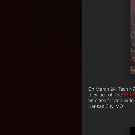
On March 24, Tech N9n
they kick off the
“Host
hit cities far and wid
Kansas City, MO.