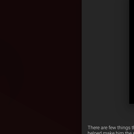
There are few things 
helped make him the #