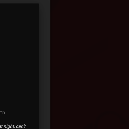
ann
t night, can’t