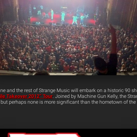
e and the rest of Strange Music will embark on a historic 90 
ile Takeover 2012” Tour
. Joined by Machine Gun Kelly, the Str
e, but perhaps none is more significant than the hometown of th