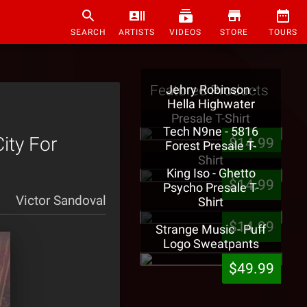
SEARCH
ARTISTS
VIDEOS
STORE
TOURS
Featured Products
Jehry Robinson -
Hella Highwater
Presale T-Shirt
Tech N9ne - 5816
ity For
$14.99
Forest Presale T-
Shirt
King Iso - Ghetto
$14.99
Psycho Presale T-
Victor Sandoval
Shirt
$14.99
Strange Music - Puff
Logo Sweatpants
$49.99