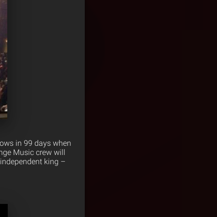
shows in 99 days when
ange Music crew will
e independent king –