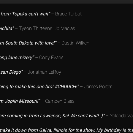
from Topeka can’t wait”
– Brace Turbot
ichita”
– Tyson Thirteens Up Macias
rom South Dakota with love!”
– Dustin Wilken
ong lane mizery”
– Cody Evans
 san Diego”
– Jonathan LeRoy
going to make this one bro! #CHUUCH!”
– James Porter
m Joplin Missouri!”
– Camden Blaes
are coming in from Lawrence, Ks! We can’t wait! :)”
– Yolanda V
make it down from Galva, Illinois for the show. My birthday is tha