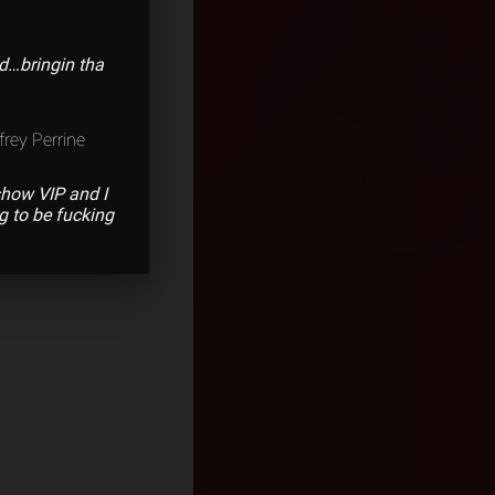
d…bringin tha
frey Perrine
show VIP and I
g to be fucking