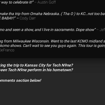
r way to celebrate it!”
– Austin Goff
make tha trip from Omaha Nebraska..( Tha O ) to KC…not too ba
 BABAY!” –
Cody Darr
cmo and seen a show, and I live in sacramento. Dope show”
– Jef
ing from Milwaukee Wisconsin. Went to the last KCMO midland 
cmo shows. Can’t wait to see you guys again. This tour is goin
DeFranco
ing the trip to Kansas City for Tech N9ne?
seen Tech N9ne perform in his hometown?
comments section below!