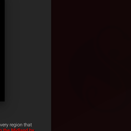
very region that
to the Midland by