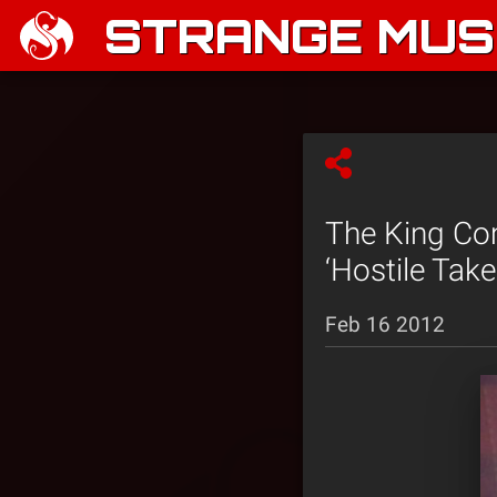
STRANGE MUSI
The King Co
‘Hostile Take
Feb 16 2012