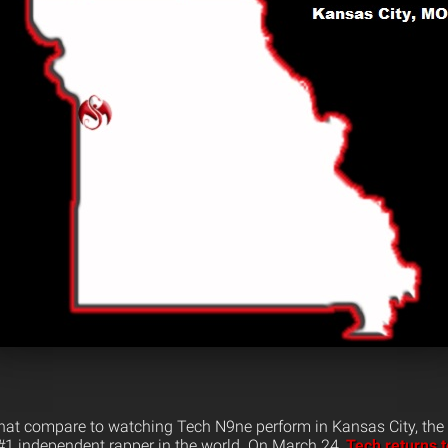
that compare to watching Tech N9ne perform in Kansas City, the 
1 independent rapper in the world. On March 24,
Tech returns 