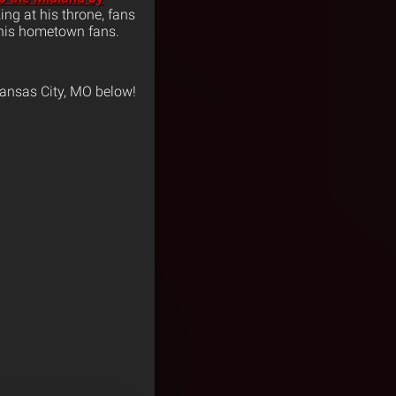
ing at his throne, fans
f his hometown fans.
ansas City, MO below!