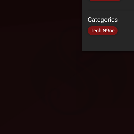
Categories
Tech N9ne