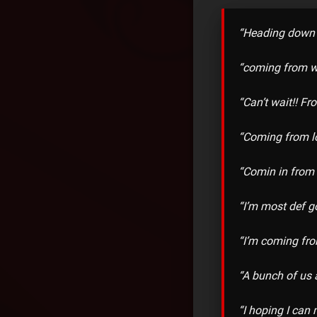
“Heading down 
“coming from w
“Can’t wait!! F
“Coming from l
“Comin in from
“I’m most def 
“I’m coming fro
“A bunch of us 
“I hoping I can 