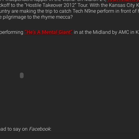
kickoff to the “Hostile Takeover 2012” Tour. With the Kansas City K
untry are making the trip to catch Tech N9ne perform in front o
e pilgrimage to the rhyme mecca?
 performing
“He’s A Mental Giant”
in at the Midland by AMC in K
had to say on
Facebook
: