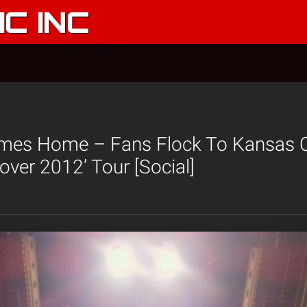
C INC
mes Home – Fans Flock To Kansas C
over 2012’ Tour [Social]