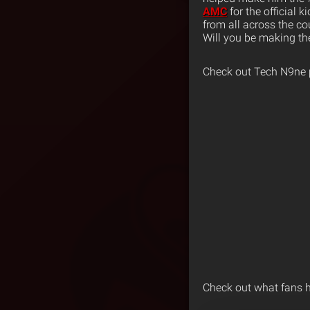
AMC
for the official 
from all across the co
Will you be making th
Check out Tech N9ne
Check out what fans 