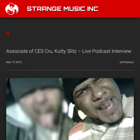
STRANGE MUSIC INC
Associate of CES Cru, Kutty Slitz – Live Podcast Interview
Mar 19 2012
Jeff Nelson