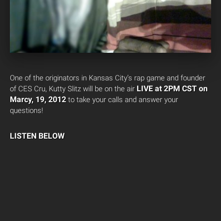
One of the originators in Kansas City’s rap game and founder
LIVE at 2PM CST on
of CES Cru, Kutty Slitz will be on the air
Marcy, 19, 2012
to take your calls and answer your
questions!
LISTEN BELOW