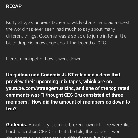
RECAP
Kutty Slitz, as unpredictable and wildly charismatic as a guest
the world has ever seen, had much to say about many
different things. Godemis was also able to jump in for a little
bit to drop his knowledge about the legend of CES.
Here’s a snippet of how it went down…
Ubiquitous and Godemis JUST released videos that
preview their upcoming mix tapes, which are on
youtube.com/strangemusicinc, and one of the top rated
comments was “I thought CES Cru consisted of three
members.” How did the amount of members go down to
two?
Godemis:
Absolutely it can be broken down into like were like
third generation CES Cru. Truth be told, the reason it went