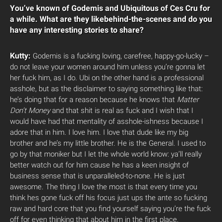
You’ve known of Godemis and Ubiquitous of Ces Cru for
a while. What are they likebehind-the-scenes and do you
have any interesting stories to share?
Kutty:
Godemis is a fucking loving, carefree, happy-go-lucky –
do not leave your women around him unless you’re gonna let
her fuck him, as I do. Ubi on the other hand is a professional
asshole, but as the disclaimer to saying something like that:
he’s doing that for a reason because he knows that
Matter
Don’t Money
and that shit is real as fuck and I wish that I
would have had that mentality of asshole-ishness because I
adore that in him. I love him. I love that dude like my big
brother and he’s my little brother. He is the General. I used to
go by that moniker but I let the whole world know: ya’ll really
better watch out for him cause he has a keen insight of
business sense that is unparalleled-to-none. He is just
awesome. The thing I love the most is that every time you
think hes gone fuck off his focus just ups the ante so fucking
raw and hard core that you find yourself saying you’re the fuck
off for even thinking that about him in the first place.