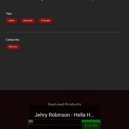
Tags
Audio
Interview
Podcast
Categories
CES Cru
Featured Products
Jehry Robinson - Hella Highwater Presale T-Shirt
$14.99