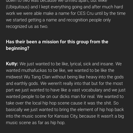
down to two was because we drifted apart, but Mike
(Ubiquitous) and I kept everything going and after much hard
work we were able make a name for CES Cru until by the time
we started getting a name and recognition people only
recognized us as two.
Has their been a mission for this group from the
beginning?
Kutty:
We just wanted to be like, lyrical, sick and insane. We
wanted muthafuckas to be like, we wanted to be like the
midwest Wu Tang Clan without being like heavy into the gods
and earthly gods. We weren’t really into that but for the most
part we just wanted to have like a vast vocabulary and we just
wanted people to be on our dicks man for real. We wanted to
take over the local hip hop scene cause it was the shit. So
basically we just wanted to bring the element of hip hop back
into the music scene for Kansas City, because It wasn’t a big
music scene as far as hip hop.