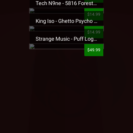
Tech N9ne - 5816 Forest Presale T-Shirt
$14.99
King Iso - Ghetto Psycho Presale T-Shirt
$14.99
Strange Music - Puff Logo Sweatpants
$49.99