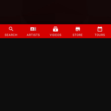
SEARCH
ARTISTS
VIDEOS
STORE
TOURS
©
2026
Strange Music Inc. All rights reserved.