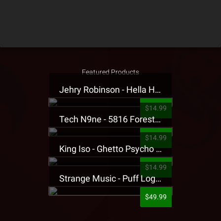
Featured Products
Jehry Robinson - Hella Highwater Presale T-Shirt
$14.99
Tech N9ne - 5816 Forest Presale T-Shirt
$14.99
King Iso - Ghetto Psycho Presale T-Shirt
$14.99
Strange Music - Puff Logo Sweatpants
$49.99