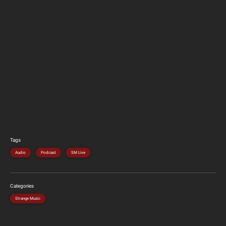
Tags
Audio
Podcast
SM Live
Categories
Strange Music