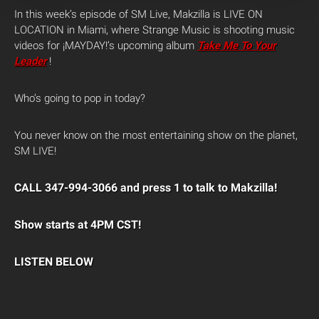
In this week’s episode of SM Live, Makzilla is LIVE ON
LOCATION in Miami, where Strange Music is shooting music
videos for ¡MAYDAY!’s upcoming album
Take Me To Your
Leader
!
Who’s going to pop in today?
You never know on the most entertaining show on the planet,
SM LIVE!
CALL 347-994-3066 and press 1 to talk to Makzilla!
Show starts at 4PM CST!
LISTEN BELOW