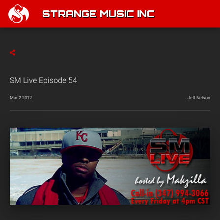
STRANGE MUSIC INC
SM Live Episode 54
Mar 2 2012
Jeff Nelson