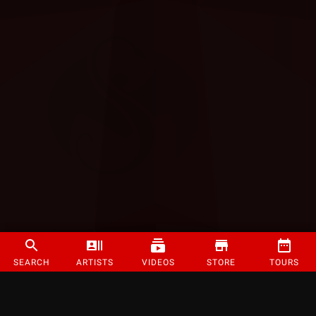
SEARCH
ARTISTS
VIDEOS
STORE
TOURS