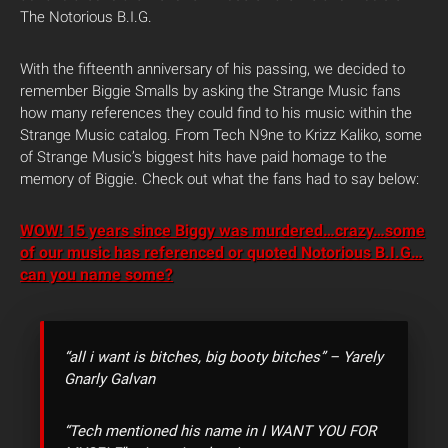
The Notorious B.I.G.
With the fifteenth anniversary of his passing, we decided to
remember Biggie Smalls by asking the Strange Music fans
how many references they could find to his music within the
Strange Music catalog. From Tech N9ne to Krizz Kaliko, some
of Strange Music’s biggest hits have paid homage to the
memory of Biggie. Check out what the fans had to say below:
WOW! 15 years since Biggy was murdered…crazy…some
of our music has referenced or quoted Notorious B.I.G…
can you name some?
“all i want is bitches, big booty bitches” – Yarely
Gnarly Galvan
“Tech mentioned his name in I WANT YOU FOR