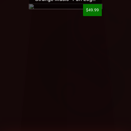
$49.99