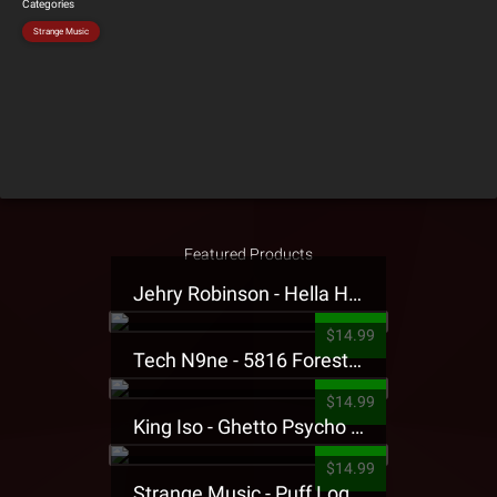
Categories
Strange Music
Featured Products
Jehry Robinson - Hella Highwater Presale T-Shirt
$14.99
Tech N9ne - 5816 Forest Presale T-Shirt
$14.99
King Iso - Ghetto Psycho Presale T-Shirt
$14.99
Strange Music - Puff Logo Sweatpants