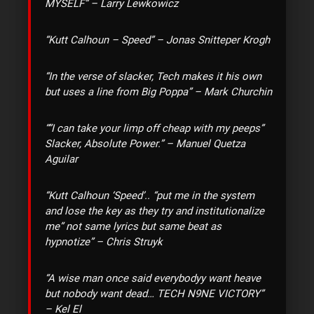
MYSELF” – Larry Lewkowicz
“Kutt Calhoun – Speed” – Jonas Snitteper Krogh
“In the verse of slacker, Tech makes it his own
but uses a line from Big Poppa” – Mark Churchin
“‎”I can take your limp off cheap with my peeps”
Slacker, Absolute Power.” – Manuel Quetza
Aguilar
“Kutt Calhoun ‘Speed’.. “put me in the system
and lose the key as they try and institutionalize
me” not same lyrics but same beat as
hypnotize” – Chris Struyk
“A wise man once said everybodyy want heave
but nobody want dead… TECH N9NE VICTORY”
– Kel El