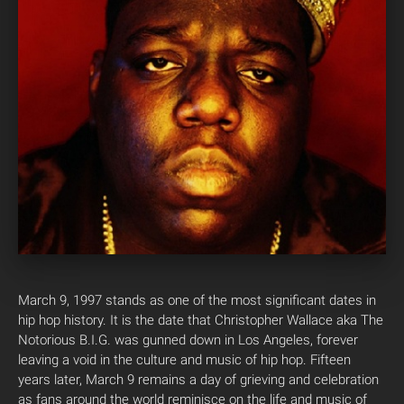
March 9, 1997 stands as one of the most significant dates in
hip hop history. It is the date that Christopher Wallace aka The
Notorious B.I.G. was gunned down in Los Angeles, forever
leaving a void in the culture and music of hip hop. Fifteen
years later, March 9 remains a day of grieving and celebration
as fans around the world reminisce on the life and music of