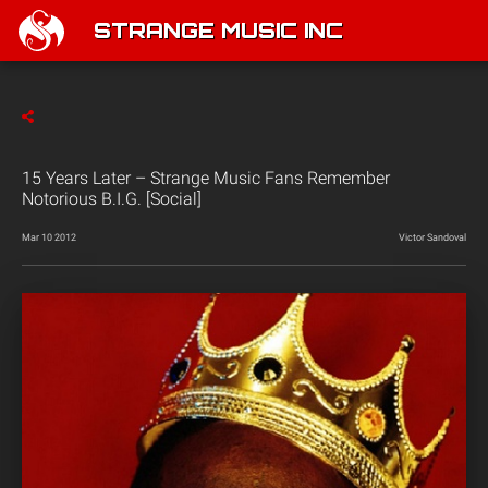
STRANGE MUSIC INC
15 Years Later – Strange Music Fans Remember
Notorious B.I.G. [Social]
Mar 10 2012
Victor Sandoval