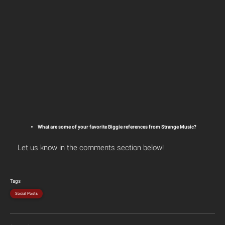
What are some of your favorite Biggie references from Strange Music?
Let us know in the comments section below!
Tags
Social Posts