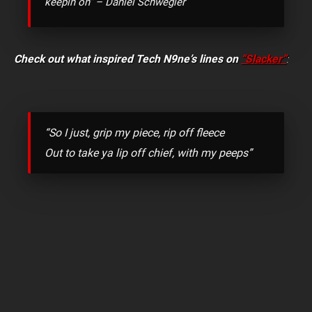
keepin on” – Daniel Schwegler
Check out what inspired Tech N9ne’s lines on
“Slacker”
:
“So I just, grip my piece, rip off fleece
Out to take ya lip off chief, with my peeps”