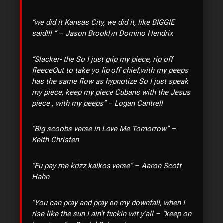
‎”we did it Kansas City, we did it, like BIGGIE
said!!! ” – Jason Brooklyn Domino Hendrix
“
Slacker- the So I just grip my piece, rip off
fleece
Out to take yo lip off chief,with my peeps
has the same flow as hypnotize So I just speak
my piece, keep my piece
Cubans with the Jesus
piece , with my peeps” – Logan Cantrell
“Big scoobs verse in Love Me Tomorrow” –
Keith Christen
“Fu pay me krizz kalkos verse” – Aaron Scott
Hahn
“You can pray and pray on my downfall, when I
rise like the sun I ain’t fuckin wit y’all – “keep on