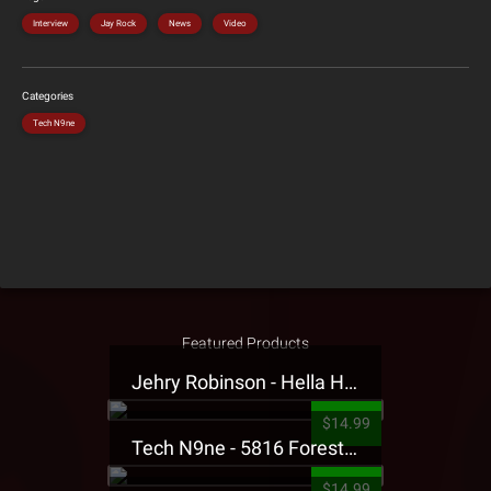
Interview
Jay Rock
News
Video
Categories
Tech N9ne
Featured Products
Jehry Robinson - Hella Highwater Presale T-Shirt
$14.99
Tech N9ne - 5816 Forest Presale T-Shirt
$14.99