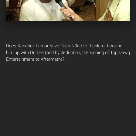
Does Kendrick Lamar have Tech N9ne to thank for hooking
him up with Dr. Dre (and by deduction, the signing of Top Dawg
Entertainment to Aftermath)?