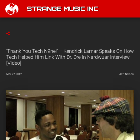
STRANGE MUSIC INC
‘Thank You Tech N9ne!’ – Kendrick Lamar Speaks On How
Tech Helped Him Link With Dr. Dre In Nardwuar Interview
[Video]
Mar 27 2012
Jeff Nelson