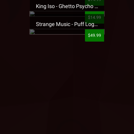
King Iso - Ghetto Psycho Presale T-Shirt
$14.99
Strange Music - Puff Logo Sweatpants
$49.99