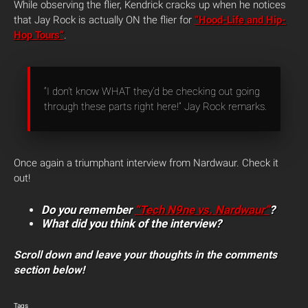
While observing the flier, Kendrick cracks up when he notices
that Jay Rock is actually ON the flier for
“Hood-Life and Hip-
Hop Tours”
.
“I don’t know WHAT they’d be checking out going
through these parts right here!” Jay Rock remarks.
Once again a triumphant interview from Nardwaur. Check it
out!
Do you remember
“Tech N9ne vs. Nardwaur”
?
What did you think of the interview?
Scroll down and leave your thoughts in the comments
section below!
Tags