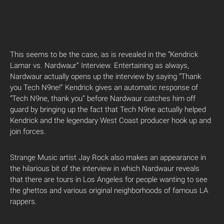
This seems to be the case, as is revealed in the “Kendrick
Lamar vs. Nardwaur” Interview. Entertaining as always,
Nardwaur actually opens up the interview by saying “Thank
you Tech N9ne!” Kendrick gives an automatic response of
“Tech N9ne, thank you” before Nardwaur catches him off
guard by bringing up the fact that Tech N9ne actually helped
Kendrick and the legendary West Coast producer hook up and
join forces.
Strange Music artist Jay Rock also makes an appearance in
the hilarious bit of the interview in which Nardwaur reveals
that there are tours in Los Angeles for people wanting to see
the ghettos and various original neighborhoods of famous LA
rappers.