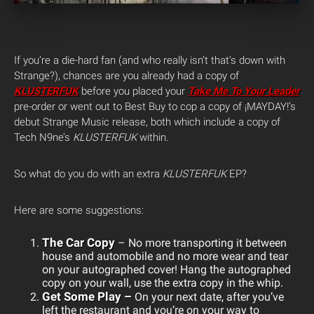
If you’re a die-hard fan (and who really isn’t that’s down with
Strange?), chances are you already had a copy of
KLUSTERFUK
before you placed your
Take Me To Your Leader
pre-order or went out to Best Buy to cop a copy of ¡MAYDAY!’s
debut Strange Music release, both which include a copy of
Tech N9ne’s
KLUSTERFUK
within.
So what do you do with an extra
KLUSTERFUK
EP?
Here are some suggestions:
The Car Copy
– No more transporting it between
house and automobile and no more wear and tear
on your autographed cover! Hang the autographed
copy on your wall, use the extra copy in the whip.
Get Some Play –
On your next date, after you’ve
left the restaurant and you’re on your way to