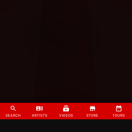
SEARCH
ARTISTS
VIDEOS
STORE
TOURS