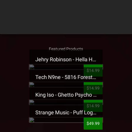
Featured Products
Jehry Robinson - Hella Highwater Presale T-Shirt
$14.99
Tech N9ne - 5816 Forest Presale T-Shirt
$14.99
King Iso - Ghetto Psycho Presale T-Shirt
$14.99
Strange Music - Puff Logo Sweatpants
$49.99