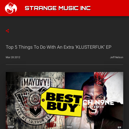
STRANGE MUSIC INC
Top 5 Things To Do With An Extra ‘KLUSTERFUK’ EP
Mar 28 2012
Jeff Nelson