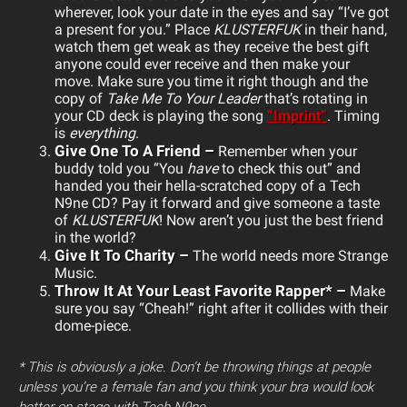
wherever, look your date in the eyes and say “I’ve got
a present for you.” Place
KLUSTERFUK
in their hand,
watch them get weak as they receive the best gift
anyone could ever receive and then make your
move. Make sure you time it right though and the
copy of
Take Me To Your Leader
that’s rotating in
your CD deck is playing the song
“Imprint”
. Timing
is
everything
.
Give One To A Friend –
Remember when your
buddy told you “You
have
to check this out” and
handed you their hella-scratched copy of a Tech
N9ne CD? Pay it forward and give someone a taste
of
KLUSTERFUK
! Now aren’t you just the best friend
in the world?
Give It To Charity –
The world needs more Strange
Music.
Throw It At Your Least Favorite Rapper* –
Make
sure you say “Cheah!” right after it collides with their
dome-piece.
* This is obviously a joke. Don’t be throwing things at people
unless you’re a female fan and you think your bra would look