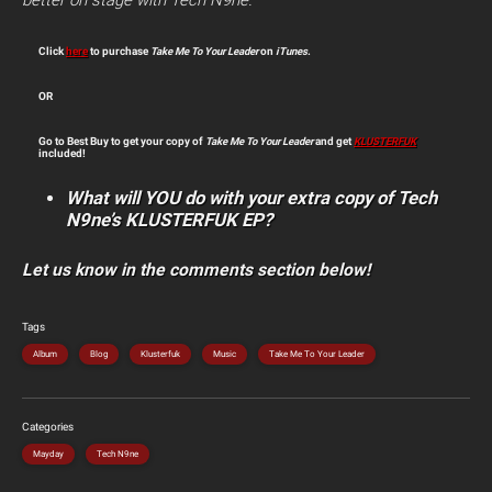
better on stage with Tech N9ne.
Click
here
to purchase
Take Me To Your Leader
on
iTunes
.
OR
Go to Best Buy to get your copy of
Take Me To Your Leader
and get
KLUSTERFUK
included!
What will YOU do with your extra copy of Tech
N9ne’s KLUSTERFUK EP?
Let us know in the comments section below!
Tags
Album
Blog
Klusterfuk
Music
Take Me To Your Leader
Categories
Mayday
Tech N9ne