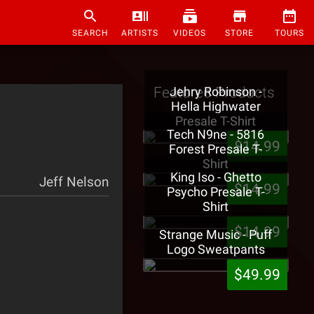
SEARCH
ARTISTS
VIDEOS
STORE
TOURS
Featured Products
Jehry Robinson -
Hella Highwater
Presale T-Shirt
Tech N9ne - 5816
$14.99
Forest Presale T-
Shirt
King Iso - Ghetto
Jeff Nelson
$14.99
Psycho Presale T-
Shirt
$14.99
Strange Music - Puff
Logo Sweatpants
$49.99