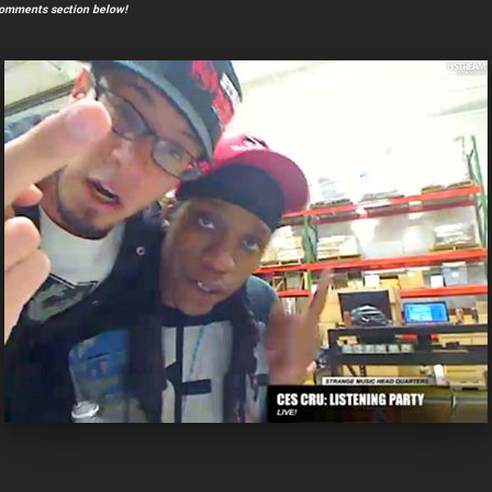
comments section below!