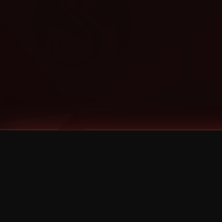
Tags
1 Stone
13
2 Birds
2 Birds 1 Stone
20/Twenty
2021
2022
2024
2025
2026
2026 Remaster
2026 T-Shirt Blowout Sale