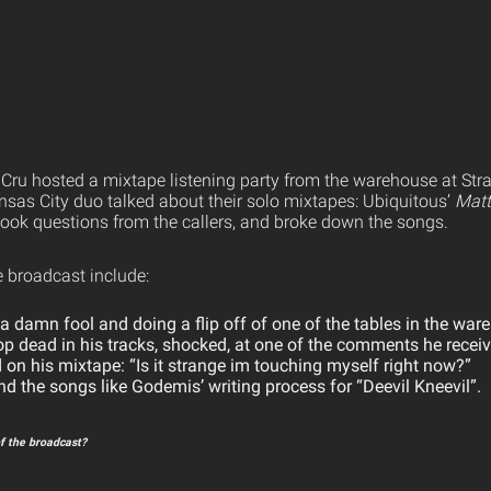
 Cru hosted a mixtape listening party from the warehouse at St
sas City duo talked about their solo mixtapes: Ubiquitous’
Matt
 took questions from the callers, and broke down the songs.
e broadcast include:
 damn fool and doing a flip off of one of the tables in the war
op dead in his tracks, shocked, at one of the comments he receiv
d on his mixtape: “Is it strange im touching myself right now?”
nd the songs like Godemis’ writing process for “Deevil Kneevil”.
f the broadcast?