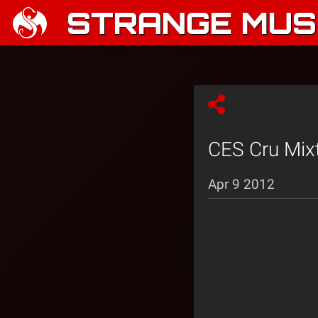
STRANGE MUSI
CES Cru Mixt
Apr 9 2012