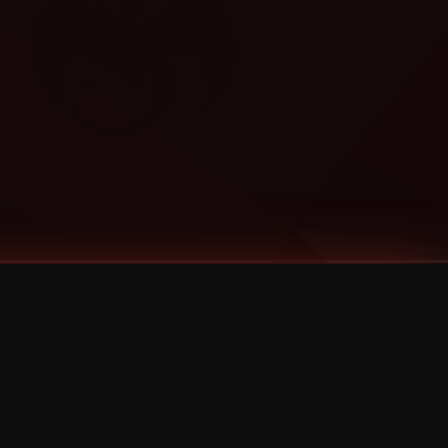
Categories
Bernz
Big Scoob
CES Cru
Godemis
HU$H
Jehry Robinson
JL
Joey Cool
King ISO
Krizz Kaliko
Mackenzie Nicole
MAEZ301