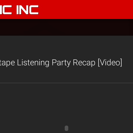
C INC
ape Listening Party Recap [Video]