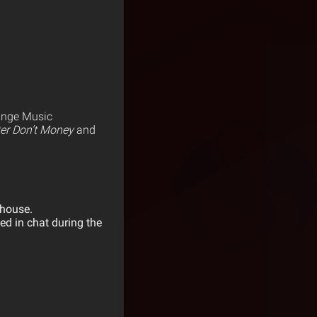
range Music
er Don’t Money
and
ehouse.
ed in chat during the