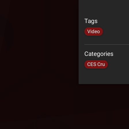
Tags
Video
Categories
CES Cru