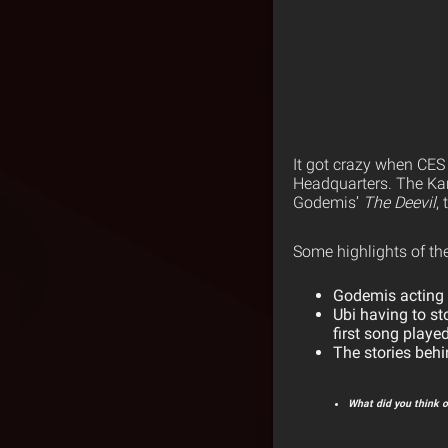
It got crazy when CES
Headquarters. The Kan
Godemis’
The Deevil
,
Some highlights of th
Godemis acting a
Ubi having to st
first song playe
The stories behi
What did you think o