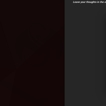
Leave your thoughts in the 