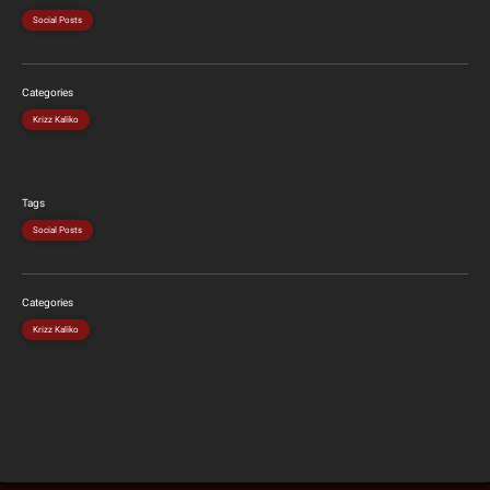
Social Posts
Categories
Krizz Kaliko
Tags
Social Posts
Categories
Krizz Kaliko