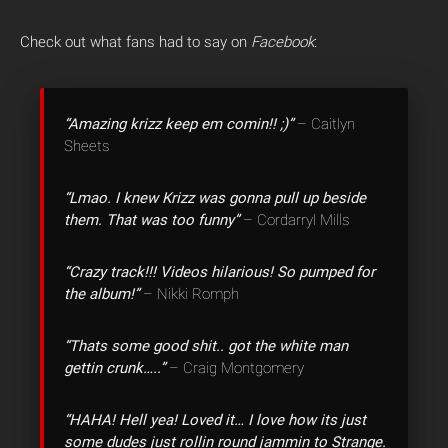
Check out what fans had to say on
Facebook
:
“Amazing krizz keep em comin!! ;)”
– Caitlyn
Sheets
“Lmao. I knew Krizz was gonna pull up beside
them. That was too funny”
– Cordarryl Mills
“Crazy track!!! Videos hilarious! So pumped for
the album!”
– Nikki Romph
“Thats some good shit.. got the white man
gettin crunk…..”
– Craig Montgomery
“HAHA! Hell yea! Loved it… I love how its just
some dudes just rollin round jammin to Strange.