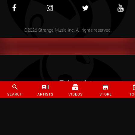
©
2026
Strange Music Inc. All rights reserved.
SEARCH
ARTISTS
VIDEOS
STORE
TO