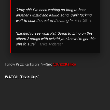
“Holy shit I’ve been waiting so long to hear
another Twiztid and Kaliko song. Can’t fucking
wait to hear the rest of the song.”
– Eric Dittman
“Excited to see what Kali Going to bring on this
album 2 songs with twiztid you know I’m get this
shit fo sure”
– Mike Andersen
@KrizzKaliko
Follow Krizz Kaliko on
Twitter
:
WATCH “Dixie Cup”