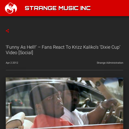
STRANGE MUSIC INC
‘Funny As Hell!’ – Fans React To Krizz Kaliko’s ‘Dixie Cup’
Video [Social]
Apr 2 2012
Strange Administration