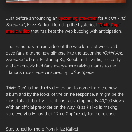
Just before announcing an
upcoming pre-order
for
Kickin’ And
Screamin
‘, Krizz Kaliko offered up the hysterical
“Dixie Cup”
music video
that has kept the web buzzing with anticipation.
The brand new music video hit the web late last week and
gave fans a brand new glimpse into the upcoming
Kickin’ And
Screamin’
album. Featuring Big Scoob and Twiztid, the party
anthem quickly had fans everywhere talking thanks to the
hilarious music video inspired by
Office Space
.
“Dixie Cup” is the third video teaser to come from the new
album and by the looks of the online response, it might be the
most talked about yet as it has racked up nearly 40,000 views.
With an official pre-order on the way, Krizz Kaliko is making
sure everybody has their “Dixie Cup” ready for the release.
Stay tuned for more from Krizz Kaliko!