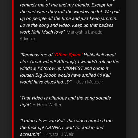
reminds me of me and my friends. Except for
the part were they roll the window up lol. We pull
up on people all the time and just keep jammin.
Love the song and video, Keep up that badass
work Kali! Much love”
-Markyshia Lavada
Atkinson
“Reminds me of
‘Office Space’
Hahhaha!! great
film. Great video!! Although, I wouldn’t roll up the
window, I’d throw up MIDWEST and bump it
louder! Big Scoob would have smiled 🙂 Kali
would have chuckled. :D”
– Josh Meseck
“
That video is hilarious and the song sounds
tight!
” – Heidi Welter
“Lmfao I love you Kali. this video cracked me
the fuck up! CANNOT wait for kickin and
screamin”
– Krystal J Weir