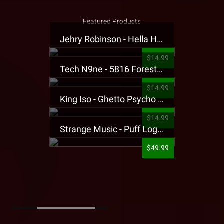
Featured Products
Jehry Robinson - Hella Highwater Presale T-Shirt
$14.99
Tech N9ne - 5816 Forest Presale T-Shirt
$14.99
King Iso - Ghetto Psycho Presale T-Shirt
$14.99
Strange Music - Puff Logo Sweatpants
$49.99