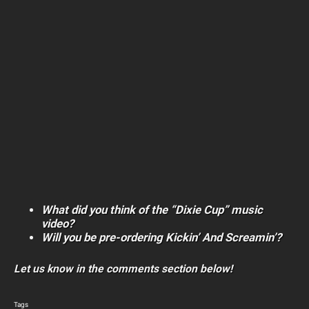
What did you think of the “Dixie Cup” music
video?
Will you be pre-ordering Kickin’ And Screamin’?
Let us know in the comments section below!
Tags