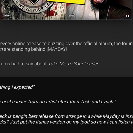
very online release to buzzing over the official album, the foru
om
are standing behind ¡MAYDAY!
orums had to say about
Take Me To Your Leader
:
thing I expected”
e best release from an artist other than Tech and Lynch.”
track is bangin best release from strange in awhile Mayday is in
cks? Just put the itunes version on my ipod so now i can listen to 