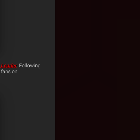
 Leader
. Following
, fans on