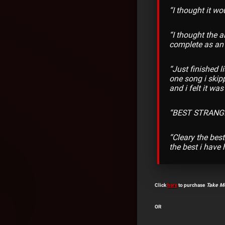
“I thought it wo
“I
thought the a
complete as an 
“
Just finished l
one song i skipp
and i felt it wa
“
BEST STRANGE
“
Cleary the best
the best i have 
Click
here
to purchase
Take Me
OR