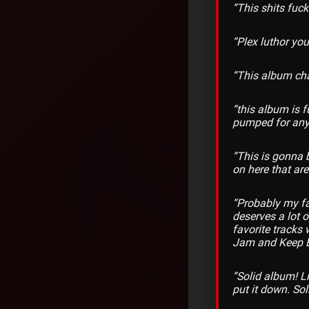
“This shits fuc
“Plex luthor you
“This album ch
“this album is 
pumped for anyt
“This is gonna 
on here that are
“Probably my fav
deserves a lot o
favorite tracks
Jam and Keep 
“Solid album! L
put it down. Sol