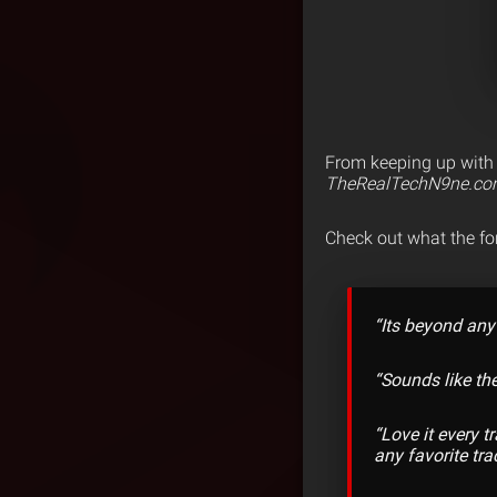
From keeping up with e
TheRealTechN9ne.c
Check out what the f
“Its beyond any
“Sounds like th
“Love it every 
any favorite tra