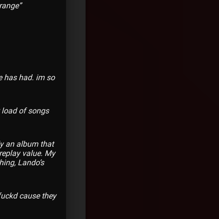
trange”
e has had. im so
t load of songs
ely an album that
 replay value. My
hing, Lando’s
 fuckd cause they