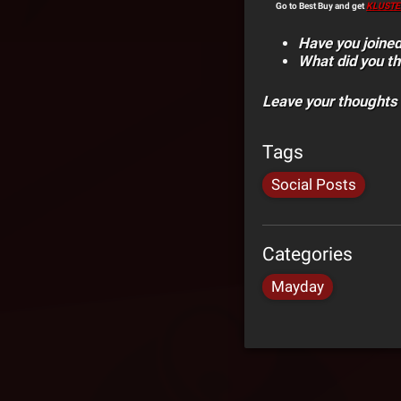
Go to Best Buy and get
KLUSTE
Have you joined
What did you th
Leave your thoughts
Tags
Social Posts
Categories
Mayday