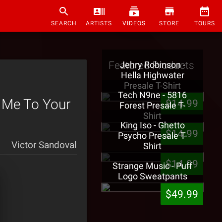
SEARCH
ARTISTS
VIDEOS
STORE
TOURS
Featured Products
Jehry Robinson -
Hella Highwater
Presale T-Shirt
Tech N9ne - 5816
 Me To Your
$14.99
Forest Presale T-
Shirt
King Iso - Ghetto
$14.99
Psycho Presale T-
Victor Sandoval
Shirt
$14.99
Strange Music - Puff
Logo Sweatpants
$49.99