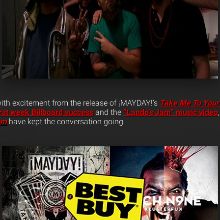
 with excitement from the release of ¡MAYDAY!’s
Take Me To Your
irst week Billboard success
and the
“Lando’s Jam” music video
om
have kept the conversation going.