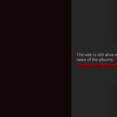
The web is still alive
news of the album’s
f
TheRealTechN9ne.c