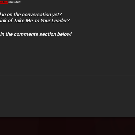
RFUK
included!
 in on the conversation yet?
ink of Take Me To Your Leader?
 in the comments section below!