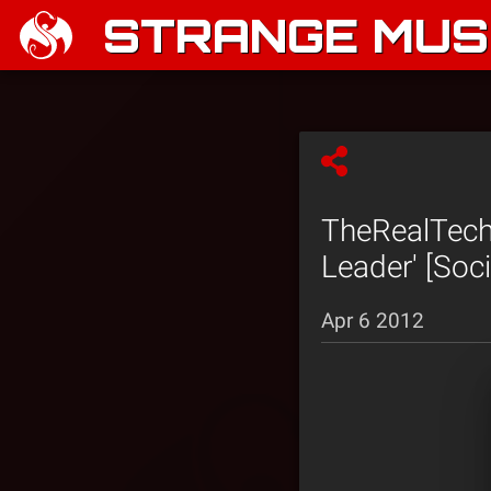
STRANGE MUSI
TheRealTech
Leader' [Soci
Apr 6 2012