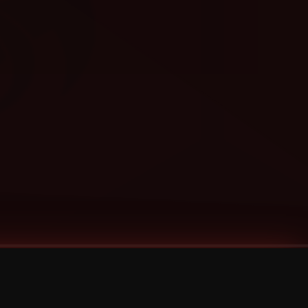
Categories