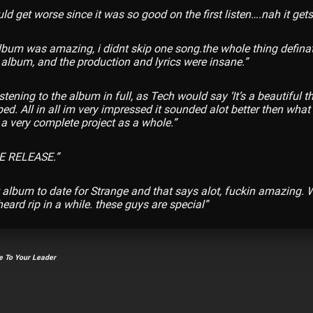
uld get worse since it was so good on the first listen….nah it gets 
lbum was amazing, i didnt skip one song.
the whole thing definat
album, and the production and lyrics were insane.”
istening to the album in full, as Tech would say ‘It’s a beautiful t
ed. All in all im very impressed it sounded alot better then wha
s a very complete project as a whole.”
 RELEASE.”
 album to date for Strange and that says alot, fuckin amazing. W
heard rip in a while. these guys are special”
 To Your Leader