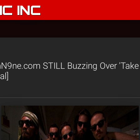
C INC
N9ne.com STILL Buzzing Over 'Take
al]