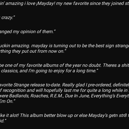
kin’ amazing i love ¡Mayday! my new favorite since they joined s
 crazy.”
anged my opinion of them.”
fuckin amazing. mayday is turning out to be the best sign strang
hing they put out from now on.”
be one of my favorite albums of the year no doubt. Theres a shi
 classics, and I’m going to enjoy for a long time.”
orite Strange release to-date. Really glad I pre-ordered, definit
f recognition and will hopefully last me for quite a long while in
 were Badlands, Roaches, R.E.M., Due In June, Everything’s Everyt
Em On.”
ike it alot! This album better blow up or else Mayday’s getn str8
id.”