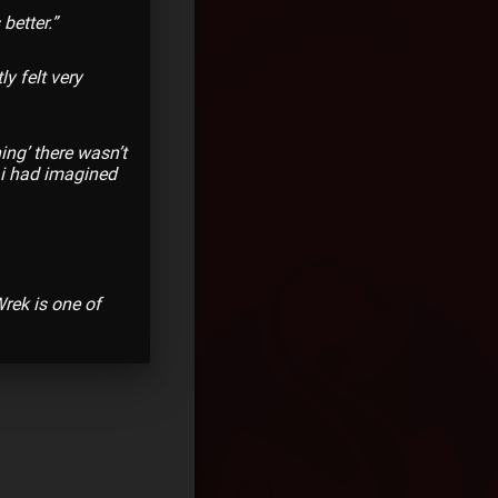
better.”
ly felt very
hing’ there wasn’t
t i had imagined
rek is one of