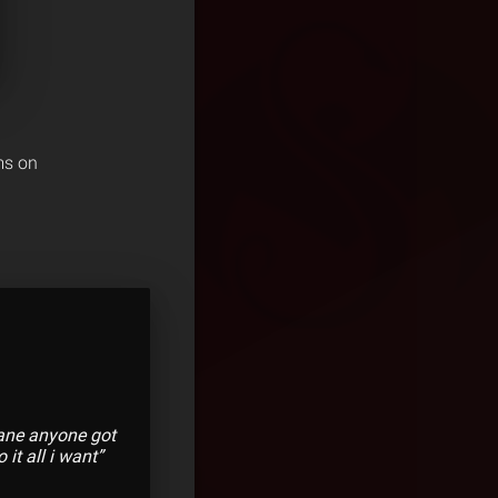
ms on
sane anyone got
it all i want”