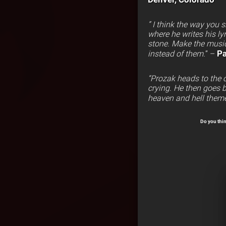
” I think the way you
where he writes his lyr
stone. Make the music
Pa
instead of them.
” –
“Prozak heads to the c
crying. He then goes b
heaven and hell them
Do you thin