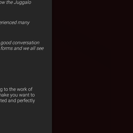
now the Juggalo
perienced many
e good conversation
y forms and we all see
g to the work of
 make you want to
ted and perfectly