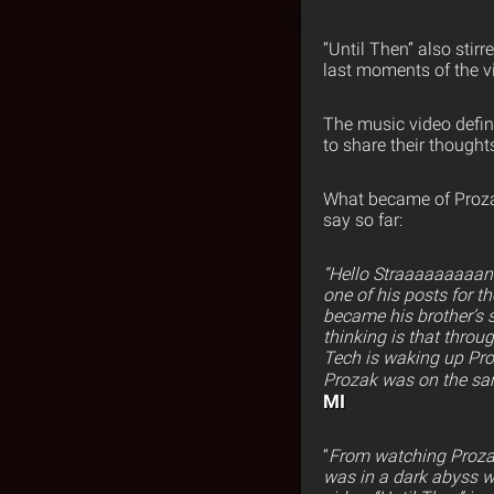
“Until Then” also stir
last moments of the v
The music video defin
to share their thoughts
What became of Prozak
say so far:
“Hello Straaaaaaaaang
one of his posts for t
became his brother’s s
thinking is that throu
Tech is waking up Pro
Prozak was on the sam
MI
“
From watching Prozak’
was in a dark abyss wi