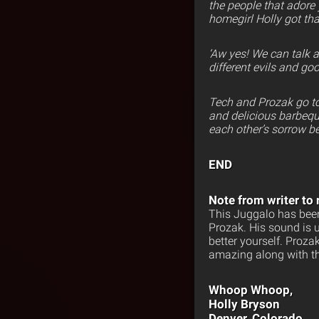
the people that adore
homegirl Holly got that
‘Aw yes! We can talk
different evils and go
Tech and Prozak go to
and delicious barbeque
each other’s sorrow be
END
Note from writer to 
This Juggalo has been
Prozak. His sound is 
better yourself. Proz
amazing along with th
Whoop Whoop,
Holly Bryson
Denver, Colorado