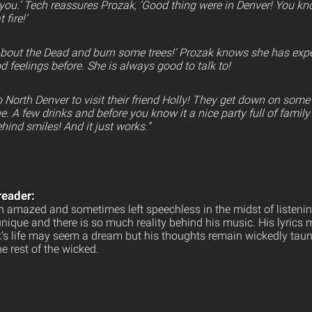
 you.’ Tech reassures Prozak, ‘Good thing were in Denver! You k
 fire!’
 about the Dead and burn some trees!’ Prozak knows she has ex
od feelings before. She is always good to talk to!
 North Denver to visit their friend Holly! They get down on som
. A few drinks and before you know it a nice party full of famil
hind smiles! And it just works.”
reader:
 amazed and sometimes left speechless in the midst of listenin
unique and there is so much reality behind his music. His lyrics
ak’s life may seem a dream but his thoughts remain wickedly taun
e rest of the wicked.