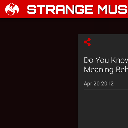
STRANGE MUSI
Do You Know
Meaning Behi
Apr 20 2012