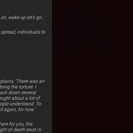
n, wake up let’s go…’
 spread, individuals to
xplains, ‘There was an
ing the torture. I
 back down several
ought about a lot of
eople understand. To
l again, for now.’
ere for you, the
ht of death exist in