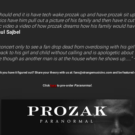
 should end it is have tech wake prozak up and have prozak sit u
ics have him pull out a picture of his family and then have it cut
 video a video of how prozak dreams how his family would have f
ul Sajbel
oncert only to see a fan drop dead from overdosing with his girl
ack to his girl and child without calling and is apologetic about t
e though as another man is at the house when he shows up……”
k you have it figured out? Share your theory with us at: fans@strangemusicinc.com and be featured 
Click
here
to pre-order
Paranormal
.