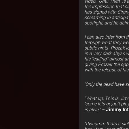
video, “Until Then” is
the impression that s
has signed with Stra
screaming in anticipat
spotlight, and he defin
I can also infer from 
through what they went
subtle hints- Prozak l
in a very dark abyss w
his “calling” almost a
giving Prozak the opp
with the release of hi
‘Only the dead have se
“What up, This is Jimm
‘come lets go,quit pla
Jimmy Inti
is alive.”
–
“dwaamm thats a sick as