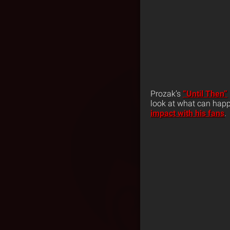
Prozak’s
“Until Then”
look at what can happ
impact with his fans
.