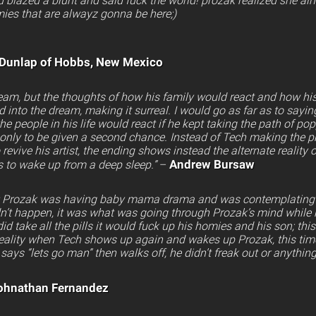
 blazed a blunt and said fuck the world! prozak realized she aint
ies that are alwayz gonna be here;)
 Dunlap of Hobbs, New Mexico
eam, but the thoughts of how his family would react and how his
into the dream, making it surreal. I would go as far as to saying
people in his life would react if he kept taking the path of po
only to be given a second chance. Instead of Tech making the ph
 revive his artist, the ending shows instead the alternate realit
Andrew Bursaw
s to wake up from a deep sleep.”
–
 is: Prozak was having baby mama drama and was contemplating s
dn’t happen, it was what was going through Prozak’s mind while 
e did take all the pills it would fuck up his homies and his son; thi
reality when Tech shows up again and wakes up Prozak, this time
says “lets go man” then walks off, he didn’t freak out or anything
ohnathan Fernandez