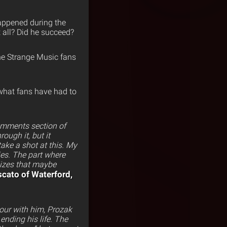
happened during the
 all? Did he succeed?
he Strange Music fans
 what fans have had to
omments section of
ough it, but it
ake a shot at this. My
ies. The part where
lizes that maybe
cato of Waterford,
tour with him, Prozak
ending his life. The