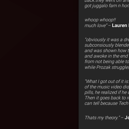
back.they went off and
got juggalo fam n hom
whoop whoop!!
Lauren
much love”
–
“obviously it was a dr
subconsiously blended 
and was shown how the 
and awoke in the end 
from not being able to
while Prozak struggle
“What I got out of it
of the music video di
pills, he realized if h
Then it goes back to 
can tell because Tech 
J
Thats my theory.”
–