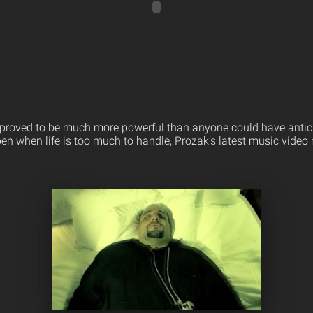
proved to be much more powerful than anyone could have antic
en when life is too much to handle, Prozak’s latest music vide