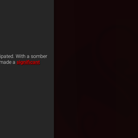
ipated. With a somber
o made a
significant