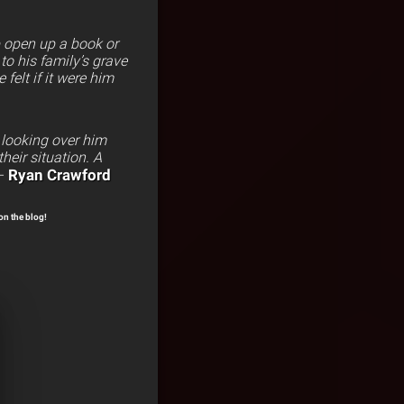
p open up a book or
 to his family’s grave
elt if it were him
 looking over him
heir situation. A
Ryan Crawford
–
on the blog!