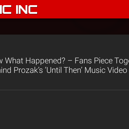
C INC
 What Happened? – Fans Piece Tog
nd Prozak’s ‘Until Then’ Music Video