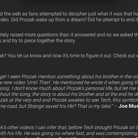
red the web as fans attempted to decipher just what it was that 
ideo. Did Prozak wake up from a dream? Did he attempt to end it
itely raised more questions than it answered and so we asked t
 and try to piece together the story.
? You let us know and now it’s time to figure it out. Check out
e! I seen Prozak mention something about his brother in the c
he new video ‘Until Then’. He mentioned he wrote it when going thr
ong. I don’t know much about Prozak’s personal life, but let me t
ghout the song, the story is about his brother and at the end he d
zak at the very end and Prozak awakes to see Tech, this symbo
Joe Mus
e road, but Strange saved his life? That is my take.
” –
s other videos I can infer that, before Tech brought Prozak on 
th his life. He was going no where fast, and was contemplating 