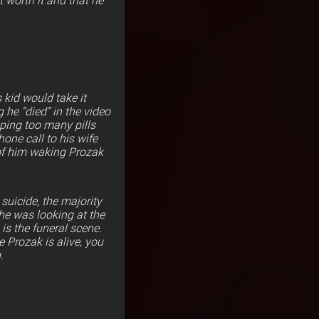
 worth it and that he
 kid would take it
 he “died” in the video
pping too many pills
one call to his wife
y of him waking Prozak
uicide, the majority
he was looking at the
s is the funeral scene.
 Prozak is alive, you
.