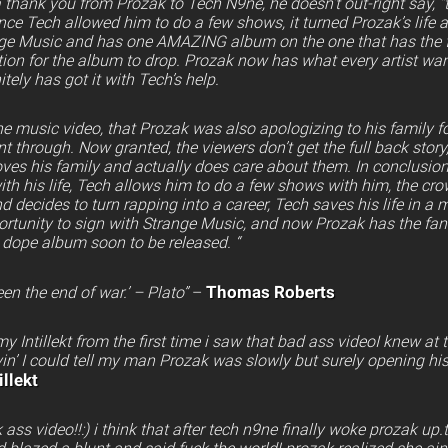
 a thank you from Prozak to Tech N9ne, he doesn’t out-right say, 
ince Tech allowed him to do a few shows, it turned Prozak’s life
nge Music and has one AMAZING album on the one that has the 
ion for the album to drop. Prozak now has what every artist want
itely has got it with Tech’s help.
the music video, that Prozak was also apologizing to his family f
 through. Now granted, the viewers don’t get the full back story
oves his family and actually does care about them. In conclusion
ith his life, Tech allows him to do a few shows with him, the cro
nd decides to turn rapping into a career, Tech saves his life in a
ortunity to sign with Strange Music, and now Prozak has the fa
s dope album soon to be released. “
Thomas Roberts
en the end of war.’ – Plato”
–
y Intillekt from the first time i saw that bad ass videoI knew at
yin’ I could tell my man Prozak was slowly but surely opening his
llekt
s video!!:) i think that after tech n9ne finally woke prozak up.th