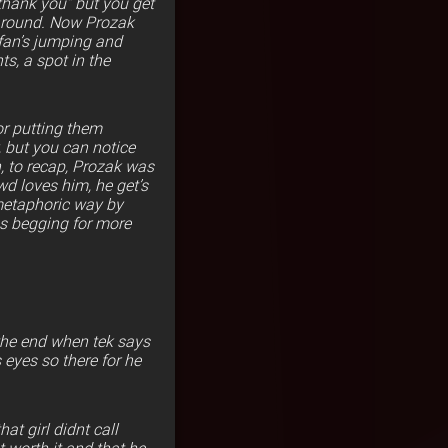
“thank you” but you get
 around. Now Prozak
fan’s jumping and
s, a spot in the
or putting them
, but you can notice
, to recap, Prozak was
wd loves him, he get’s
 metaphoric way by
ns begging for more
 the end when tek says
 eyes so there for he
at girl didnt call