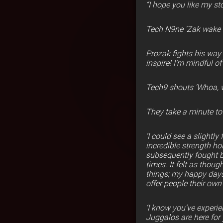
“I hope you like my st
Tech N9ne ‘Zak wake 
Prozak fights his way 
inspire! I’m mindful o
Tech9 shouts ‘Whoa, 
They take a minute t
‘I could see a slightl
incredible strength ho
subsequently fought ba
times. It felt as thou
things; my happy days
offer people their own
‘I know you’ve experie
Juggalos are here for 