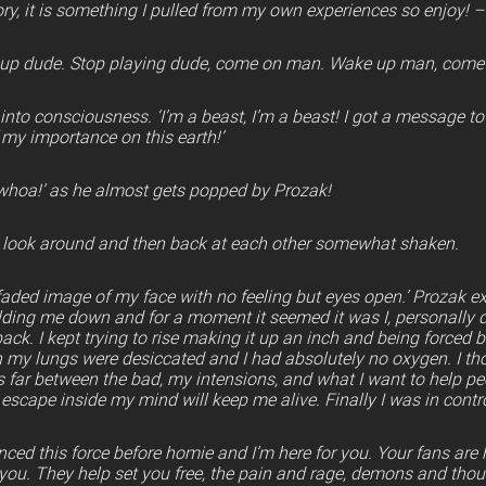
ory, it is something I pulled from my own experiences so enjoy! –
up dude. Stop playing dude, come on man. Wake up man, come o
into consciousness. ‘I’m a beast, I’m a beast! I got a message to
f my importance on this earth!’
whoa!’ as he almost gets popped by Prozak!
o look around and then back at each other somewhat shaken.
y faded image of my face with no feeling but eyes open.’ Prozak e
lding me down and for a moment it seemed it was I, personally do
ck. I kept trying to rise making it up an inch and being forced
gh my lungs were desiccated and I had absolutely no oxygen. I th
 far between the bad, my intensions, and what I want to help p
 escape inside my mind will keep me alive. Finally I was in contro
nced this force before homie and I’m here for you. Your fans are h
you. They help set you free, the pain and rage, demons and thoug