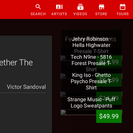
SEARCH
ARTISTS
VIDEOS
STORE
TOURS
Featured Products
Jehry Robinson -
Hella Highwater
Presale T-Shirt
Tech N9ne - 5816
ether The
$14.99
Forest Presale T-
Shirt
King Iso - Ghetto
$14.99
Psycho Presale T-
Victor Sandoval
Shirt
$14.99
Strange Music - Puff
Logo Sweatpants
$49.99