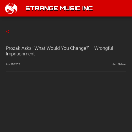
STRANGE MUSIC INC
Prozak Asks: ‘What Would You Change?’ – Wrongful
Imprisonment
Apr 10 2012
Jeff Nelson