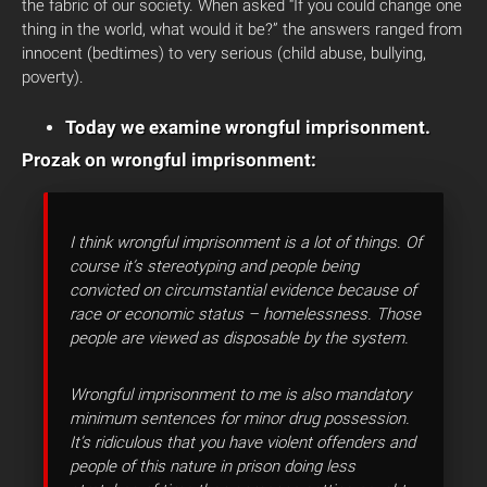
the fabric of our society. When asked “If you could change one
thing in the world, what would it be?” the answers ranged from
innocent (bedtimes) to very serious (child abuse, bullying,
poverty).
Today we examine wrongful imprisonment.
Prozak on wrongful imprisonment:
I think wrongful imprisonment is a lot of things. Of
course it’s stereotyping and people being
convicted on circumstantial evidence because of
race or economic status – homelessness. Those
people are viewed as disposable by the system.
Wrongful imprisonment to me is also mandatory
minimum sentences for minor drug possession.
It’s ridiculous that you have violent offenders and
people of this nature in prison doing less