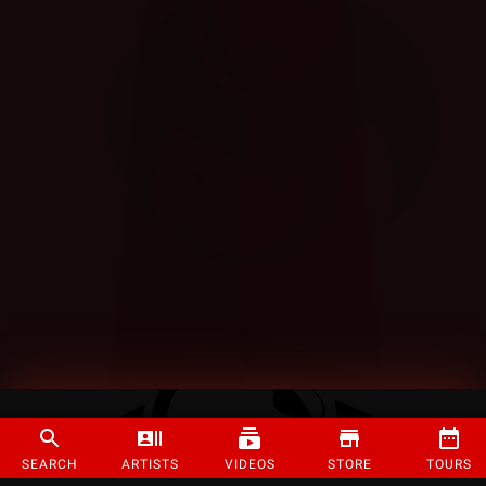
SEARCH
ARTISTS
VIDEOS
STORE
TOURS