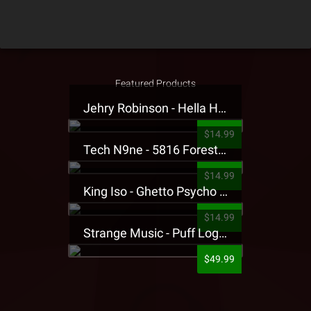
Featured Products
Jehry Robinson - Hella Highwater Presale T-Shirt
$14.99
Tech N9ne - 5816 Forest Presale T-Shirt
$14.99
King Iso - Ghetto Psycho Presale T-Shirt
$14.99
Strange Music - Puff Logo Sweatpants
$49.99