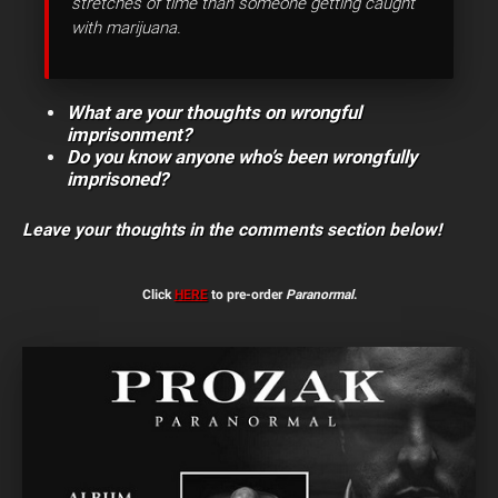
stretches of time than someone getting caught
with marijuana.
What are your thoughts on wrongful
imprisonment?
Do you know anyone who’s been wrongfully
imprisoned?
Leave your thoughts in the comments section below!
Click
HERE
to pre-order
Paranormal
.