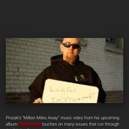
Prozak’s “Million Miles Away” music video from his upcoming
album
Paranormal
touches on many issues that run through