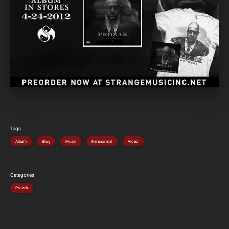
Tags
Album
Blog
Music
Paranormal
Video
Categories
Prozak