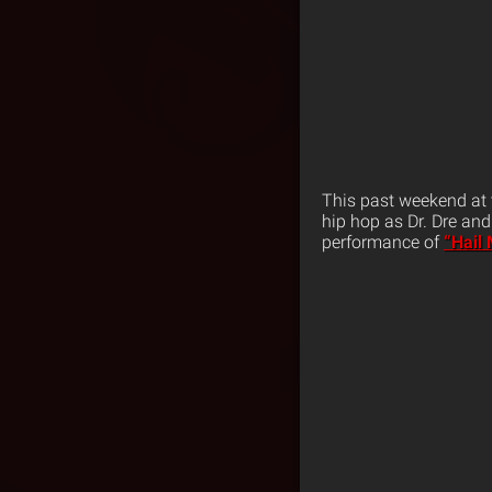
This past weekend at 
hip hop as Dr. Dre an
performance of
“Hail