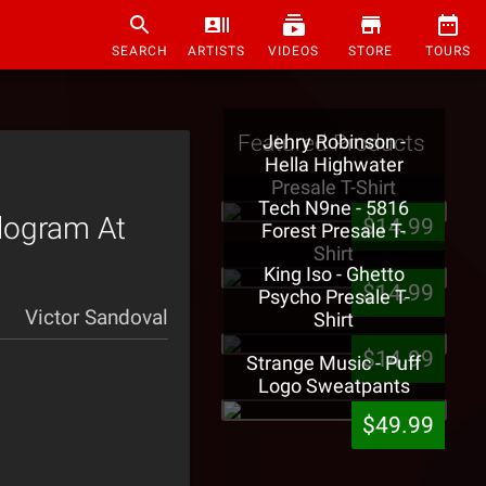
SEARCH
ARTISTS
VIDEOS
STORE
TOURS
Featured Products
Jehry Robinson -
Hella Highwater
Presale T-Shirt
Tech N9ne - 5816
logram At
$14.99
Forest Presale T-
Shirt
King Iso - Ghetto
$14.99
Psycho Presale T-
Victor Sandoval
Shirt
$14.99
Strange Music - Puff
Logo Sweatpants
$49.99