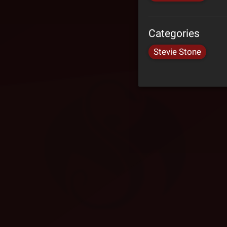
Categories
Stevie Stone