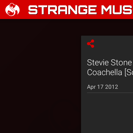
STRANGE MUSI
Stevie Ston
Coachella [So
Apr 17 2012