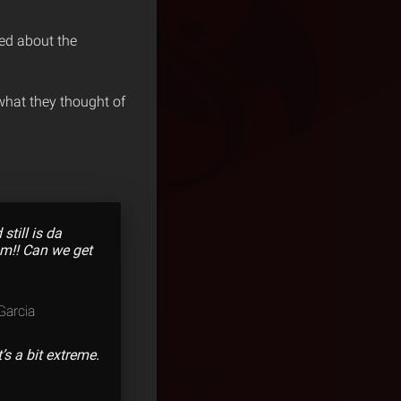
ed about the
hat they thought of
till is da
am!! Can we get
arcia
’s a bit extreme.