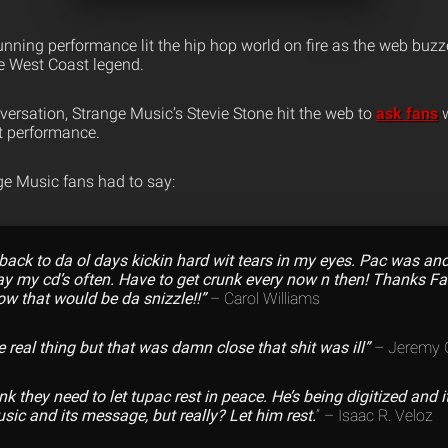
nning performance lit the hip hop world on fire as the web buzz
e West Coast legend.
versation, Strange Music’s Stevie Stone hit the web to
ask fans
w
t performance.
e Music fans had to say:
ack to da ol days kickin hard wit tears in my eyes. Pac was and s
y my cd’s often. Have to get crunk every now n then! Thanks F
w that would be da snizzle!!”
– Carol Williams
e real thing but that was damn close that shit was ill”
– Jeremy G
ink they need to let tupac rest in peace. He’s being digitized and it
sic and its message, but really? Let him rest.
” – Isaac R. Veloz