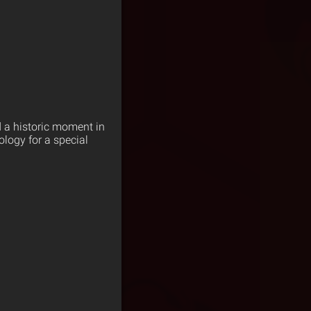
d a historic moment in
logy for a special