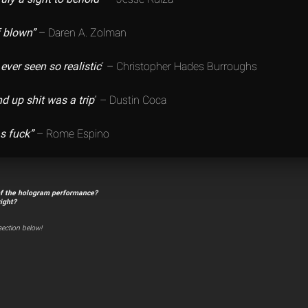
f blown”
– Daren A. Zolman
 ever seen so realistic
” – Christopher Hades Burroughs
d up shit was a trip
” – Dustin Coca
as fuck”
– Rome Espino
of the hologram performance?
right?
ection below!