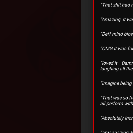
“That shit had 
“Amazing. it was
“Deff mind blow
“OMG it was fu
“loved it– Damn
laughing all the
“imagine being 
“That was so fr
all perform wit
“Absolutely incr
“amaaaazing, tr