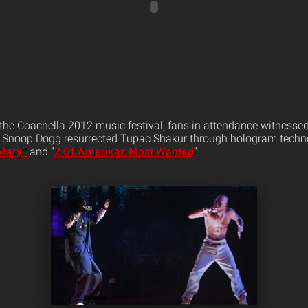
the Coachella 2012 music festival, fans in attendance witnesse
d Snoop Dogg resurrected Tupac Shakur through hologram techno
 Mary”
and “
2 Of Amerikaz Most Wanted
“.