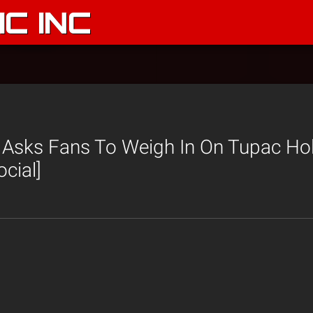
C INC
e Asks Fans To Weigh In On Tupac Ho
cial]