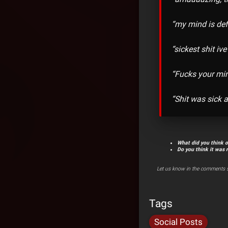
“my mind is de
“sickest shit ive
“Fucks your min
“Shit was sick 
What did you think 
Do you think it was 
Let us know in the comments s
Tags
Social Posts