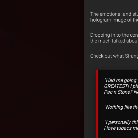
The emotional and stu
hologram image of th
Dropping in to the con
the much talked abou
Check out what Strang
“Had me going b
GREATEST! I pla
Pac n Stone? No
“Nothing like th
“I personally th
I love tupacs mu