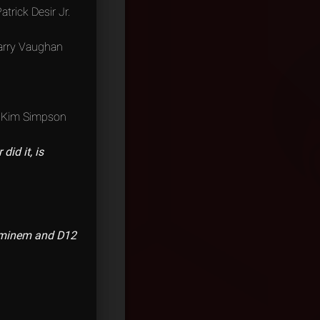
atrick Desir Jr.
Larry Vaughan
Kim Simpson
id it, is
 Eminem and D12