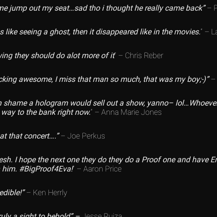
me jump out my seat…sad tho i thought he really came back”
– P
 like seeing a ghost, then it disappeared like in the movies.
” – 
ing they should do alot more of it
” – Chris Reber
cking awesome, I miss that man so much, that was my boy;-)”
– 
 shame a hologram would sell out a show, yanno– lol…Whoever d
 way to the bank right now.
” – Anna Marie Jones
at that concert….”
– Joe Perkus
esh. I hope the next one they do they do a Proof one and have
h him. #BigProof4Eva!
” – Aaron Price
edible!”
– Ken Herrly
uly a sight to behold” –
Jesse Ruiza