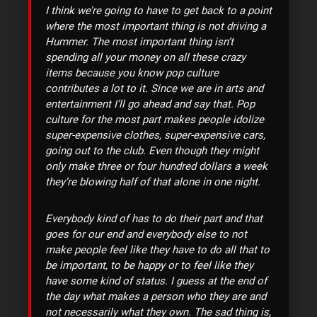
I think we’re going to have to get back to a point
where the most important thing is not driving a
Hummer. The most important thing isn’t
spending all your money on all these crazy
items because you know pop culture
contributes a lot to it. Since we are in arts and
entertainment I’ll go ahead and say that. Pop
culture for the most part makes people idolize
super-expensive clothes, super-expensive cars,
going out to the club. Even though they might
only make three or four hundred dollars a week
they’re blowing half of that alone in one night.
Everybody kind of has to do their part and that
goes for our end and everybody else to not
make people feel like they have to do all that to
be important, to be happy or to feel like they
have some kind of status. I guess at the end of
the day what makes a person who they are and
not necessarily what they own. The sad thing is,