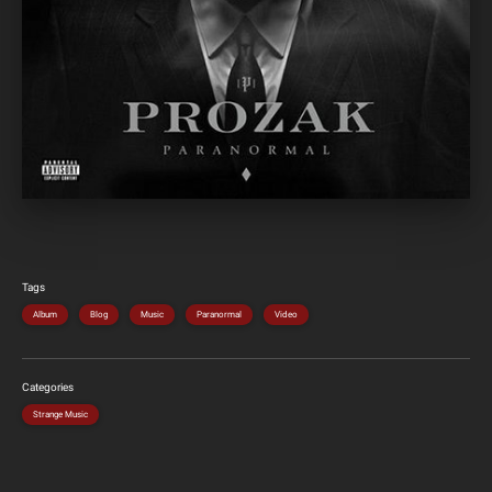
Tags
Album
Blog
Music
Paranormal
Video
Categories
Strange Music