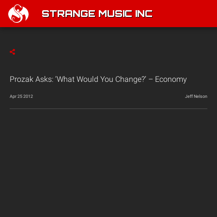
STRANGE MUSIC INC
Prozak Asks: ‘What Would You Change?’ – Economy
Apr 25 2012
Jeff Nelson