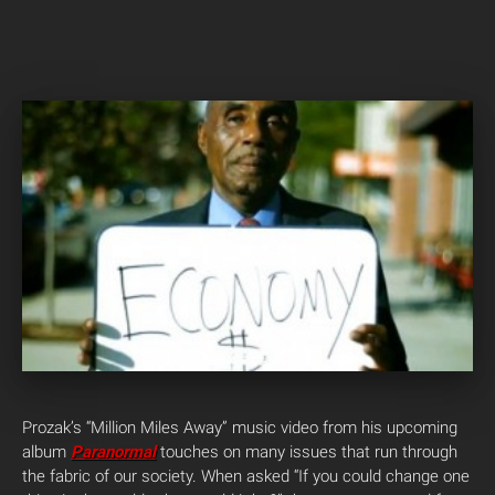
Prozak’s “Million Miles Away” music video from his upcoming
album
Paranormal
touches on many issues that run through
the fabric of our society. When asked “If you could change one