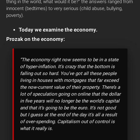
thing in the world, what would it be?” the answers ranged from
innocent (bedtimes) to very serious (child abuse, bullying,
poverty).
Today we examine the economy.
Prozak on the economy:
“The economy right now seems to be in a state
of hyper-inflation. It’s crazy that the bottom is
falling out so hard. You’ve got all these people
living in houses with mortgages that far exceed
the now-current value of their property. There’s a
lot of speculation going on online that the dollar
in five years will no longer be the world’s capital
and that it’s going to be the euro. It’s not good
but I guess at the end of the day it’s all a result
of over-spending. Capitalism out of control is
what it really is.