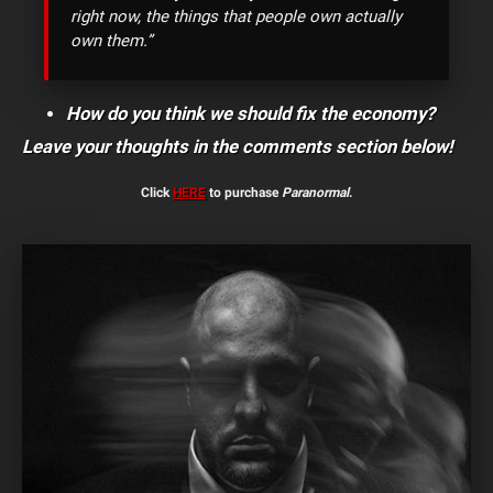
right now, the things that people own actually
own them.”
How do you think we should fix the economy?
Leave your thoughts in the comments section below!
Click
HERE
to purchase
Paranormal
.