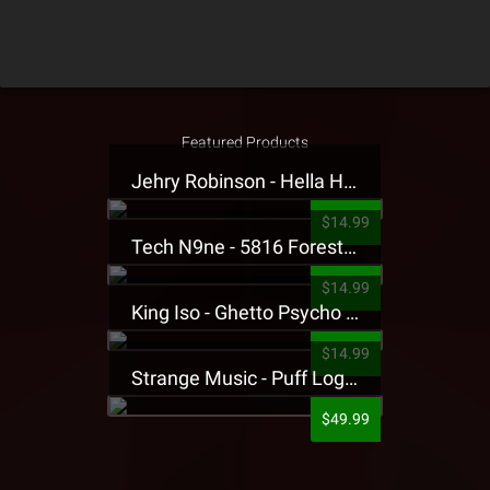
Featured Products
Jehry Robinson - Hella Highwater Presale T-Shirt
$14.99
Tech N9ne - 5816 Forest Presale T-Shirt
$14.99
King Iso - Ghetto Psycho Presale T-Shirt
$14.99
Strange Music - Puff Logo Sweatpants
$49.99