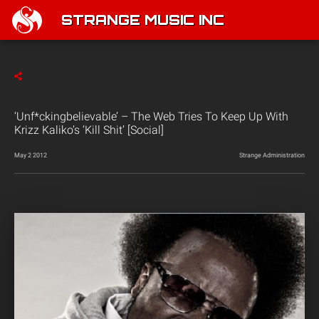
STRANGE MUSIC INC
‘Unf*ckingbelievable’ – The Web Tries To Keep Up With
Krizz Kaliko’s ‘Kill Shit’ [Social]
May 2 2012
Strange Administration