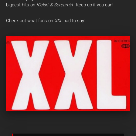
biggest hits on
Kickin’ & Screamin
‘. Keep up if you can!
Check out what fans on
XXL
had to say: