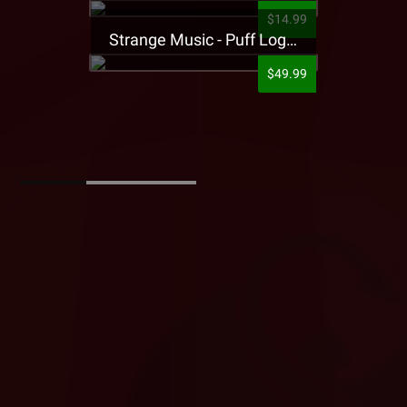
$14.99
Strange Music - Puff Logo Sweatpants
$49.99