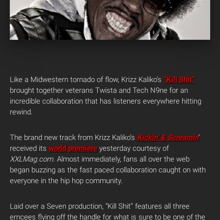
Like a Midwestern tornado of flow, Krizz Kaliko’s
“Kill Shit”
brought together veterans Twista and Tech N9ne for an
incredible collaboration that has listeners everywhere hitting
rewind.
The brand new track from Krizz Kaliko’s
Kickin’ & Screamin
‘
received its
world premiere
yesterday courtesy of
XXLMag.com
. Almost immediately, fans all over the web
began buzzing as the fast paced collaboration caught on with
everyone in the hip hop community.
Laid over a Seven production, “Kill Shit” features all three
emcees flying off the handle for what is sure to be one of the