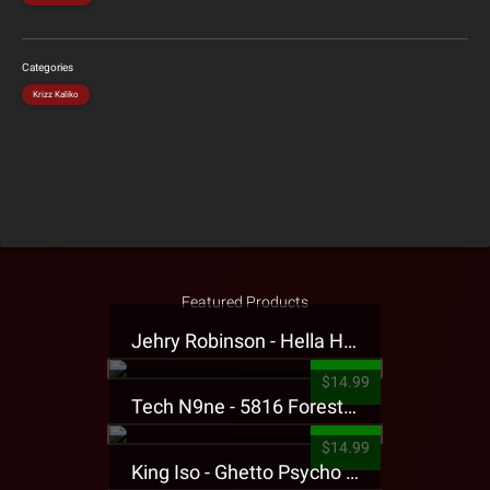
Categories
Krizz Kaliko
Featured Products
Jehry Robinson - Hella Highwater Presale T-Shirt
$14.99
Tech N9ne - 5816 Forest Presale T-Shirt
$14.99
King Iso - Ghetto Psycho Presale T-Shirt