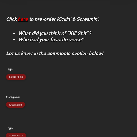
Click
here
to pre-order Kickin’ & Screamin’.
What did you think of “Kill Shit”?
Who had your favorite verse?
Let us know in the comments section below!
Tags
Social Posts
Categories
Krizz Kaliko
Tags
Social Posts