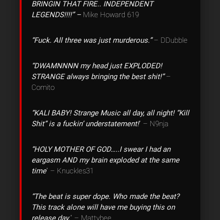
BRINGIN THAT FIRE.. INDEPENDENT
LEGENDS!!!!” –
Mike Howard 619
“Fuck. All three was just murderous.”
– DDubble
“DWAMNNNN my head just EXPLODED!
STRANGE always bringing the best shit!”
–
Comito
“KALI BABY! Strange Music all day, all night! “Kill
Shit” is a fuckin’ understatement!
” – N9nja
“HOLY MOTHER OF GOD…..I swear I had an
eargasm AND my brain exploded at the same
time
” – Knuckles31
“The beat is super dope. Who made the beat?
This track alone will have me buying this on
release day.
” – Mattybee