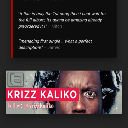
“
if this is only the 1st song then i cant wait for
the full album, its gunna be amazing already
preordered it !”
– Mitch
“‘menacing first single’… what a perfect
description!”
– James