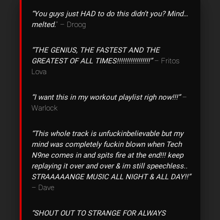
“You guys just HAD to do this didn’t you? Mind…
melted.
” – Droog
“THE GENIUS, THE FASTEST AND THE
GREATEST OF ALL TIMES!!!!!!!!!!!!!!!!!”
– Fritos
Lova
“I want this in my workout playlist righ now!!!”
–
Warlock
“This whole track is unfuckinbelievable but my
mind was completely fuckin blown when Tech
N9ne comes in and spits fire at the end!!! keep
replaying it over and over & im still speechless..
STRAAAAANGE MUSIC ALL NIGHT & ALL DAY!!”
– Dave
“SHOUT OUT TO STRANGE FOR ALWAYS