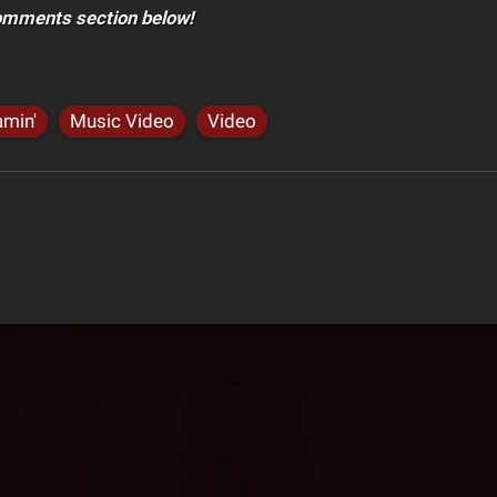
comments section below!
amin'
Music Video
Video