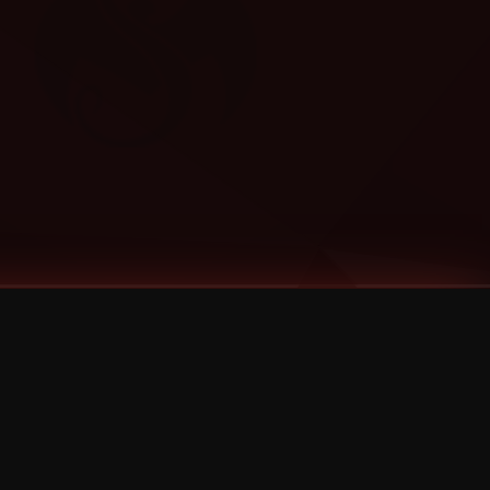
Categories
Bernz
Big Scoob
CES Cru
Godemis
HU$H
Jehry Robinson
JL
Joey Cool
King ISO
Krizz Kaliko
Mackenzie Nicole
MAEZ301