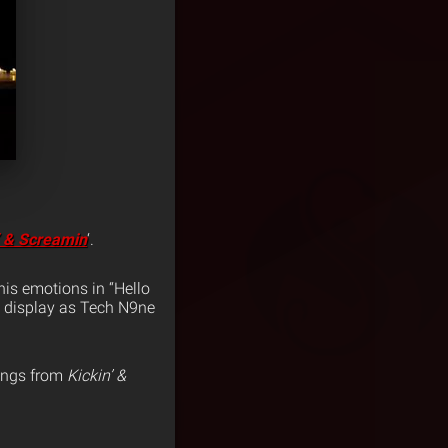
’ & Screamin
‘.
his emotions in “Hello
n display as Tech N9ne
rings from
Kickin’ &