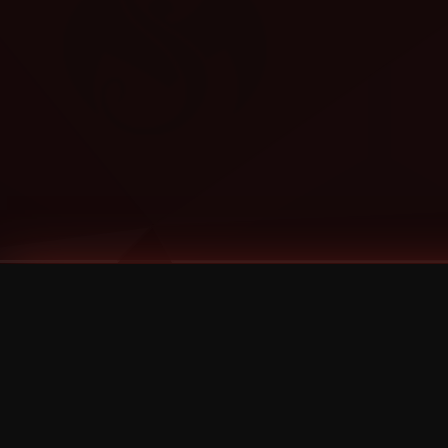
Tags
1 Stone
13
2 Birds
2 Birds 1 Stone
20/Twenty
2021
2022
2024
2025
2026
2026 Remaster
2026 T-Shirt Blowout Sale