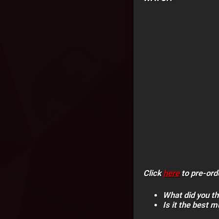
Click
here
to pre-ord
What did you th
Is it the best m