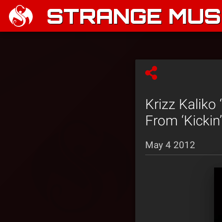
STRANGE MUSI
Krizz Kaliko
From ‘Kickin
May 4 2012