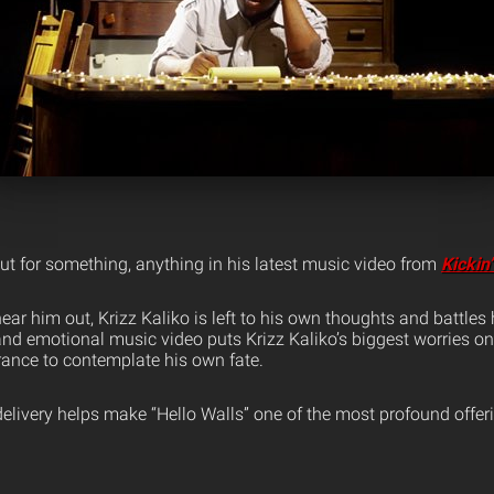
ut for something, anything in his latest music video from
Kickin
ear him out, Krizz Kaliko is left to his own thoughts and battles 
and emotional music video puts Krizz Kaliko’s biggest worries o
ance to contemplate his own fate.
g delivery helps make “Hello Walls” one of the most profound offe