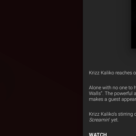
Krizz Kaliko reaches o
Alone with no one to h
Walls”. The powerful 
makes a guest appear
Krizz Kaliko’s stirrin
Screamin
‘ yet.
WATCH