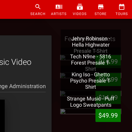
SEARCH
ARTISTS
VIDEOS
STORE
TOURS
Featured Products
Jehry Robinson -
Hella Highwater
Presale T-Shirt
Tech N9ne - 5816
sic Video
$14.99
Forest Presale T-
Shirt
King Iso - Ghetto
$14.99
Psycho Presale T-
nge Administration
Shirt
$14.99
Strange Music - Puff
Logo Sweatpants
$49.99