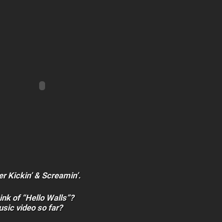
er Kickin’ & Screamin’.
ink of “Hello Walls”?
usic video so far?