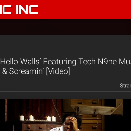
C INC
 ‘Hello Walls’ Featuring Tech N9ne Mu
’ & Screamin’ [Video]
Stra