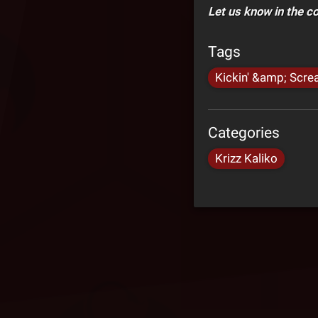
Let us know in the 
Tags
Kickin' &amp; Scre
Categories
Krizz Kaliko