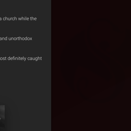
a church while the
y and unorthodox
ost definitely caught