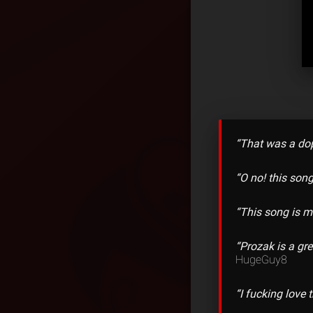
“That was a dop
“O no! this song
“This song is m
“Prozak is a gr
HugeGuy8
“I fucking lov