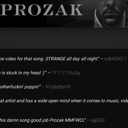
e video for that song. STRANGE all day all night” –
colt450011
 is stuck in my head :)” –
1111111fuzzy
otherfuckin’ poppin'”
– XIVjdiddyVIX
eat artist and has a wide open mind when it comes to music, vide
e this damn song good job Prozak MMFWCL”
– kaji520