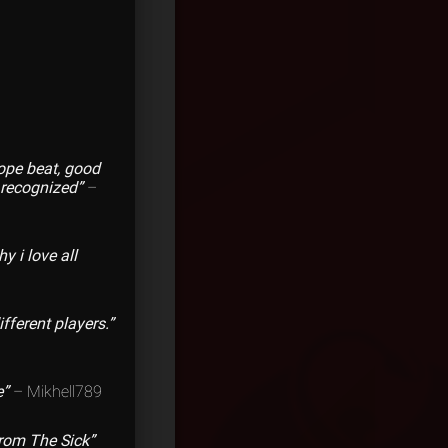
dope beat, good
b recognized”
–
y i love all
ferent players.”
e”
– Mikhell789
From The Sick”