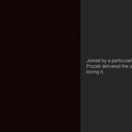
Joined by a particular
Prozak delivered the o
loving it.