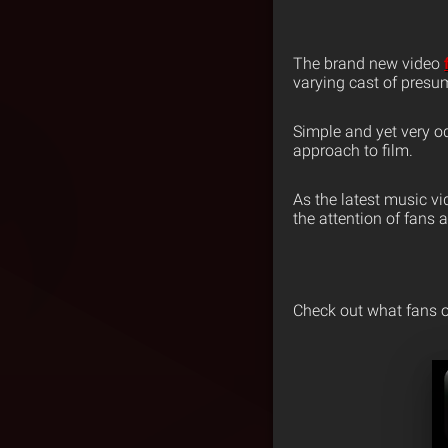
The brand new video
varying cast of presum
Simple and yet very o
approach to film.
As the latest music vi
the attention of fans a
Check out what fans o