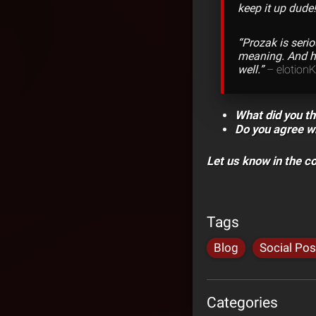
keep it up dude!
“Prozak is seri
meaning. And he
well.”
– elotion
What did you th
Do you agree wi
Let us know in the 
Tags
Blog
Social Pos
Categories