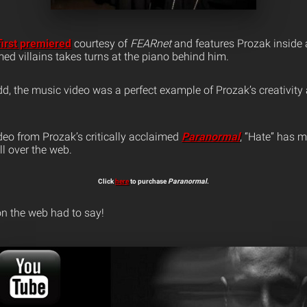
first premiered
courtesy of
FEARnet
and features Prozak inside 
ed villains takes turns at the piano behind him.
dd, the music video was a perfect example of Prozak’s creativit
deo from Prozak’s critically acclaimed
Paranormal
, “Hate” has m
ll over the web.
Click
here
to purchase
Paranormal
.
n the web had to say!