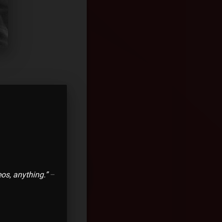
os, anything.”
–