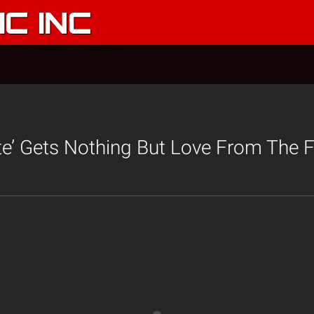
C INC
te’ Gets Nothing But Love From The F