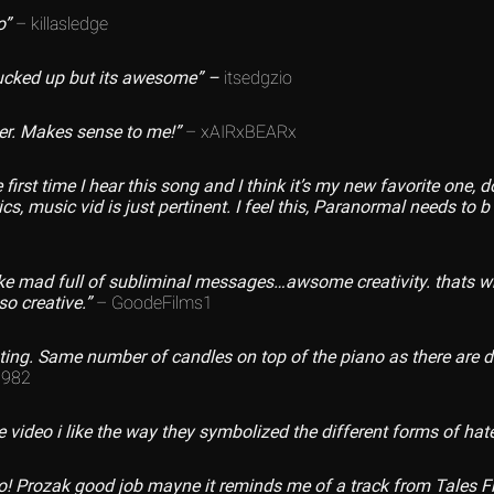
o”
– killasledge
fucked up but its awesome” –
itsedgzio
der. Makes sense to me!”
– xAIRxBEARx
 first time I hear this song and I think it’s my new favorite one, 
yrics, music vid is just pertinent. I feel this, Paranormal needs to 
like mad full of subliminal messages…awsome creativity. thats wh
so creative.”
– GoodeFilms1
ng. Same number of candles on top of the piano as there are dif
1982
ideo i like the way they symbolized the different forms of hat
o! Prozak good job mayne it reminds me of a track from Tales 