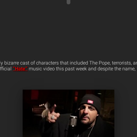
ly bizarre cast of characters that included The Pope, terrorists,
fficial
“Hate”
music video this past week and despite the name, 