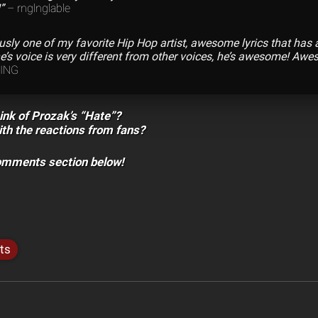
”
– rnglnglable
ously one of my favorite Hip Hop artist, awesome lyrics that has
’s voice is very different from other voices, he’s awesome! Aw
KING
ink of Prozak’s “Hate”?
th the reactions from fans?
comments section below!
ts