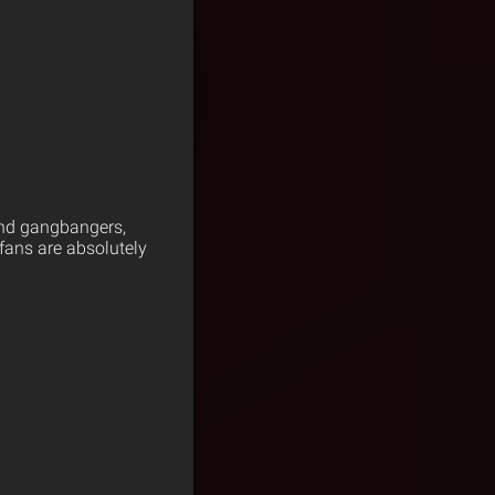
 and gangbangers,
fans are absolutely