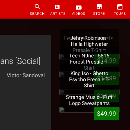
SEARCH
ARTISTS
VIDEOS
STORE
TOURS
Featured Products
Jehry Robinson -
Hella Highwater
Presale T-Shirt
Tech N9ne - 5816
ans [Social]
$14.99
Forest Presale T-
Shirt
King Iso - Ghetto
Victor Sandoval
$14.99
Psycho Presale T-
Shirt
$14.99
Strange Music - Puff
Logo Sweatpants
$49.99