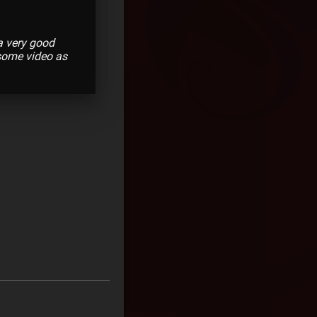
 a very good
esome video as