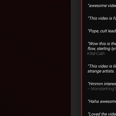
“awesome vide
“This video is 
“Pope, cult lea
“Wow this is the
flow, sterling l
KillahCalih
“This video is 
strange artists. 
“Hmmm interesti
– MonsterKing
“Haha awesome v
“Loved the vide