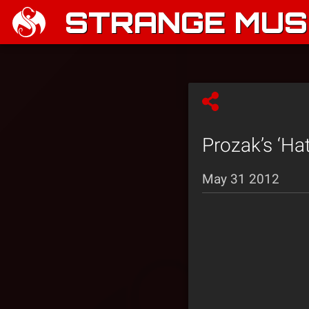
STRANGE MUSI
Prozak’s ‘Ha
May 31 2012