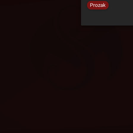
Prozak