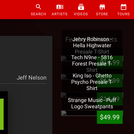
SEARCH
ARTISTS
VIDEOS
STORE
TOURS
Featured Products
Jehry Robinson -
Hella Highwater
Presale T-Shirt
Tech N9ne - 5816
$14.99
Forest Presale T-
Shirt
King Iso - Ghetto
Jeff Nelson
$14.99
Psycho Presale T-
Shirt
$14.99
Strange Music - Puff
Logo Sweatpants
$49.99