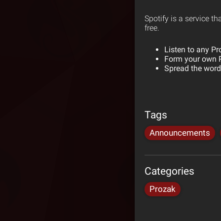
Spotify is a service th
free.
Listen to any Pr
Form your own P
Spread the word 
Tags
Announcements
Categories
Prozak