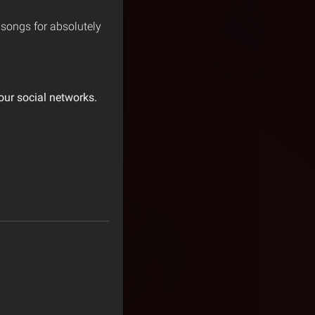
n songs for absolutely
our social networks.