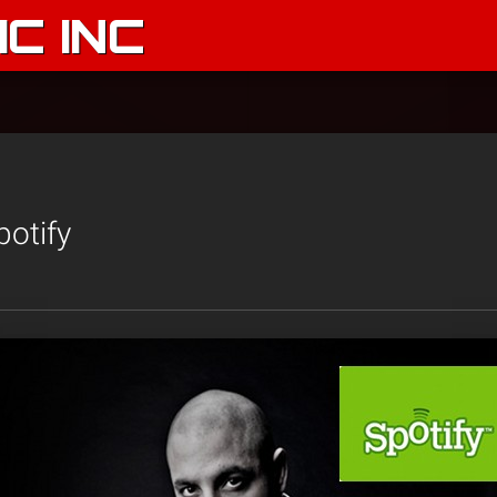
C INC
otify