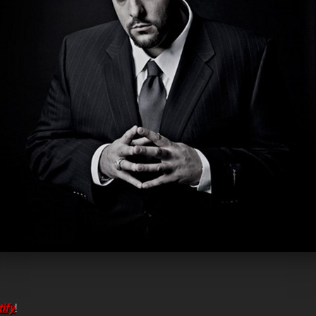
ify
!