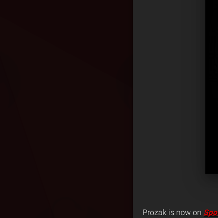
Prozak is now on
Spot