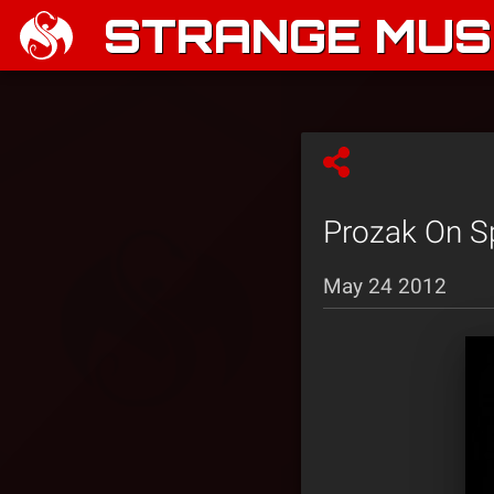
STRANGE MUSI
Prozak On Sp
May 24 2012