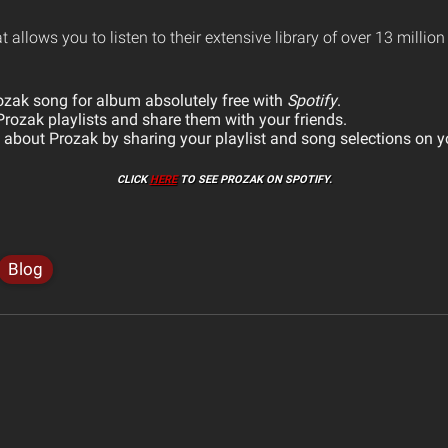
at allows you to listen to their extensive library of over 13 millio
ozak song for album absolutely free with
Spotify
.
rozak playlists and share them with your friends.
about Prozak by sharing your playlist and song selections on y
CLICK
HERE
TO SEE PROZAK ON SPOTIFY.
Blog