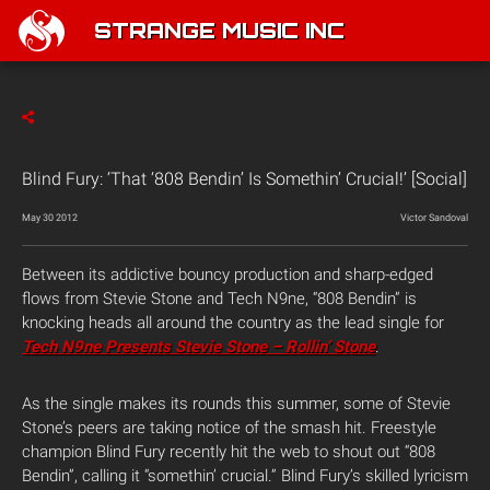
STRANGE MUSIC INC
Blind Fury: ‘That ‘808 Bendin’ Is Somethin’ Crucial!’ [Social]
May 30 2012
Victor Sandoval
Between its addictive bouncy production and sharp-edged
flows from Stevie Stone and Tech N9ne, “808 Bendin” is
knocking heads all around the country as the lead single for
Tech N9ne Presents Stevie Stone – Rollin’ Stone
.
As the single makes its rounds this summer, some of Stevie
Stone’s peers are taking notice of the smash hit. Freestyle
champion Blind Fury recently hit the web to shout out “808
Bendin”, calling it “somethin’ crucial.” Blind Fury’s skilled lyricism