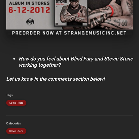
How do you feel about Blind Fury and Stevie Stone
working together?
Let us know in the comments section below!
Tags
Social Posts
Categories
Stevie Stone