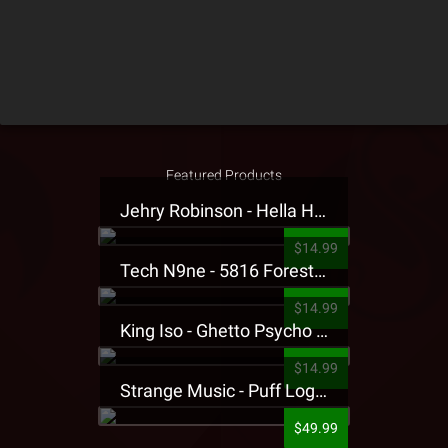
Featured Products
Jehry Robinson - Hella Highwater Presale T-Shirt
$14.99
Tech N9ne - 5816 Forest Presale T-Shirt
$14.99
King Iso - Ghetto Psycho Presale T-Shirt
$14.99
Strange Music - Puff Logo Sweatpants
$49.99