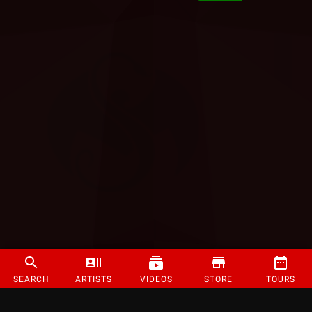
SEARCH
ARTISTS
VIDEOS
STORE
TOURS