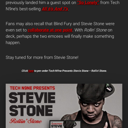
previously landed him a guest spot on
“So Lonely”
from Tech
N9ne’s best-selling
All 6’s And 7’s
.
Fans may also recall that Blind Fury and Stevie Stone were
even set to
collaborate at one point
. With
Rollin’ Stone
on
deck, perhaps the two emcees will finally make something
happen.
Stay tuned for more from Stevie Stone!
Click
here
to pre-order Tech N9ne Presents Stevie Stone – Rollin’ Stone.