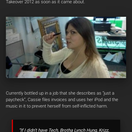
Takeover 2012 as soon as it came about.
Currently bottled up in a job that she describes as “just a
paycheck”, Cassie files invoices and uses her iPod and the
music in it to prevent herself from self-inflicted harm.
“If I didn’t have Tech, Brotha Lynch Hung, Krizz,