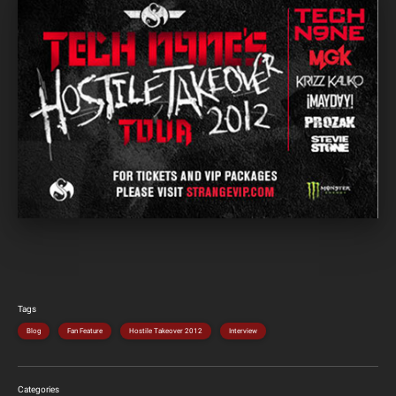
Tags
Blog
Fan Feature
Hostile Takeover 2012
Interview
Categories