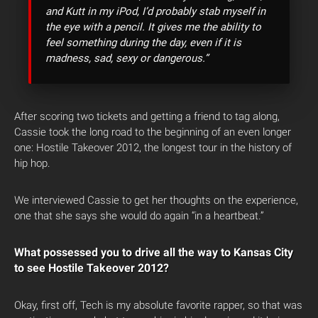
and Kutt in my iPod, I’d probably stab myself in
the eye with a pencil. It gives me the ability to
feel something during the day, even if it is
madness, sad, sexy or dangerous.”
After scoring two tickets and getting a friend to tag along,
Cassie took the long road to the beginning of an even longer
one: Hostile Takeover 2012, the longest tour in the history of
hip hop.
We interviewed Cassie to get her thoughts on the experience,
one that she says she would do again “in a heartbeat.”
What possessed you to drive all the way to Kansas City
to see Hostile Takeover 2012?
Okay, first off, Tech is my absolute favorite rapper, so that was