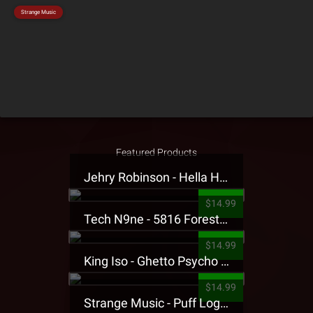
Strange Music
Featured Products
Jehry Robinson - Hella Highwater Presale T-Shirt
$14.99
Tech N9ne - 5816 Forest Presale T-Shirt
$14.99
King Iso - Ghetto Psycho Presale T-Shirt
$14.99
Strange Music - Puff Logo Sweatpants