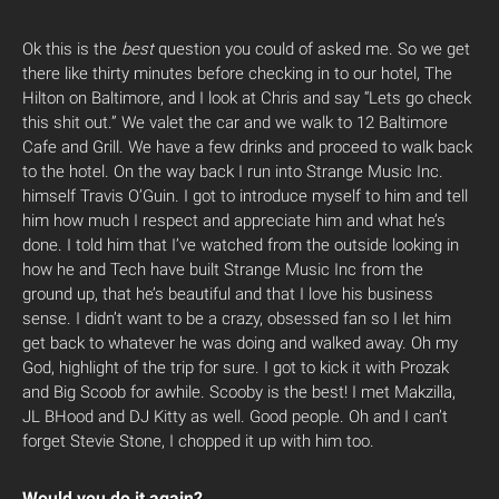
Ok this is the
best
question you could of asked me. So we get
there like thirty minutes before checking in to our hotel, The
Hilton on Baltimore, and I look at Chris and say “Lets go check
this shit out.” We valet the car and we walk to 12 Baltimore
Cafe and Grill. We have a few drinks and proceed to walk back
to the hotel. On the way back I run into Strange Music Inc.
himself Travis O’Guin. I got to introduce myself to him and tell
him how much I respect and appreciate him and what he’s
done. I told him that I’ve watched from the outside looking in
how he and Tech have built Strange Music Inc from the
ground up, that he’s beautiful and that I love his business
sense. I didn’t want to be a crazy, obsessed fan so I let him
get back to whatever he was doing and walked away. Oh my
God, highlight of the trip for sure. I got to kick it with Prozak
and Big Scoob for awhile. Scooby is the best! I met Makzilla,
JL BHood and DJ Kitty as well. Good people. Oh and I can’t
forget Stevie Stone, I chopped it up with him too.
Would you do it again?