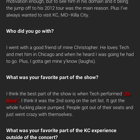
motivation enough, but to see him in his domain and it being
the jump off to his 2012 tour was the main reason. Plus I’ve
always wanted to visit KC, MO–Killa City.
Who did you go with?
I went with a good friend of mine Christopher. He loves Tech
and met him in Chicago and when he heard I was going he had
to go. Plus, I gotta get mine y’know (laughs).
What was your favorite part of the show?
I think the best part of the show is when Tech performed
“It’s
Alive”
. I think it was the 2nd song on the set list. It got the
whole fucking place pumped. People got out of their seats and
just went crazy with themselves.
What was your favorite part of the KC experience
outside of the concert?