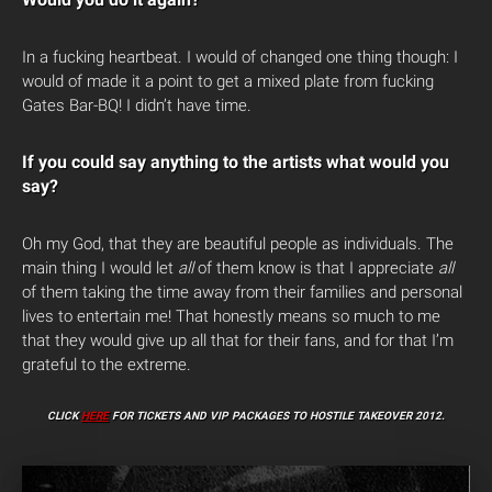
In a fucking heartbeat. I would of changed one thing though: I
would of made it a point to get a mixed plate from fucking
Gates Bar-BQ! I didn’t have time.
If you could say anything to the artists what would you
say?
Oh my God, that they are beautiful people as individuals. The
main thing I would let
all
of them know is that I appreciate
all
of them taking the time away from their families and personal
lives to entertain me! That honestly means so much to me
that they would give up all that for their fans, and for that I’m
grateful to the extreme.
CLICK
HERE
FOR TICKETS AND VIP PACKAGES TO HOSTILE TAKEOVER 2012.