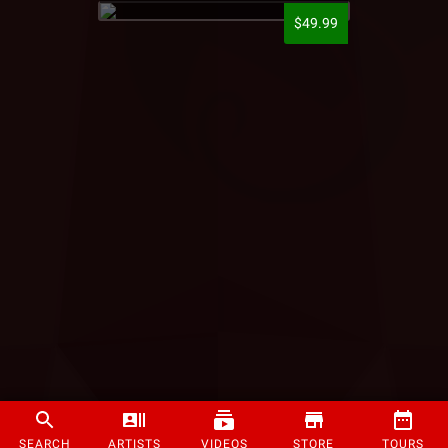
$49.99
SEARCH
ARTISTS
VIDEOS
STORE
TOURS