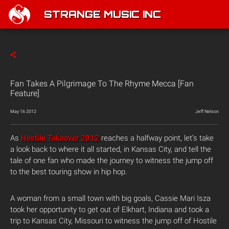
STRANGE MUSIC INC
Fan Takes A Pilgrimage To The Rhyme Mecca [Fan
Feature]
May 16 2012
Jeff Nelson
As
Hostile Takeover 2012
reaches a halfway point, let’s take
a look back to where it all started, in Kansas City, and tell the
tale of one fan who made the journey to witness the jump off
to the best touring show in hip hop.
A woman from a small town with big goals, Cassie Mari Isza
took her opportunity to get out of Elkhart, Indiana and took a
trip to Kansas City, Missouri to witness the jump off of Hostile