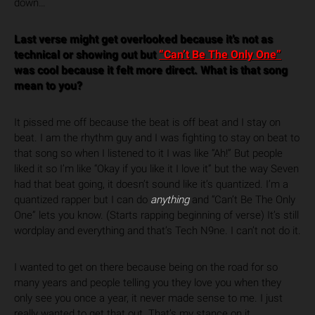
down…
Last verse might get overlooked because it’s not as
technical or showing out but
“Can’t Be The Only One”
was cool because it felt more direct. What is that song
mean to you?
It pissed me off because the beat is off beat and I stay on
beat. I am the rhythm guy and I was fighting to stay on beat to
that song so when I listened to it I was like “Ah!” But people
liked it so I’m like “Okay if you like it I love it” but the way Seven
had that beat going, it doesn’t sound like it’s quantized. I’m a
quantized rapper but I can do
anything
and “Can’t Be The Only
One” lets you know. (Starts rapping beginning of verse) It’s still
wordplay and everything and that’s Tech N9ne. I can’t not do it.
I wanted to get on there because being on the road for so
many years and people telling you they love you when they
only see you once a year, it never made sense to me. I just
really wanted to get that out. That’s my stance on it.