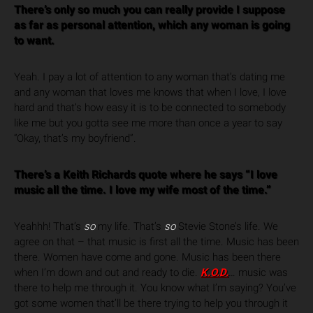
There’s only so much you can really provide I suppose
as far as personal attention, which any woman is going
to want.
Yeah. I pay a lot of attention to any woman that’s dating me
and any woman that loves me knows that when I love, I love
hard and that’s how easy it is to be connected to somebody
like me but you gotta see me more than once a year to say
“Okay, that’s my boyfriend”.
There’s a Keith Richards quote where he says “I love
music all the time. I love my wife most of the time.”
Yeahhh! That’s
so
my life. That’s
so
Stevie Stone’s life. We
agree on that – that music is first all the time. Music has been
there. Women have come and gone. Music has been there
when I’m down and out and ready to die.
K.O.D.
…
music was
there to help me through it. You know what I’m saying? You’ve
got some women that’ll be there trying to help you through it