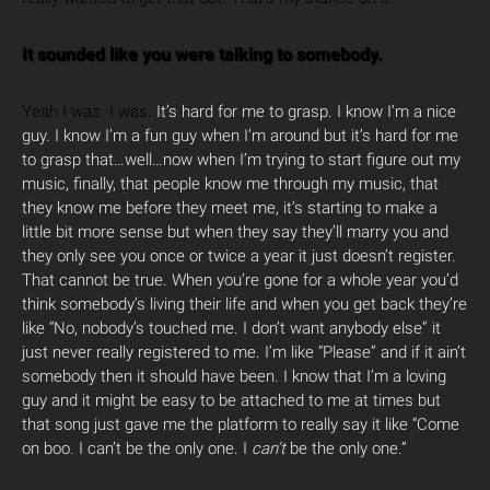
It sounded like you were talking to somebody.
Yeah I was. I was.
It’s hard for me to grasp. I know I’m a nice
guy. I know I’m a fun guy when I’m around but it’s hard for me
to grasp that…well…now when I’m trying to start figure out my
music, finally, that people know me through my music, that
they know me before they meet me, it’s starting to make a
little bit more sense but when they say they’ll marry you and
they only see you once or twice a year it just doesn’t register.
That cannot be true. When you’re gone for a whole year you’d
think somebody’s living their life and when you get back they’re
like “No, nobody’s touched me. I don’t want anybody else” it
just never really registered to me. I’m like “Please” and if it ain’t
somebody then it should have been. I know that I’m a loving
guy and it might be easy to be attached to me at times but
that song just gave me the platform to really say it like “Come
on boo. I can’t be the only one. I
can’t
be the only one.”