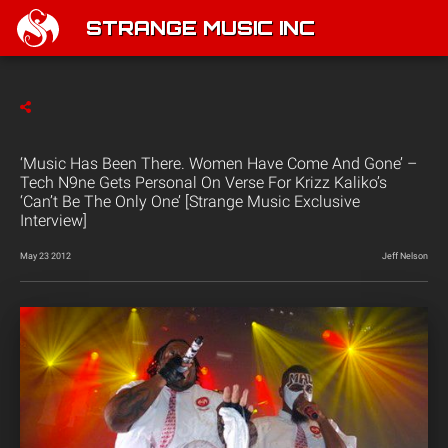
STRANGE MUSIC INC
‘Music Has Been There. Women Have Come And Gone’ –
Tech N9ne Gets Personal On Verse For Krizz Kaliko’s
‘Can’t Be The Only One’ [Strange Music Exclusive
Interview]
May 23 2012
Jeff Nelson