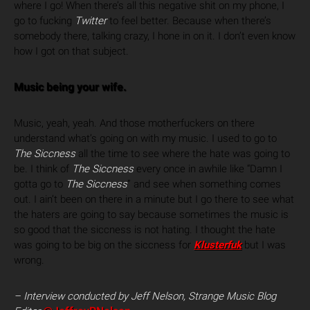
where I go! When there’s all this negative shit on my phone, I
go to fucking
Twitter
to feel better. Because when there’s
somebody there, talking crazy, I hone in on it. I don’t even know
how I got on that subject.
Music being your wife.
Music, yeah, yeah. And those motherfuckers on there
understand what’s going on with my music. I used to go to
The Siccness
all the time to see where the hate was going to
be. I think of
The Siccness
every once in awhile like “Damn I
gotta go to
The Siccness
” and see when something comes
out. I ain’t been on there in a minute but I go there to see what
the haters are going to say because sometimes the music is
so good that the siccness is not hating. I thought the hate
was going to be big on the siccness for
Klusterfuk
but I was
wrong.
– Interview conducted by Jeff Nelson, Strange Music Blog