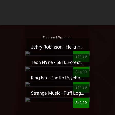
Featured Products
Jehry Robinson - Hella Highwater Presale T-Shirt
$14.99
Tech N9ne - 5816 Forest Presale T-Shirt
$14.99
King Iso - Ghetto Psycho Presale T-Shirt
$14.99
Strange Music - Puff Logo Sweatpants
$49.99