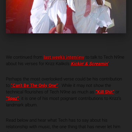
We continued from
last week’s interview
to talk to Tech N9ne
about his verses for Krizz Kaliko’s
Kickin’ & Screamin’
.
Perhaps the most overlooked verse could be his contribution
to
“Can’t Be The Only One”
. While it may not show the
technical flourishes of Tech N9ne as much as
“Kill Shit”
or
“Spaz”
, it is one of his most poignant contributions to Krizz’s
landmark album.
Read below and hear what Tech has to say about his
relationship with music, the one thing that has never let him