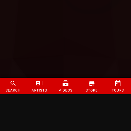
SEARCH
ARTISTS
VIDEOS
STORE
TOURS