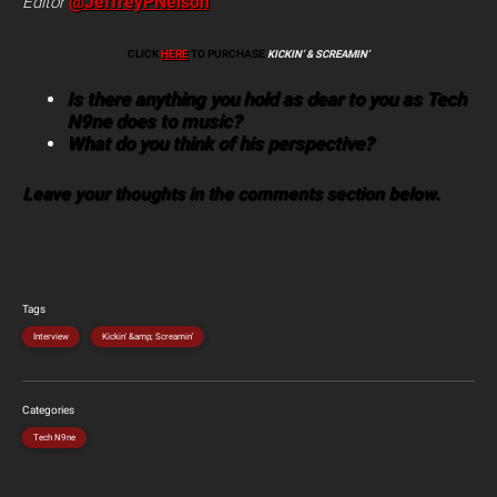
@JeffreyPNelson
Editor
CLICK
HERE
TO PURCHASE
KICKIN’ & SCREAMIN’
Is there anything you hold as dear to you as Tech
N9ne does to music?
What do you think of his perspective?
Leave your thoughts in the comments section below.
Tags
Interview
Kickin' &amp; Screamin'
Categories
Tech N9ne