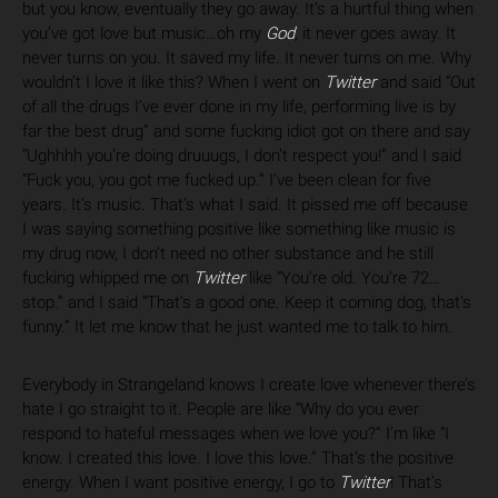
but you know, eventually they go away. It’s a hurtful thing when
you’ve got love but music…oh my
God
, it never goes away. It
never turns on you. It saved my life. It never turns on me. Why
wouldn’t I love it like this? When I went on
Twitter
and said “Out
of all the drugs I’ve ever done in my life, performing live is by
far the best drug” and some fucking idiot got on there and say
“Ughhhh you’re doing druuugs, I don’t respect you!” and I said
“Fuck you, you got me fucked up.” I’ve been clean for five
years. It’s music. That’s what I said. It pissed me off because
I was saying something positive like something like music is
my drug now, I don’t need no other substance and he still
fucking whipped me on
Twitter
like “You’re old. You’re 72…
stop.” and I said “That’s a good one. Keep it coming dog, that’s
funny.” It let me know that he just wanted me to talk to him.
Everybody in Strangeland knows I create love whenever there’s
hate I go straight to it. People are like “Why do you ever
respond to hateful messages when we love you?” I’m like “I
know. I created this love. I love this love.” That’s the positive
energy. When I want positive energy, I go to
Twitter
! That’s