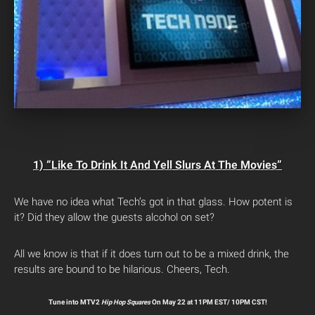
1) “Like To Drink It And Yell Slurs At The Movies”
We have no idea what Tech’s got in that glass. How potent is
it? Did they allow the guests alcohol on set?
All we know is that if it does turn out to be a mixed drink, the
results are bound to be hilarious. Cheers, Tech.
Tune into MTV2
Hip Hop Squares
On May 22 at 11PM EST/ 10PM CST!