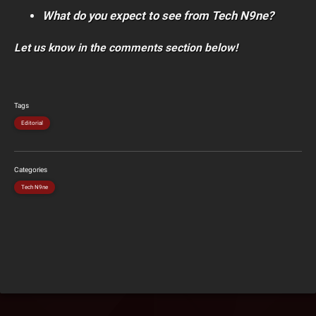
What do you expect to see from Tech N9ne?
Let us know in the comments section below!
Tags
Editorial
Categories
Tech N9ne