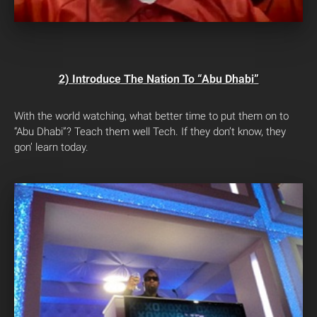
2) Introduce The Nation To “Abu Dhabi”
With the world watching, what better time to put them on to
“Abu Dhabi”? Teach them well Tech. If they don’t know, they
gon’ learn today.