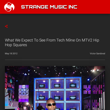
STRANGE MUSIC INC
What We Expect To See From Tech N9ne On MTV2 Hip
Hop Squares
May 18 2012
Victor Sandoval