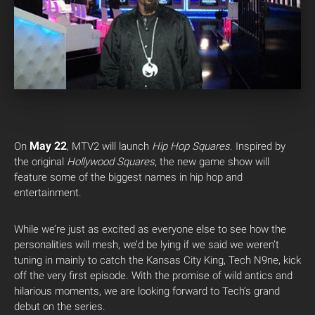
May 22
On
, MTV2 will launch
Hip Hop Squares
. Inspired by
the original
Hollywood Squares
, the new game show will
feature some of the biggest names in hip hop and
entertainment.
While we’re just as excited as everyone else to see how the
personalities will mesh, we’d be lying if we said we weren’t
tuning in mainly to catch the Kansas City King, Tech N9ne, kick
off the very first episode. With the promise of wild antics and
hilarious moments, we are looking forward to Tech’s grand
debut on the series.