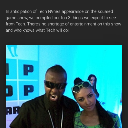
In anticipation of Tech N9ne’s appearance on the squared
game show, we compiled our top 3 things we expect to see
from Tech. There’s no shortage of entertainment on this show
and who knows what Tech will do!