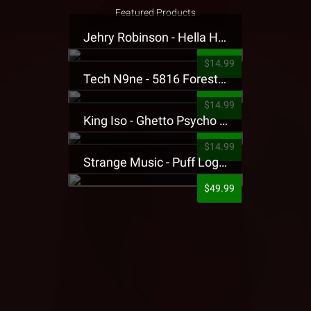
Featured Products
Jehry Robinson - Hella Highwater Presale T-Shirt
$14.99
Tech N9ne - 5816 Forest Presale T-Shirt
$14.99
King Iso - Ghetto Psycho Presale T-Shirt
$14.99
Strange Music - Puff Logo Sweatpants
$49.99