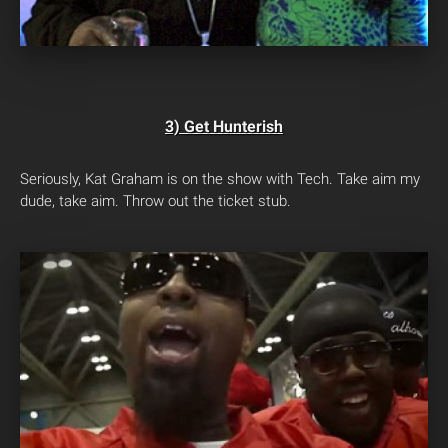
3) Get Hunterish
Seriously, Kat Graham is on the show with Tech. Take aim my
dude, take aim. Throw out the ticket stub.