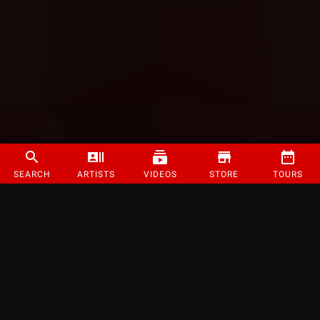
SEARCH
ARTISTS
VIDEOS
STORE
TOURS