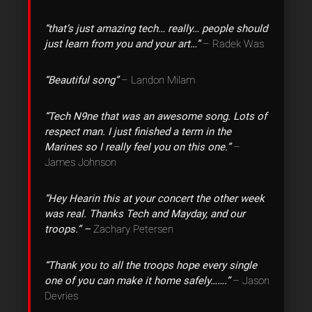
“that’s just amazing tech… really… people should
just learn from you and your art…”
– Radek Was
“Beautiful song”
– Landon Milam
“Tech N9ne that was an awesome song. Lots of
respect man. I just finished a term in the
Marines so I really feel you on this one.”
–
James Johnson
“Hey Hearin this at your concert the other week
was real. Thanks Tech and Mayday, and our
troops.” –
Zachary Petersen
“Thank you to all the troops hope every single
one of you can make it home safely…….”
– Jason
Devries