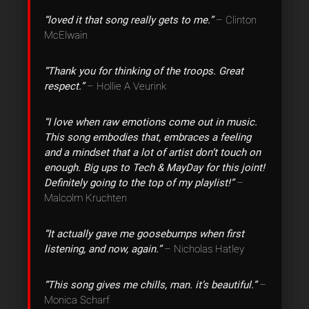
“loved it that song really gets to me.”
– Clinton
McElwain
“Thank you for thinking of the troops. Great
respect.”
– Hollie A Veurink
“I love when raw emotions come out in music.
This song embodies that, embraces a feeling
and a mindset that a lot of artist don’t touch on
enough. Big ups to Tech & MayDay for this joint!
Definitely going to the top of my playlist!”
–
Malcolm Kruchten
“It actually gave me goosebumps when first
listening, and now, again.”
– Nicholas Hatley
“This song gives me chills, man. it’s beautiful.”
–
Monica Scharf