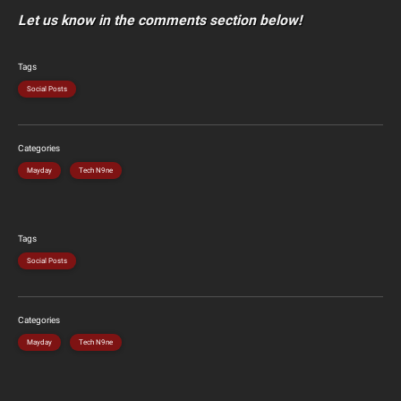
Let us know in the comments section below!
Tags
Social Posts
Categories
Mayday
Tech N9ne
Tags
Social Posts
Categories
Mayday
Tech N9ne