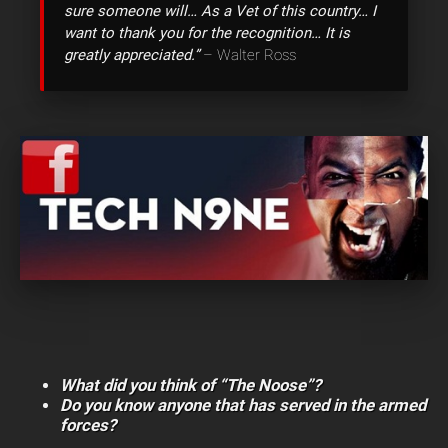
sure someone will… As a Vet of this country… I
want to thank you for the recognition… It is
greatly appreciated.”
– Walter Ross
What did you think of “The Noose”?
Do you know anyone that has served in the armed
forces?