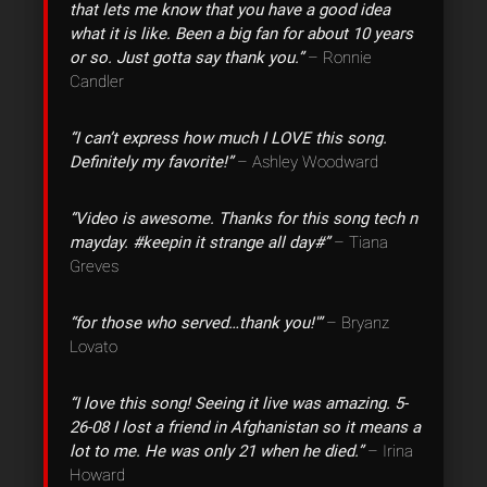
that lets me know that you have a good idea
what it is like. Been a big fan for about 10 years
or so. Just gotta say thank you.”
– Ronnie
Candler
“I can’t express how much I LOVE this song.
Definitely my favorite!”
– Ashley Woodward
“Video is awesome. Thanks for this song tech n
mayday. #keepin it strange all day#”
– Tiana
Greves
“for those who served…thank you!'”
– Bryanz
Lovato
“I love this song! Seeing it live was amazing. 5-
26-08 I lost a friend in Afghanistan so it means a
lot to me. He was only 21 when he died.”
– Irina
Howard