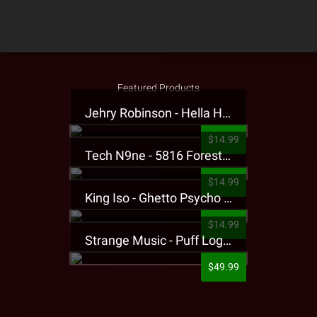
Featured Products
Jehry Robinson - Hella Highwater Presale T-Shirt
$14.99
Tech N9ne - 5816 Forest Presale T-Shirt
$14.99
King Iso - Ghetto Psycho Presale T-Shirt
$14.99
Strange Music - Puff Logo Sweatpants
$49.99