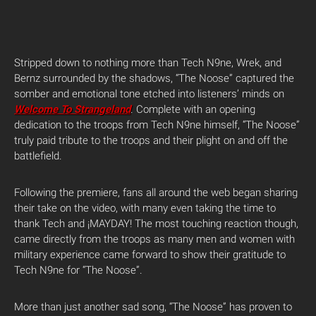
Stripped down to nothing more than Tech N9ne, Wrek, and
Bernz surrounded by the shadows, “The Noose” captured the
somber and emotional tone etched into listeners’ minds on
Welcome To Strangeland
. Complete with an opening
dedication to the troops from Tech N9ne himself, “The Noose”
truly paid tribute to the troops and their plight on and off the
battlefield.
Following the premiere, fans all around the web began sharing
their take on the video, with many even taking the time to
thank Tech and ¡MAYDAY! The most touching reaction though,
came directly from the troops as many men and women with
military experience came forward to show their gratitude to
Tech N9ne for “The Noose”.
More than just another sad song, “The Noose” has proven to