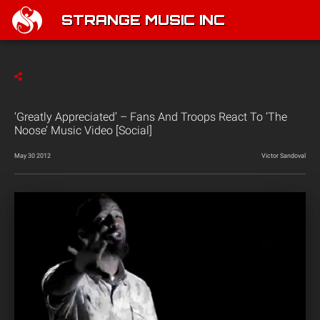
STRANGE MUSIC INC
‘Greatly Appreciated’ – Fans And Troops React To ‘The
Noose’ Music Video [Social]
May 30 2012
Victor Sandoval