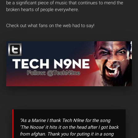
be a significant piece of music that continues to mend the
broken hearts of people everywhere.
Check out what fans on the web had to say!
“As a Marine I thank Tech N9ne for the song
‘The Noose’ it hits it on the head after I got back
from afghan. Thank you for puting it in a song