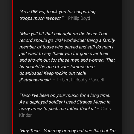
“As a OIF vet, thank you for supporting
troops,much respect.”
– Phillip Boyd
“Man yall hit that nail right on the head! That
record should go viral worldwide! Being a family
member of those who served and still do man i
just want to say thank you for goin over their
and showin out for those men and women. That
hit should be one of your famous free
downloads! Keep rockin out tech!
@strangemusic
” – Robert LilBobby Mandell
“Tech I’ve been on your music for a long time.
As a deployed soldier I used Strange Music in
crazy timez to push me futher thanks.”
– Chris
Kinder
“Hey Tech… You may or may not see this but I’m