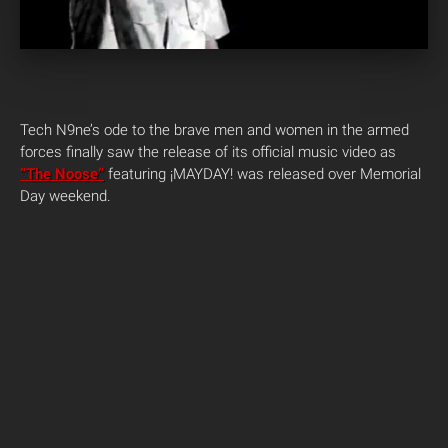
Tech N9ne’s ode to the brave men and women in the armed
forces finally saw the release of its official music video as
“The Noose”
featuring ¡MAYDAY! was released over Memorial
Day weekend.