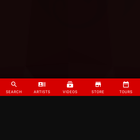
SEARCH
ARTISTS
VIDEOS
STORE
TOURS