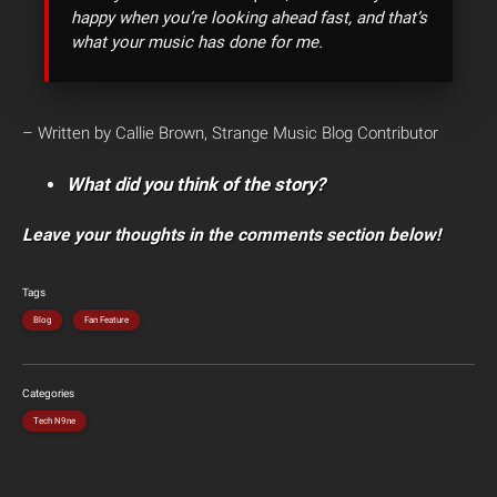
happy when you’re looking ahead fast, and that’s
what your music has done for me.
– Written by Callie Brown, Strange Music Blog Contributor
What did you think of the story?
Leave your thoughts in the comments section below!
Tags
Blog
Fan Feature
Categories
Tech N9ne