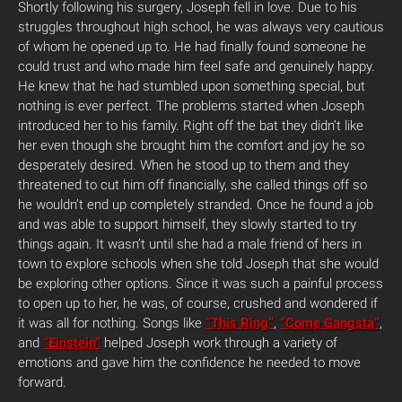
Shortly following his surgery, Joseph fell in love. Due to his
struggles throughout high school, he was always very cautious
of whom he opened up to. He had finally found someone he
could trust and who made him feel safe and genuinely happy.
He knew that he had stumbled upon something special, but
nothing is ever perfect. The problems started when Joseph
introduced her to his family. Right off the bat they didn’t like
her even though she brought him the comfort and joy he so
desperately desired. When he stood up to them and they
threatened to cut him off financially, she called things off so
he wouldn’t end up completely stranded. Once he found a job
and was able to support himself, they slowly started to try
things again. It wasn’t until she had a male friend of hers in
town to explore schools when she told Joseph that she would
be exploring other options. Since it was such a painful process
to open up to her, he was, of course, crushed and wondered if
it was all for nothing. Songs like
“This Ring”
,
“Come Gangsta”
,
and
“Einstein”
helped Joseph work through a variety of
emotions and gave him the confidence he needed to move
forward.