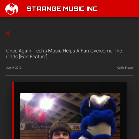
STRANGE MUSIC INC
Once Again, Tech’s Music Helps A Fan Overcome The
Odds [Fan Feature]
Jun 14 2012
Callie Brown