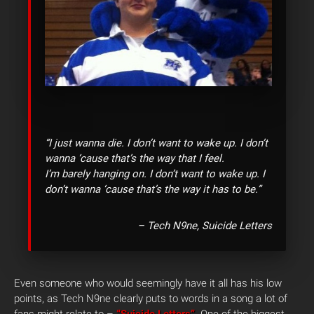
“I just wanna die. I don’t want to wake up. I don’t
wanna ‘cause that’s the way that I feel.
I’m barely hanging on. I don’t want to wake up. I
don’t wanna ‘cause that’s the way it has to be.”
– Tech N9ne, Suicide Letters
Even someone who would seemingly have it all has his low
points, as Tech N9ne clearly puts to words in a song a lot of