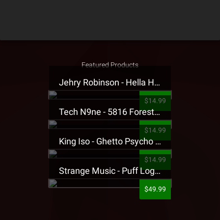
Featured Products
Jehry Robinson - Hella Highwater Presale T-Shirt
$14.99
Tech N9ne - 5816 Forest Presale T-Shirt
$14.99
King Iso - Ghetto Psycho Presale T-Shirt
$14.99
Strange Music - Puff Logo Sweatpants
$49.99