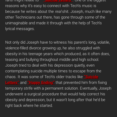
fans might relate to –
“Suicide Letters”
. One of the biggest
reasons why it’s easy to connect with Tech’s music is
because he writes about the
real
shit. Joseph, much like many
other Technicians out there, has gone through some of the
unimaginable and made it through with the help of Tech’s
lyrical messages.
Not only did Joseph have to witness his parent’s long, volatile,
violence-filled divorce growing up, he also struggled with
obesity in his teenage years which produced, as it often does,
teasing and bullying throughout middle and high school.
Joseph tried to deal with his depression quietly, even
contemplating suicide multiple times to escape from the
chaos. It was some of Tech’s older tracks like
“Suicide
Letters”
and
“Happy Ending”
that prevented him from fixing
temporary strife with a permanent solution. Eventually, Joseph
underwent a surgical procedure that would help correct his
obesity and depression, but it wasn’t long after that he’d be
right back where he started.