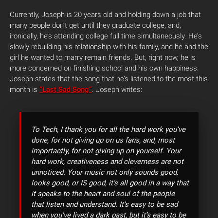
Currently, Joseph is 20 years old and holding down a job that
many people don’t get until they graduate college, and,
ironically, he’s attending college full time simultaneously. He’s
slowly rebuilding his relationship with his family, and he and the
girl he wanted to marry remain friends. But, right now, he is
more concerned on finishing school and his own happiness.
Joseph states that the song that he’s listened to the most this
month is
“Last Sad Song”
. Joseph writes:
To Tech, I thank you for all the hard work you’ve
done, for not giving up on us fans, and, most
importantly, for not giving up on yourself. Your
hard work, creativeness and cleverness are not
unnoticed. Your music not only sounds good,
looks good, or IS good, it’s all good in a way that
it speaks to the heart and soul of the people
that listen and understand. It’s easy to be sad
when you’ve lived a dark past, but it’s easy to be