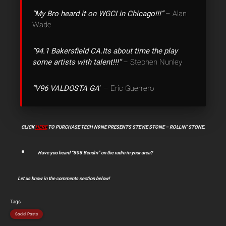
“My Bro heard it on WGCI in Chicago!!!”
– Alan
Wade
“‎94.1 Bakersfield CA.Its about time the play
some artists with talent!!!”
– Stephen Nunley
“V96 VALDOSTA GA
” – Eric Guerrero
CLICK
HERE
TO PURCHASE TECH N9NE PRESENTS STEVIE STONE – ROLLIN’ STONE.
Have you heard “808 Bendin” on the radio in your area?
Let us know in the comments section below!
Tags
Social Posts