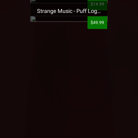
$14.99
Strange Music - Puff Logo Sweatpants
$49.99