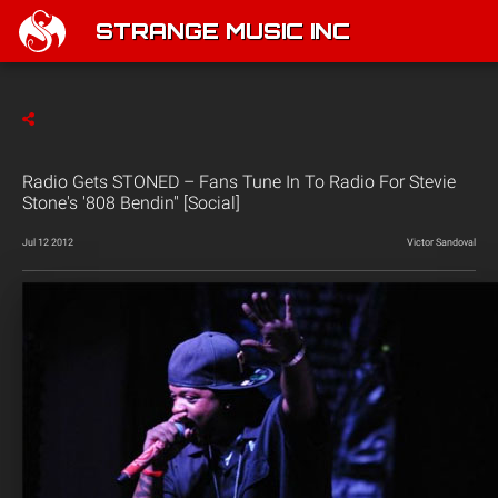
STRANGE MUSIC INC
Radio Gets STONED – Fans Tune In To Radio For Stevie
Stone's '808 Bendin'' [Social]
Jul 12 2012
Victor Sandoval