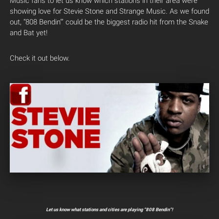
Music fans to let us know which stations in their area were
showing love for Stevie Stone and Strange Music. As we found
out, “808 Bendin'” could be the biggest radio hit from the Snake
and Bat yet!
Check it out below.
Let us know what stations and cities are playing “808 Bendin”!