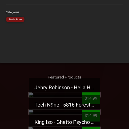
Categories
Stevie Stone
Featured Products
Jehry Robinson - Hella Highwater Presale T-Shirt
$14.99
Tech N9ne - 5816 Forest Presale T-Shirt
$14.99
King Iso - Ghetto Psycho Presale T-Shirt