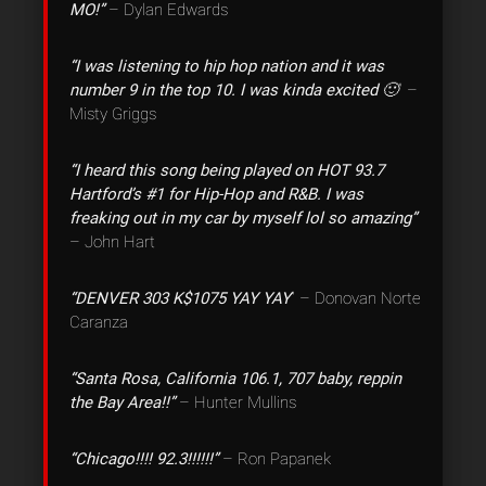
MO!”
– Dylan Edwards
“I was listening to hip hop nation and it was
number 9 in the top 10. I was kinda excited 🙂
” –
Misty Griggs
“I heard this song being played on HOT 93.7
Hartford’s #1 for Hip-Hop and R&B. I was
freaking out in my car by myself lol so amazing”
– John Hart
“DENVER 303 K$1075 YAY YAY
” – Donovan Norte
Caranza
“Santa Rosa, California 106.1, 707 baby, reppin
the Bay Area!!”
– Hunter Mullins
“Chicago!!!! 92.3!!!!!!”
– Ron Papanek