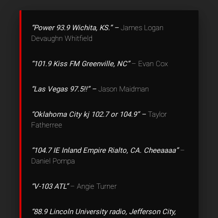
“Power 93.9 Wichita, KS.” –
James Logan
Devaughn Whitfield
“101.9 Kiss FM Greenville, NC”
– Evan Cox
“Las Vegas 97.5!!” –
Jason Maidman
“Oklahoma City kj 102.7 or 104.9” –
Taylor
Fatherree
“104.7 IE Inland Empire Rialto, CA. Cheeaaaa”
–
Daniel Pompa
“V-103 ATL”
– Angie Turner
“88.9 Lincoln University radio, Jefferson City,