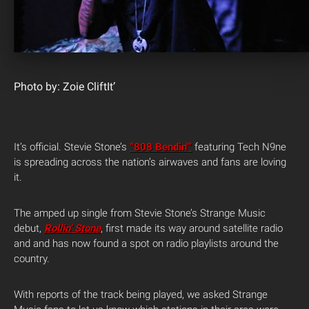
Photo by: Zoie CliftIt’
It’s official. Stevie Stone’s
“808 Bendin'”
featuring Tech N9ne
is spreading across the nation’s airwaves and fans are loving
it.
The amped up single from Stevie Stone’s Strange Music
debut,
Rollin’ Stone
, first made its way around satellite radio
and and has now found a spot on radio playlists around the
country.
With reports of the track being played, we asked Strange