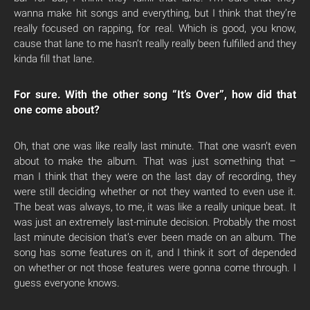
wanna make hit songs and everything, but I think that they’re
really focused on rapping, for real. Which is good, you know,
cause that lane to me hasn’t really really been fulfilled and they
kinda fill that lane.
For sure. With the other song “It’s Over”, how did that
one come about?
Oh, that one was like really last minute. That one wasn’t even
about to make the album. That was just something that –
man I think that they were on the last day of recording, they
were still deciding whether or not they wanted to even use it.
The beat was always, to me, it was like a really unique beat. It
was just an extremely last-minute decision. Probably the most
last minute decision that’s ever been made on an album. The
song has some features on it, and I think it sort of depended
on whether or not those features were gonna come through. I
guess everyone knows.