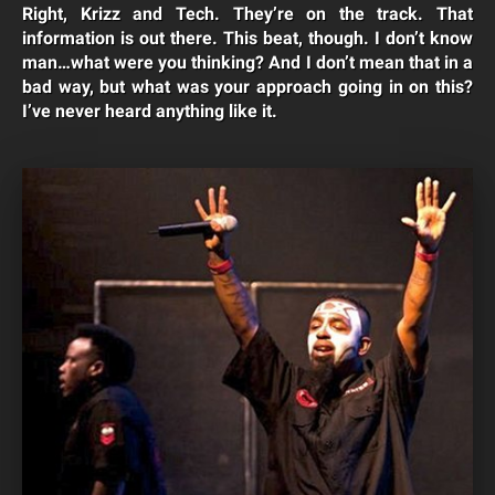
Right, Krizz and Tech. They’re on the track. That
information is out there. This beat, though. I don’t know
man…what were you thinking? And I don’t mean that in a
bad way, but what was your approach going in on this?
I’ve never heard anything like it.