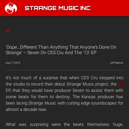
STRANGE MUSIC INC
'Dope…Different Than Anything That Anyone's Done On
Strange' – Seven On CES Cru And The '13' EP
Aug 17 2012
Jeff Nelson
It’s not much of a surprise that when CES Cru stepped into
the studio to record their debut Strange Music project, the
13
EP, that they would have producer Seven to assist them with
some beats for them to destroy. The Kansas producer has
been lacing Strange Music with cutting edge soundscapes for
almost a decade now.
What was surprising were the beats themselves: huge,