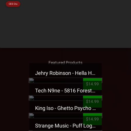
CES Cru
Featured Products
Jehry Robinson - Hella Highwater Presale T-Shirt
$14.99
Tech N9ne - 5816 Forest Presale T-Shirt
$14.99
King Iso - Ghetto Psycho Presale T-Shirt
$14.99
Strange Music - Puff Logo Sweatpants