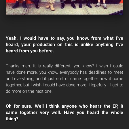
Yeah. I would have to say, you know, from what I’ve
heard, your production on this is unlike anything I’ve
heard from you before.
Thanks man. It is really different, you know? I wish I could
have done more, you know, everybody has deadlines to meet
and everything, and it just sort of came together how it came
together, but I wish I could have done more. Hopefully I’ll get to
do more on the next one.
Oh for sure. Well i think anyone who hears the EP, it
came together very well. Have you heard the whole
thing?