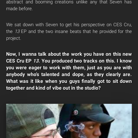
abstract and booming creations unlike any that Seven has
made before.
We sat down with Seven to get his perspective on CES Cru,
the
13
EP and the two insane beats that he provided for the
project.
Now, I wanna talk about the work you have on this new
CES Cru EP
13
. You produced two tracks on this. I know
you were eager to work with them, just as you are with
anybody who’s talented and dope, as they clearly are.
What was it like when you guys finally got to sit down
together and kind of vibe out in the studio?