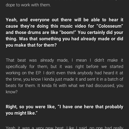
dope to work with them.
Yeah, and everyone out there will be able to hear it
cause they’re doing this music video for “Colosseum”
and those drums are like “boom!” You certainly did your
thing. Was that something you had already made or did
you make that for them?
That beat was already made, I mean I didn’t make it
specifically for them, but it was right before we started
working on the EP. I don’t even think anybody had heard it at
the time, you know I kinda just made it and sent it in a batch of
beats for them. It kinda fit with what we had discussed, you
know?
Right, so you were like, “I have one here that probably
you might like.”
Yeah, it was a very new beat. Like I said, no one had really