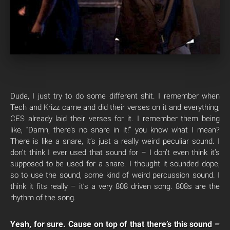
Dude, I just try to do some different shit. I remember when
Tech and Krizz came and did their verses on it and everything,
CES already laid their verses for it. I remember them being
like, “Damn, there’s no snare in it!” you know what I mean?
There is like a snare, it’s just a really weird peculiar sound. I
don’t think I ever used that sound for – I don’t even think it’s
supposed to be used for a snare. I thought it sounded dope,
so to use the sound, some kind of weird percussion sound. I
think it fits really – it’s a very 808 driven song. 808s are the
rhythm of the song.
Yeah, for sure. Cause on top of that there’s this sound –