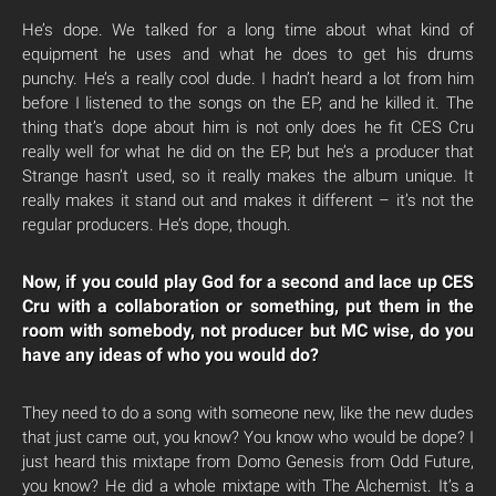
He’s dope. We talked for a long time about what kind of
equipment he uses and what he does to get his drums
punchy. He’s a really cool dude. I hadn’t heard a lot from him
before I listened to the songs on the EP, and he killed it. The
thing that’s dope about him is not only does he fit CES Cru
really well for what he did on the EP, but he’s a producer that
Strange hasn’t used, so it really makes the album unique. It
really makes it stand out and makes it different – it’s not the
regular producers. He’s dope, though.
Now, if you could play God for a second and lace up CES
Cru with a collaboration or something, put them in the
room with somebody, not producer but MC wise, do you
have any ideas of who you would do?
They need to do a song with someone new, like the new dudes
that just came out, you know? You know who would be dope? I
just heard this mixtape from Domo Genesis from Odd Future,
you know? He did a whole mixtape with The Alchemist. It’s a