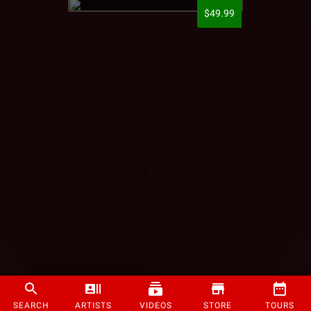
$49.99
SEARCH
ARTISTS
VIDEOS
STORE
TOURS