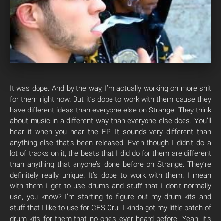
It was dope. And by the way, I’m actually working on more shit
for them right now. But it’s dope to work with them cause they
have different ideas than everyone else on Strange. They think
about music in a different way than everyone else does. You’ll
hear it when you hear the EP. It sounds very different than
anything else that’s been released. Even though I didn’t do a
lot of tracks on it, the beats that I did do for them are different
than anything that anyone’s done before on Strange. They’re
definitely really unique. It’s dope to work with them. I mean
with them I get to use drums and stuff that I don’t normally
use, you know? I’m starting to figure out my drum kits and
stuff that I like to use for CES Cru. I kinda got my little batch of
drum kits for them that no one’s ever heard before. Yeah, it’s