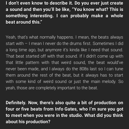
I don’t even know to describe it. Do you ever just create
a sound and then you’ll be like, “You know what? This is
something interesting. I can probably make a whole
beat around this.”
Yeah, that’s what normally happens. I mean, the beats always
start with – I mean I never do the drums first. Sometimes I did
a long time ago, but anymore it’s kinda like I need that sound.
That beat started off with that sound. If I didn’t come up with
that little pattern with that weird sound, the beat would’ve
never been made, and I always do the 808s last so I can tune
them around the rest of the beat, but it always has to start
with some kind of weird sound or just the main melody. So
yeah, those are completely important to the beat.
Definitely. Now, there’s also quite a bit of production on
four or five beats from Info Gates, who I’m sure you got
to meet when you were in the studio. What did you think
about his production?