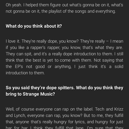
Oh yeah. I helped them figure out what’s gonna be on it, what’s
not gonna be on it, the playlist of the songs and everything.
What do you think about it?
I love it. They’re really dope, you know? They’re really – I mean
if you like a rapper’s rapper, you know, that’s what they are.
They can spit, and it’s a really dope introduction to them. I still
think that the best is yet to come with them. Not saying that
the EP’s not good or anything, I just think it’s a solid
introduction to them.
So you said they’re dope spitters. What do you think they
bring to Strange Music?
Well, of course everyone can rap on the label. Tech and Krizz
and Lynch, everyone can rap, you know? But to me, they fulfill
that, anyone that’s really hungry for lyrics, and hungry for just
bar for bar, I think they fulfill that lane. I’m sure that they