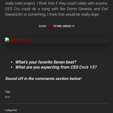
really solid project. I think that if they could collab with anyone,
CES Cru could do a song with like Domo Genesis and Earl
Sweatshirt or something, I think that would be really dope.
CLICK
HERE
TO PRE-ORDER
13
What’s your favorite Seven beat?
What are you expecting from CES Cru’s 13?
Sound off in the comments section below!
Tags
None
Categories