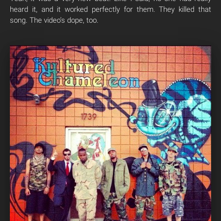
heard it, and it worked perfectly for them. They killed that
song. The video’s dope, too.