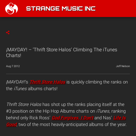
STRANGE MUSIC INC
¡MAYDAY! – ‘Thrift Store Halos’ Climbing The iTunes
Charts!
Aug 7 2012
Jeff Nelson
¡MAYDAY!’s
Thrift Store Halos
is quickly climbing the ranks on
the
iTunes
albums charts!
Thrift Store Halos
has shot up the ranks placing itself at the
#3 position on the Hip Hop Albums charts on
iTunes
, ranking
behind only Rick Ross’
God Forgives, I Don’t
and Nas’
Life Is
Good
, two of the most heavily-anticipated albums of the year.