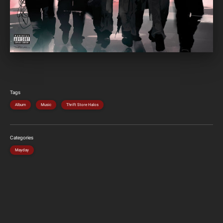
Tags
Album
Music
Thrift Store Halos
Categories
Mayday