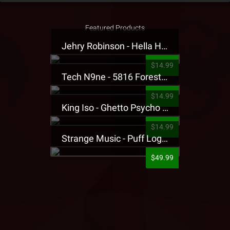
Featured Products
Jehry Robinson - Hella Highwater Presale T-Shirt
$14.99
Tech N9ne - 5816 Forest Presale T-Shirt
$14.99
King Iso - Ghetto Psycho Presale T-Shirt
$14.99
Strange Music - Puff Logo Sweatpants
$49.99