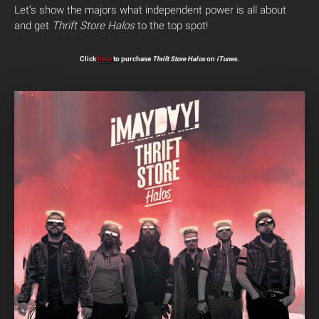
Let’s show the majors what independent power is all about
and get
Thrift Store Halos
to the top spot!
Click
here
to purchase
Thrift Store Halos
on
iTunes
.