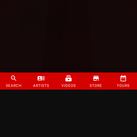
SEARCH
ARTISTS
VIDEOS
STORE
TOURS