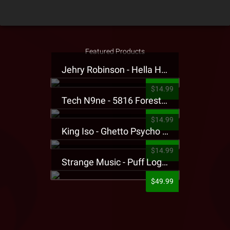
Featured Products
Jehry Robinson - Hella Highwater Presale T-Shirt
$14.99
Tech N9ne - 5816 Forest Presale T-Shirt
$14.99
King Iso - Ghetto Psycho Presale T-Shirt
$14.99
Strange Music - Puff Logo Sweatpants
$49.99