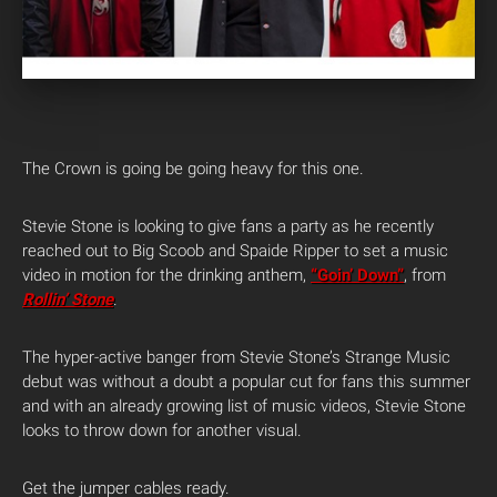
The Crown is going be going heavy for this one.
Stevie Stone is looking to give fans a party as he recently
reached out to Big Scoob and Spaide Ripper to set a music
video in motion for the drinking anthem,
“Goin’ Down”
, from
Rollin’ Stone
.
The hyper-active banger from Stevie Stone’s Strange Music
debut was without a doubt a popular cut for fans this summer
and with an already growing list of music videos, Stevie Stone
looks to throw down for another visual.
Get the jumper cables ready.