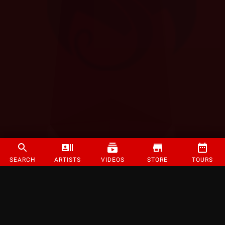
SEARCH
ARTISTS
VIDEOS
STORE
TOURS