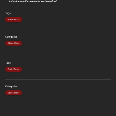
Let us know in the comments section below!
Tags
Social Posts
Categories
Stevie Stone
Tags
Social Posts
Categories
Stevie Stone