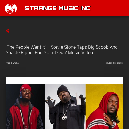
STRANGE MUSIC INC
‘The People Want It’ – Stevie Stone Taps Big Scoob And
Spaide Ripper For ‘Goin’ Down’ Music Video
Aug 8 2012
Victor Sandoval