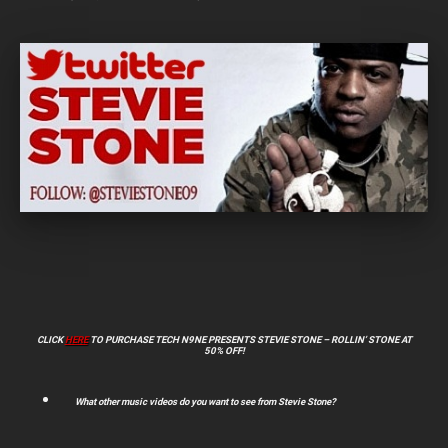
CLICK
HERE
TO PURCHASE TECH N9NE PRESENTS STEVIE STONE – ROLLIN’ STONE AT
50% OFF!
What other music videos do you want to see from Stevie Stone?