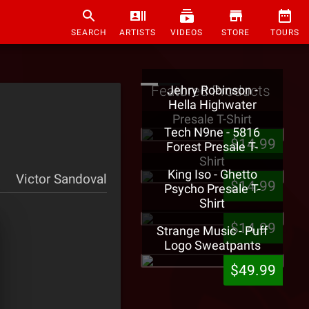
SEARCH
ARTISTS
VIDEOS
STORE
TOURS
Featured Products
Jehry Robinson -
Hella Highwater
Presale T-Shirt
Tech N9ne - 5816
$14.99
Forest Presale T-
Shirt
King Iso - Ghetto
Victor Sandoval
$14.99
Psycho Presale T-
Shirt
$14.99
Strange Music - Puff
Logo Sweatpants
$49.99