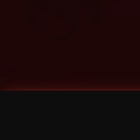
Tags
1 Stone
13
2 Birds
2 Birds 1 Stone
20/Twenty
2021
2022
2024
2025