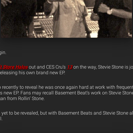
in.
ft Store Halos
out and CES Cru’s
13
on the way, Stevie Stone is j
eleasing his own brand new EP.
 recently to reveal he was once again hard at work with frequent
s new EP. Fans may recall Basement Beat’s work on Stevie Ston
an from Rollin’ Stone.
 yet to be revealed, but with Basement Beats and Stevie Stone al
l.