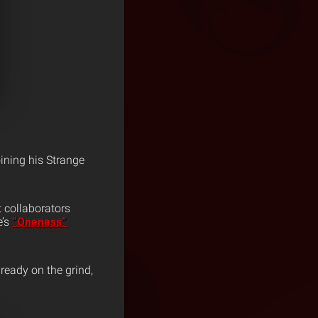
oining his Strange
 collaborators
e’s
“Oneness”
ready on the grind,