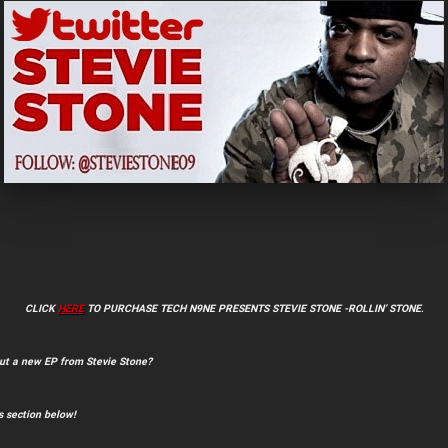
CLICK
HERE
TO PURCHASE TECH N9NE PRESENTS STEVIE STONE -ROLLIN’ STONE
.
ut a new EP from Stevie Stone?
 section below!