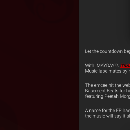
Let the countdown beg
With ¡MAYDAY!’s
Thri
Music labelmates by r
The emcee hit the web
Basement Beats for hi
featuring Peetah Morg
A name for the EP has
the music will say it al