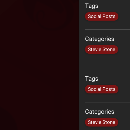
Tags
Social Posts
Categories
Stevie Stone
Tags
Social Posts
Categories
Stevie Stone