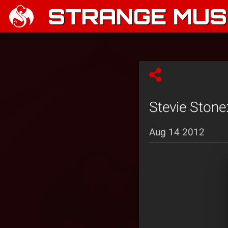
STRANGE MUSI
Stevie Stone:
Aug 14 2012