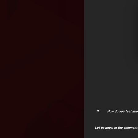
How do you feel abo
Let us know in the comments