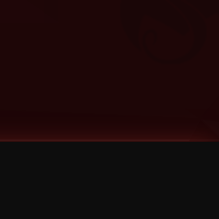
Categories
Bernz
Big Scoob
CES Cru
Godemis
HU$H
Jehry Robinson
JL
Joey Cool
King ISO