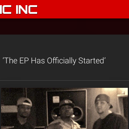
C INC
 ‘The EP Has Officially Started’