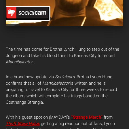
The time has come for Brotha Lynch Hung to step out of the
dungeon and take his blood thirst to Kansas City to record
Mannibalector
.
In a brand new update via
Socialcam
, Brotha Lynch Hung
confirms that all of
Mannibalector
is written and he is
preparing to travel to Kansas City for three weeks to record
the album, which will complete his trilogy based on the
Coathanga Strangla.
With his guest spot on ¡MAYDAY!’s
“Strange March”
from
Thrift Store Halos
getting a big reaction out of fans, Lynch