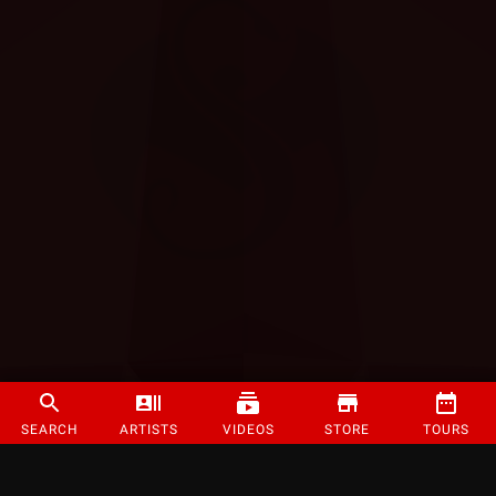
SEARCH
ARTISTS
VIDEOS
STORE
TOURS