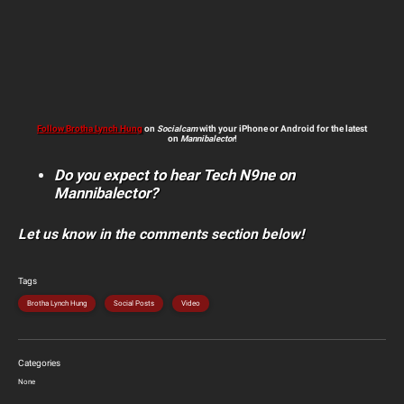
Follow Brotha Lynch Hung
on
Socialcam
with your iPhone or Android for the latest
on
Mannibalector
!
Do you expect to hear Tech N9ne on
Mannibalector?
Let us know in the comments section below!
Tags
Brotha Lynch Hung
Social Posts
Video
Categories
None