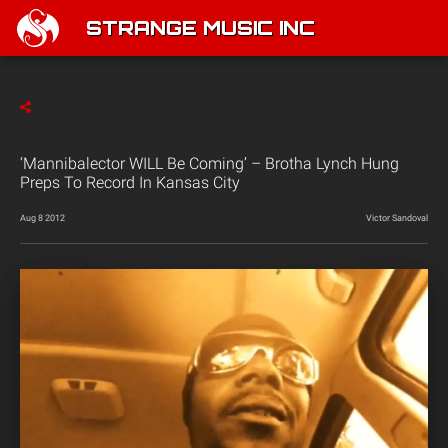
STRANGE MUSIC INC
‘Mannibalector WILL Be Coming’ – Brotha Lynch Hung
Preps To Record In Kansas City
Aug 8 2012
Victor Sandoval