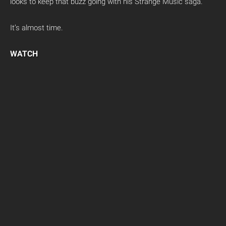
looks to keep that buzz going with his Strange Music saga.
It’s almost time.
WATCH