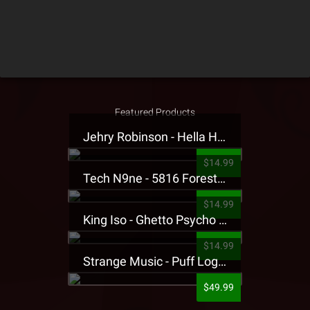
Featured Products
Jehry Robinson - Hella Highwater Presale T-Shirt
$14.99
Tech N9ne - 5816 Forest Presale T-Shirt
$14.99
King Iso - Ghetto Psycho Presale T-Shirt
$14.99
Strange Music - Puff Logo Sweatpants
$49.99