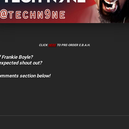
CLICK
HERE
TO PRE-ORDER E.B.A.H.
f Frankie Boyle?
expected shout out?
comments section below!