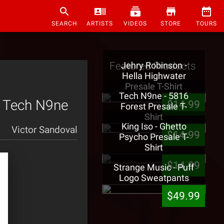
SEARCH
ARTISTS
VIDEOS
STORE
TOURS
Featured Products
Jehry Robinson -
Hella Highwater
Presale T-Shirt
Tech N9ne - 5816
h Tech N9ne
$14.99
Forest Presale T-
Shirt
King Iso - Ghetto
Victor Sandoval
$14.99
Psycho Presale T-
Shirt
$14.99
Strange Music - Puff
Logo Sweatpants
$49.99