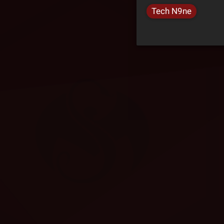
Tech N9ne