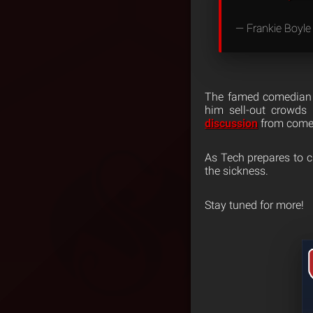
— Frankie Boyle
The famed comedian i
him sell-out crowds 
discussion
from comed
As Tech prepares to cl
the sickness.
Stay tuned for more!