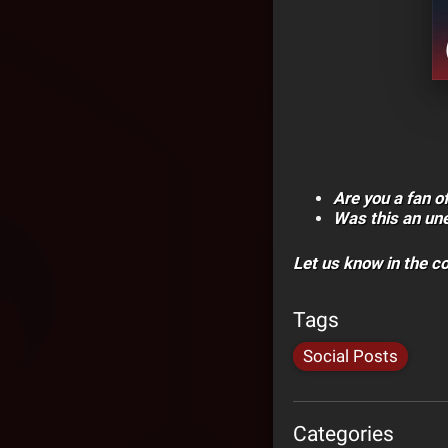
Are you a fan o
Was this an un
Let us know in the 
Tags
Social Posts
Categories