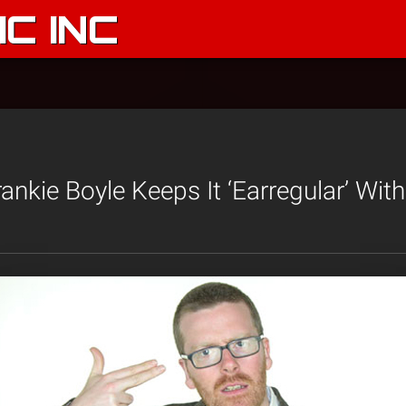
C INC
nkie Boyle Keeps It ‘Earregular’ Wit