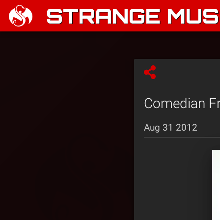
STRANGE MUSI
Comedian Fra
Aug 31 2012