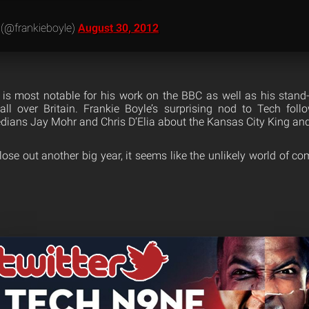
 (@frankieboyle)
August 30, 2012
s most notable for his work on the BBC as well as his stand
all over Britain. Frankie Boyle’s surprising nod to Tech fol
ians Jay Mohr and Chris D’Elia about the Kansas City King and 
ose out another big year, it seems like the unlikely world of c