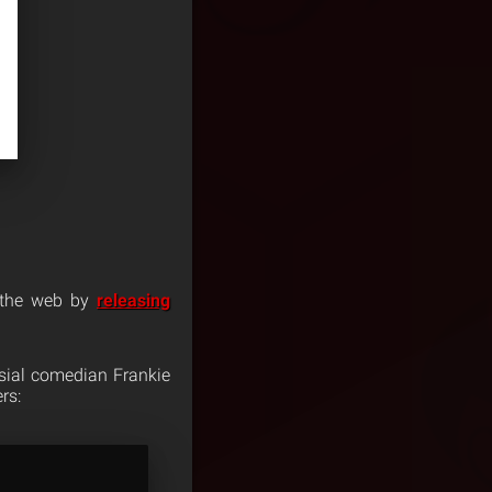
 the web by
releasing
rsial comedian Frankie
rs: