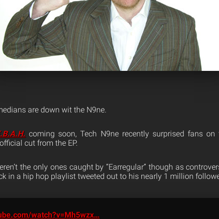
medians are down wit the N9ne.
.B.A.H.
coming soon, Tech N9ne recently surprised fans on
t official cut from the EP.
ren’t the only ones caught by “Earregular” though as controve
k in a hip hop playlist tweeted out to his nearly 1 million followe
ube.com/watch?v=Mh5wzx…