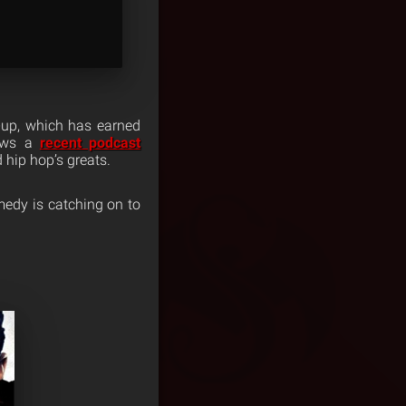
-up, which has earned
lows a
recent podcast
hip hop’s greats.
omedy is catching on to