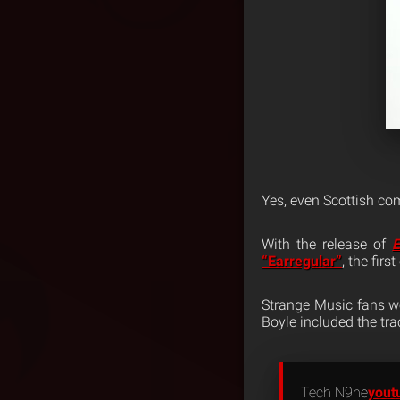
Yes, even Scottish co
With the release of
E
“Earregular”
, the firs
Strange Music fans we
Boyle included the trac
Tech N9ne
yout