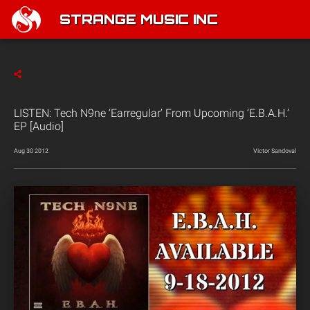
STRANGE MUSIC INC
LISTEN: Tech N9ne ‘Earregular’ From Upcoming ‘E.B.A.H.’
EP [Audio]
Aug 30 2012
Victor Sandoval