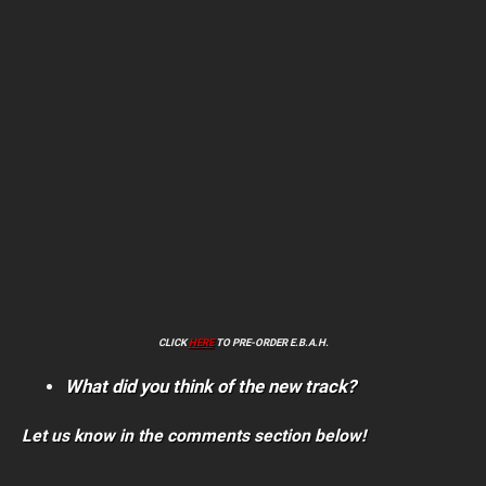
CLICK
HERE
TO PRE-ORDER E.B.A.H.
What did you think of the new track?
Let us know in the comments section below!