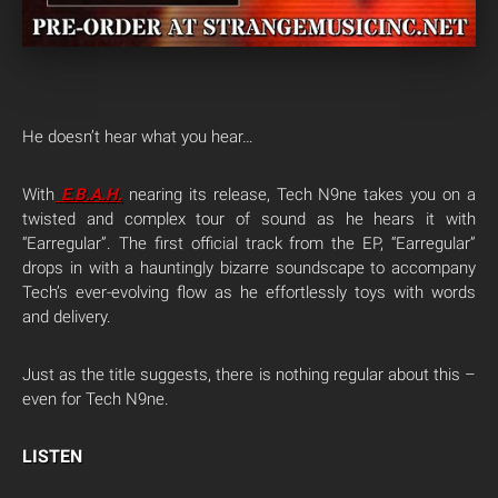
He doesn’t hear what you hear…
With
E.B.A.H
.
nearing its release, Tech N9ne takes you on a
twisted and complex tour of sound as he hears it with
“Earregular”. The first official track from the EP, “Earregular”
drops in with a hauntingly bizarre soundscape to accompany
Tech’s ever-evolving flow as he effortlessly toys with words
and delivery.
Just as the title suggests, there is nothing regular about this –
even for Tech N9ne.
LISTEN