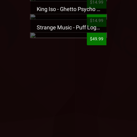
$14.99
King Iso - Ghetto Psycho Presale T-Shirt
$14.99
Strange Music - Puff Logo Sweatpants
$49.99