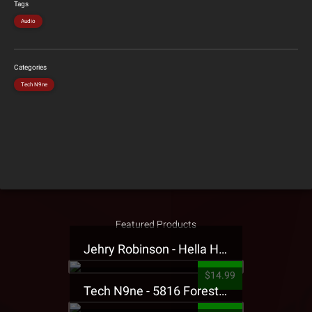
Tags
Audio
Categories
Tech N9ne
Featured Products
Jehry Robinson - Hella Highwater Presale T-Shirt
$14.99
Tech N9ne - 5816 Forest Presale T-Shirt