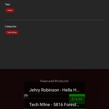
Tags
Video
Categories
Tech N9ne
Featured Products
Jehry Robinson - Hella Highwater Presale T-Shirt
$14.99
Tech N9ne - 5816 Forest Presale T-Shirt