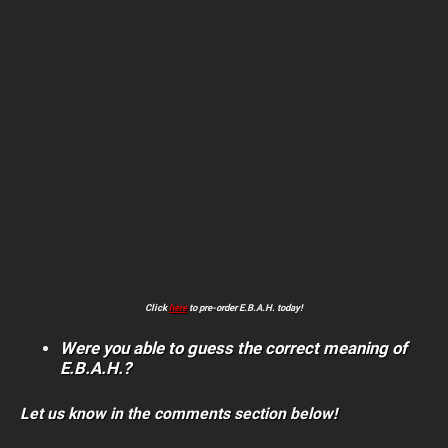
Click
here
to pre-order E.B.A.H. today!
Were you able to guess the correct meaning of
E.B.A.H.?
Let us know in the comments section below!