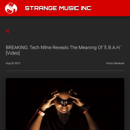
STRANGE MUSIC INC
BREAKING: Tech N9ne Reveals The Meaning Of ‘E.B.A.H.’
[Video]
Aug 20 2012
Victor Sandoval