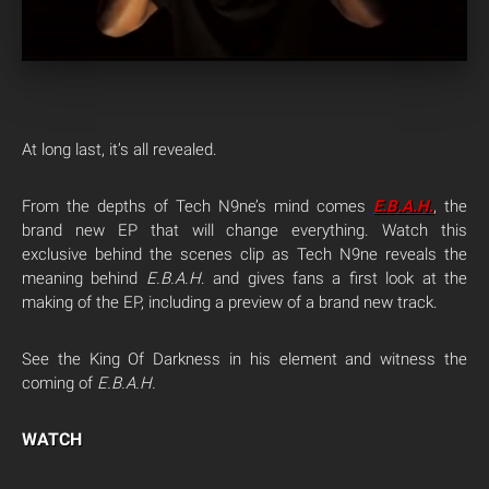
At long last, it’s all revealed.
From the depths of Tech N9ne’s mind comes
E.B.A.H
.
, the
brand new EP that will change everything. Watch this
exclusive behind the scenes clip as Tech N9ne reveals the
meaning behind
E.B.A.H
. and gives fans a first look at the
making of the EP, including a preview of a brand new track.
See the King Of Darkness in his element and witness the
coming of
E.B.A.H.
WATCH