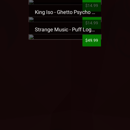
$14.99
King Iso - Ghetto Psycho Presale T-Shirt
$14.99
Strange Music - Puff Logo Sweatpants
$49.99