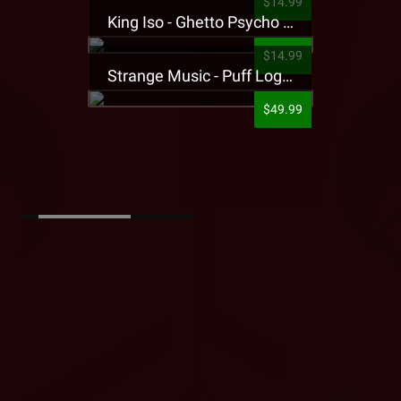
$14.99
King Iso - Ghetto Psycho Presale T-Shirt
$14.99
Strange Music - Puff Logo Sweatpants
$49.99