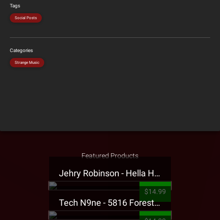
Tags
Social Posts
Categories
Strange Music
Featured Products
Jehry Robinson - Hella Highwater Presale T-Shirt
$14.99
Tech N9ne - 5816 Forest Presale T-Shirt