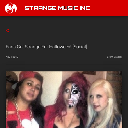
STRANGE MUSIC INC
Fans Get Strange For Halloween! [Social]
Nov 1 2012
Brent Bradley