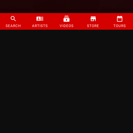
SEARCH
ARTISTS
VIDEOS
STORE
TOURS
©
2026
Strange Music Inc. All rights reserved.