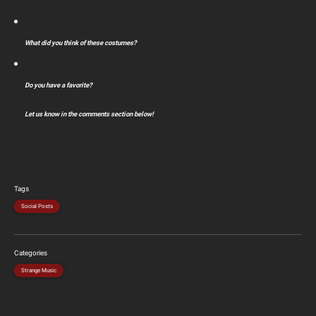
What did you think of these costumes?
Do you have a favorite?
Let us know in the comments section below!
Tags
Social Posts
Categories
Strange Music