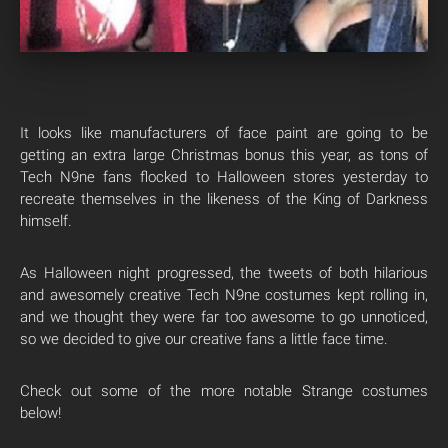
It looks like manufacturers of face paint are going to be
getting an extra large Christmas bonus this year, as tons of
Tech N9ne fans flocked to Halloween stores yesterday to
recreate themselves in the likeness of the King of Darkness
himself.
As Halloween night progressed, the tweets of both hilarious
and awesomely creative Tech N9ne costumes kept rolling in,
and we thought they were far too awesome to go unnoticed,
so we decided to give our creative fans a little face time.
Check out some of the more notable Strange costumes
below!