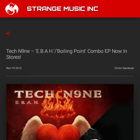
STRANGE MUSIC INC
Tech N9ne – ‘E.B.A.H.’/’Boiling Point’ Combo EP Now In
Stores!
Nov 19 2012
Victor Sandoval