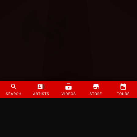
SEARCH
ARTISTS
VIDEOS
STORE
TOURS