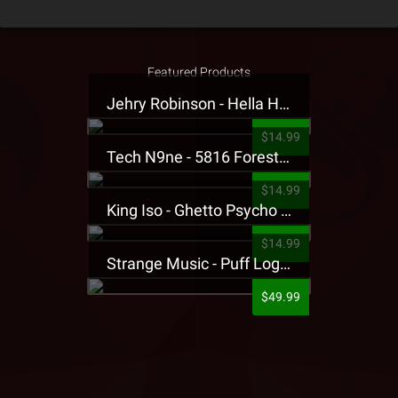
Featured Products
Jehry Robinson - Hella Highwater Presale T-Shirt
$14.99
Tech N9ne - 5816 Forest Presale T-Shirt
$14.99
King Iso - Ghetto Psycho Presale T-Shirt
$14.99
Strange Music - Puff Logo Sweatpants
$49.99