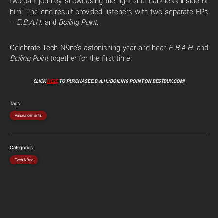
two-part journey showcasing the light and darkness inside of
him. The end result provided listeners with two separate EPs
–
E.B.A.H.
and
Boiling Point
.
Celebrate Tech N9ne’s astonishing year and hear
E.B.A.H
. and
Boiling Point
together for the first time!
CLICK
HERE
TO PURCHASE E.B.A.H./BOILING POINT ON BESTBUY.COM!
Tags
Announcements
Categories
Tech N9ne