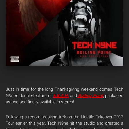
Just in time for the long Thanksgiving weekend comes Tech
N9ne’s double-feature of
E.B.A.H
.
and
Boiling Point
, packaged
as one and finally available in stores!
Following a record-breaking trek on the Hostile Takeover 2012
Tour earlier this year, Tech N9ne hit the studio and created a