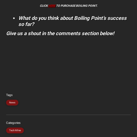
CLICK
HERE
TO PURCHASE BOILING POINT.
What do you think about Boiling Point’s success
so far?
Give us a shout in the comments section below!
Tags
News
Categories
Tech N9ne