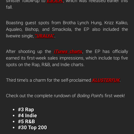
sinister follow-up to
E.B.A.H.
, which was released earlier this
fall.
Boasting guest spots from Brotha Lynch Hung, Krizz Kaliko,
Aqualeo, Bishop, and Smackola, the EP also included the
livewire single,
“URALYA”
.
After shooting up the
iTunes
charts
, the EP has officially
earned its first-week sales impressions, which include top five
spots on the Rap, R&B, and Indie charts.
Third time’s a charm for the self-proclaimed
KLUSTERFUK
.
Check out the complete rundown of
Boiling Point
‘s first week!
#3 Rap
#4 Indie
#5 R&B
#30 Top 200