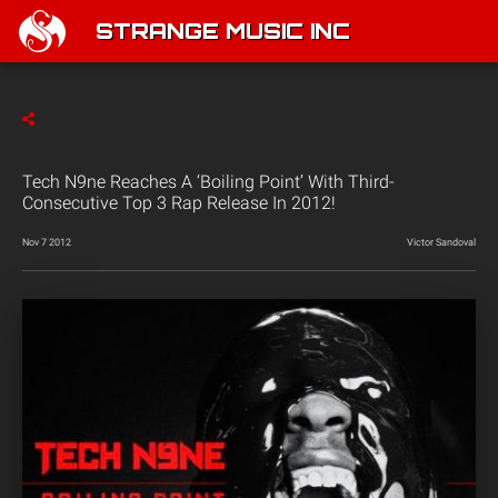
STRANGE MUSIC INC
Tech N9ne Reaches A ‘Boiling Point’ With Third-
Consecutive Top 3 Rap Release In 2012!
Nov 7 2012
Victor Sandoval