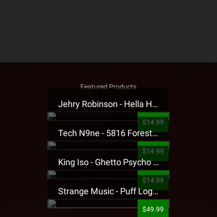
Featured Products
Jehry Robinson - Hella Highwater Presale T-Shirt
$14.99
Tech N9ne - 5816 Forest Presale T-Shirt
$14.99
King Iso - Ghetto Psycho Presale T-Shirt
$14.99
Strange Music - Puff Logo Sweatpants
$49.99