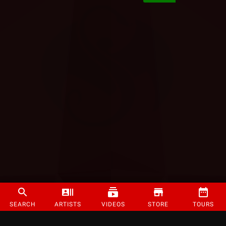
SEARCH
ARTISTS
VIDEOS
STORE
TOURS