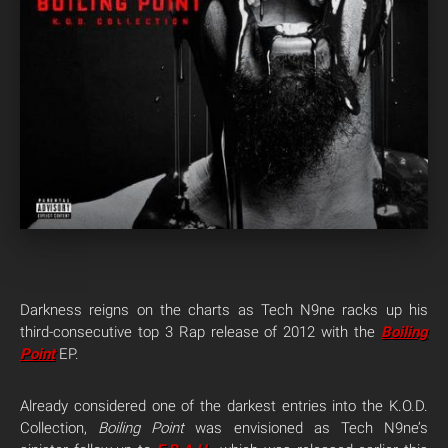
Darkness reigns on the charts as Tech N9ne racks up his
third-consecutive top 3 Rap release of 2012 with the
Boiling
Point
EP.
Already considered one of the darkest entries into the K.O.D.
Collection,
Boiling Point
was envisioned as Tech N9ne’s