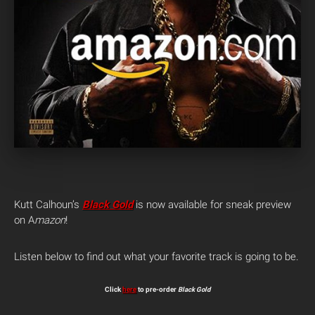
Kutt Calhoun’s
Black Gold
is now available for sneak preview
on A
mazon
!
Listen below to find out what your favorite track is going to be.
Click
here
to pre-order
Black Gold