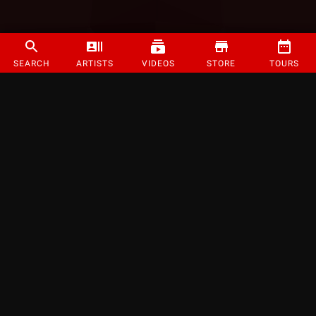
SEARCH
ARTISTS
VIDEOS
STORE
TOURS
©
2026
Strange Music Inc. All rights reserved.