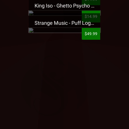
King Iso - Ghetto Psycho Presale T-Shirt
$14.99
Strange Music - Puff Logo Sweatpants
$49.99