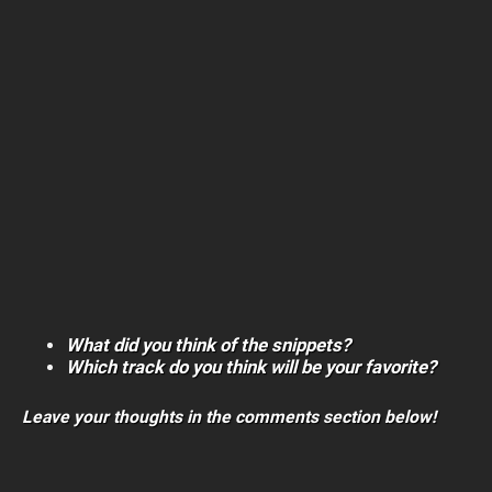
What did you think of the snippets?
Which track do you think will be your favorite?
Leave your thoughts in the comments section below!