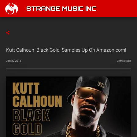
STRANGE MUSIC INC
Kutt Calhoun 'Black Gold' Samples Up On Amazon.com!
Jan 22 2013
Jeff Nelson