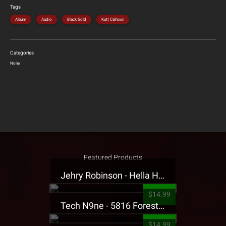
Tags
Album
Audio
Black Gold
Kutt Calhoun
Categories
None
Featured Products
Jehry Robinson - Hella Highwater Presale T-Shirt
$14.99
Tech N9ne - 5816 Forest Presale T-Shirt
$14.99