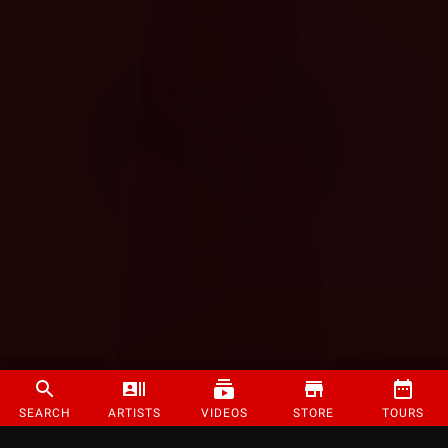
SEARCH
ARTISTS
VIDEOS
STORE
TOURS