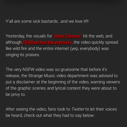
Y’all are some sick bastards…and we love it!!!
Yesterday, the visuals for
“Meat Cleaver”
hit the web, and
although
FEARnet
had the premiere
, the video quickly spread
like wild fire and the entire internet (yep, everybody) was
singing its praises.
The very NSFW video was so gruesome that before it’s
release, the Strange Music video department was advised to
put a disclaimer at the beginning of the video, warning viewers
of the graphic scenes and lyrical content they were about to
be privy to.
After seeing the video, fans took to
Twitter
to let their voices
be heard, check out what they had to say below: