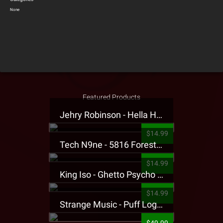
None
Featured Products
Jehry Robinson - Hella Highwater Presale T-Shirt
$14.99
Tech N9ne - 5816 Forest Presale T-Shirt
$14.99
King Iso - Ghetto Psycho Presale T-Shirt
$14.99
Strange Music - Puff Logo Sweatpants