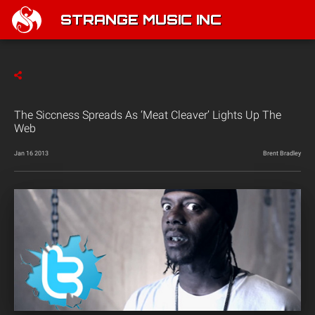
STRANGE MUSIC INC
The Siccness Spreads As ‘Meat Cleaver’ Lights Up The
Web
Jan 16 2013
Brent Bradley