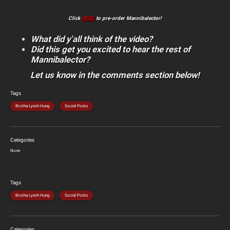
Click
HERE
to pre-order Mannibalector!
What did y’all think of the video?
Did this get you excited to hear the rest of
Mannibalector?
Let us know in the comments section below!
Tags
Brotha Lynch Hung
Social Posts
Categories
None
Tags
Brotha Lynch Hung
Social Posts
Categories