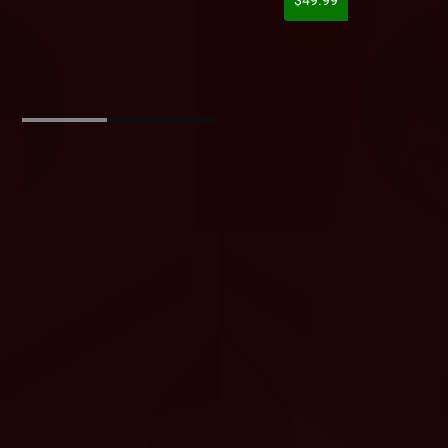
$49.99