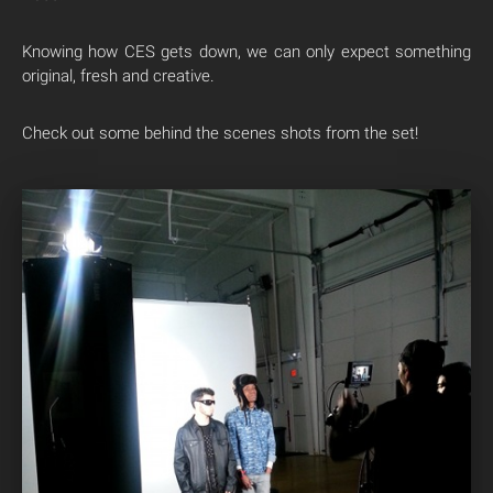
Knowing how CES gets down, we can only expect something
original, fresh and creative.
Check out some behind the scenes shots from the set!