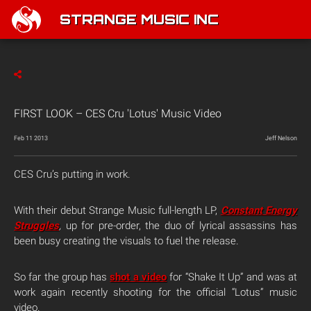
STRANGE MUSIC INC
FIRST LOOK – CES Cru 'Lotus' Music Video
Feb 11 2013
Jeff Nelson
CES Cru’s putting in work.
With their debut Strange Music full-length LP,
Constant Energy
Struggles
,
up for pre-order, the duo of lyrical assassins has
been busy creating the visuals to fuel the release.
So far the group has
shot a video
for “Shake It Up” and was at
work again recently shooting for the official “Lotus” music
video.