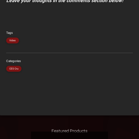
Leave your thoughts in the comments section below!
Tags
Video
Categories
CES Cru
Featured Products