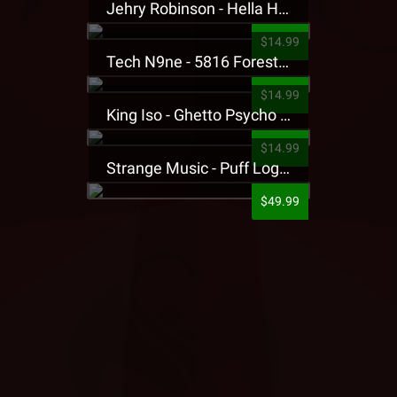
Jehry Robinson - Hella Highwater Presale T-Shirt
$14.99
Tech N9ne - 5816 Forest Presale T-Shirt
$14.99
King Iso - Ghetto Psycho Presale T-Shirt
$14.99
Strange Music - Puff Logo Sweatpants
$49.99