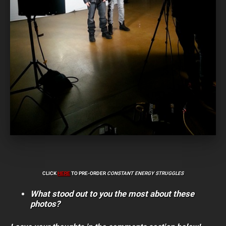
CLICK
HERE
TO PRE-ORDER
CONSTANT ENERGY STRUGGLES
What stood out to you the most about these
photos?