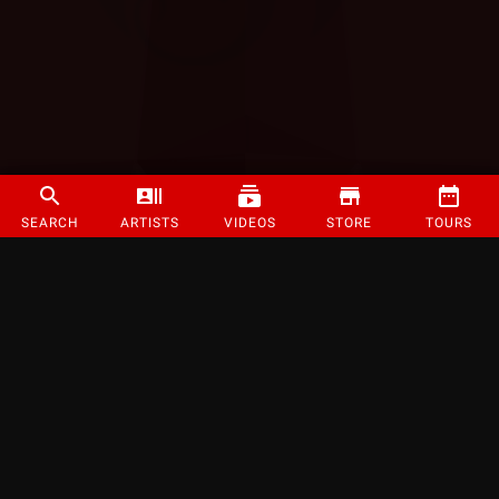
SEARCH
ARTISTS
VIDEOS
STORE
TOURS