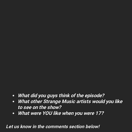
What did you guys think of the episode?
What other Strange Music artists would you like
to see on the show?
What were YOU like when you were 17?
Let us know in the comments section below!