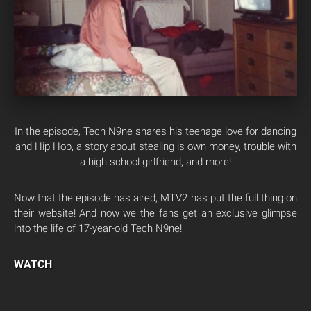
In the episode, Tech N9ne shares his teenage love for dancing
and Hip Hop, a story about stealing is own money, trouble with
a high school girlfriend, and more!
Now that the episode has aired, MTV2 has put the full thing on
their website! And now we the fans get an exclusive glimpse
into the life of 17-year-old Tech N9ne!
WATCH