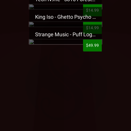
$14.99
King Iso - Ghetto Psycho Presale T-Shirt
$14.99
Strange Music - Puff Logo Sweatpants
$49.99