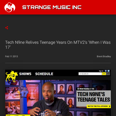
STRANGE MUSIC INC
Tech N9ne Relives Teenage Years On MTV2’s ‘When I Was
17’
Feb 11 2013
Brent Bradley