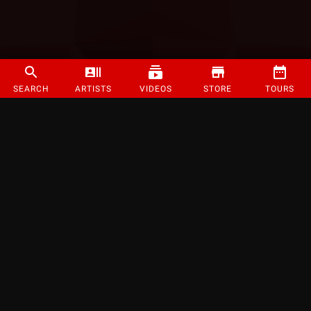
SEARCH
ARTISTS
VIDEOS
STORE
TOURS
©
2026
Strange Music Inc. All rights reserved.