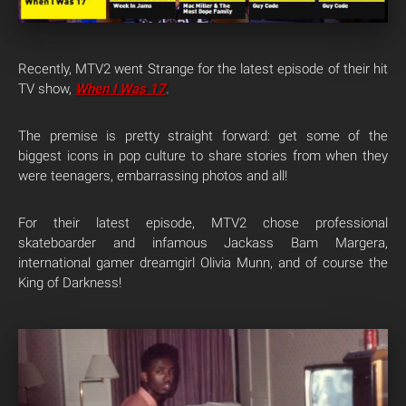
Recently, MTV2 went Strange for the latest episode of their hit
TV show,
When I Was 17
.
The premise is pretty straight forward: get some of the
biggest icons in pop culture to share stories from when they
were teenagers, embarrassing photos and all!
For their latest episode, MTV2 chose professional
skateboarder and infamous Jackass Bam Margera,
international gamer dreamgirl Olivia Munn, and of course the
King of Darkness!