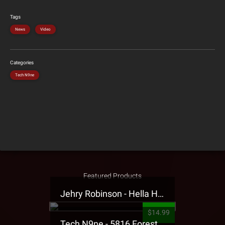
Tags
News
Video
Categories
Tech N9ne
Featured Products
Jehry Robinson - Hella Highwater Presale T-Shirt
$14.99
Tech N9ne - 5816 Forest Presale T-Shirt