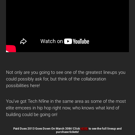
Not only are you going to see one of the greatest lineups you
could possibly ask for, but think of the collaboration
possibilities here!
You’ve got Tech N9ne in the same area as some of the most
elite emcees in hip hop right now, who knows what kind of
building could be going on!
Paid Dues 2013 Goes Down On March 30th! Click
HERE
to see the full lineup and
purchase tickets!