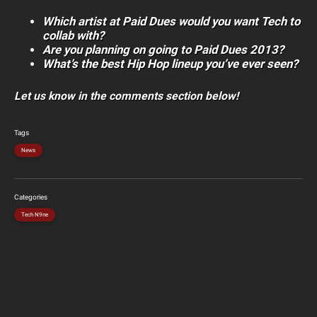
Which artist at Paid Dues would you want Tech to
collab with?
Are you planning on going to Paid Dues 2013?
What’s the best Hip Hop lineup you’ve ever seen?
Let us know in the comments section below!
Tags
News
Categories
Tech N9ne