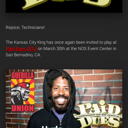
Rejoice, Technicians!
The Kansas City King has once again been invited to play at
Paid Dues 2013
on March 30th at the NOS Event Center in
San Bernadino, CA.