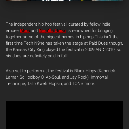
The independent hip hop festival, curated by fellow indie
emcee
Murs
and
Guerilla Union
, is renowned for bringing
together some of the biggest names in hip hop.This isn’t the
first time Tech N9ne has taken the stage at Paid Dues though,
the Kansas City King played the festival in 2009 AND 2010, so
his dues are definitely paid in full!
Also set to perform at the festival is Black Hippy (Kendrick
Lamar, ScHoolboy Q, Ab-Soul, and Jay Rock), Immortal
Technique, Talib Kweli, Hopsin, and TONS more.