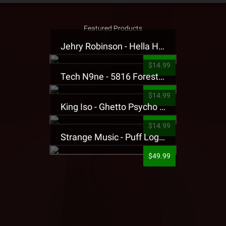
Featured Products
Jehry Robinson - Hella Highwater Presale T-Shirt
$14.99
Tech N9ne - 5816 Forest Presale T-Shirt
$14.99
King Iso - Ghetto Psycho Presale T-Shirt
$14.99
Strange Music - Puff Logo Sweatpants
$49.99