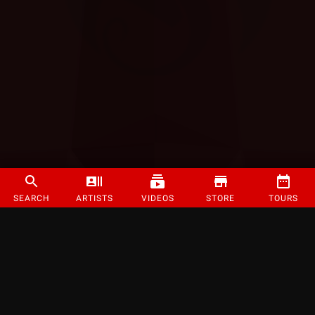
SEARCH
ARTISTS
VIDEOS
STORE
TOURS