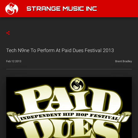
STRANGE MUSIC INC
Tech N9ne To Perform At Paid Dues Festival 2013
Feb 12 2013
Brent Bradley