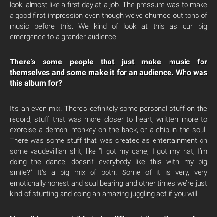
look, almost like a first day at a job. The pressure was to make
a good first impression even though we’ve churned out tons of
music before this. We kind of look at this as our big
emergence to a grander audience.
There’s some people that just make music for
themselves and some make it for an audience. Who was
this album for?
It’s an even mix. There’s definitely some personal stuff on the
record, stuff that was more closer to heart, written more to
exorcise a demon, monkey on the back, or a chip in the soul.
There was some stuff that was created as entertainment on
some vaudevillian shit, like “I got my cane, I got my hat, I’m
doing the dance, doesn’t everybody like this with my big
smile?” It’s a big mix of both. Some of it is very, very
emotionally honest and soul bearing and other times we’re just
kind of stunting and doing an amazing juggling act if you will.