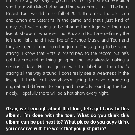
I think it’s a great way to go out. It’s not my first tour. We did a
short tour with Mac Lethal and that was great fun – The Don’t
Resist Tour, we did in the fall of 2011. It’s a nice line up. Tech
and Lynch are veterans in the game and that’s just kind of
crazy that we’re going to be sharing the stage with them on
like 50 shows or whatever it is. Krizz and Kutt are definitely the
left and right hand I feel like of Strange Music and Tech and
they’ve been around from the jump. That’s going to be super
strong. I know that Rittz is brand new to the record but he’s
got his pre-existing thing going on and he’s already making a
serious splash. He just got on with the label so I think that’s
strong all the way around. I don’t really see a weakness in the
lineup. I think that everybody’s going to have something
original and different to bring and hopefully round up the tour
nicely. Hopefully there will be a hot show every night.
Okay, well enough about that tour, let’s get back to this
album. I’m done with the tour. What do you think this
album can be put next to? What place do you guys think
you deserve with the work that you just put in?