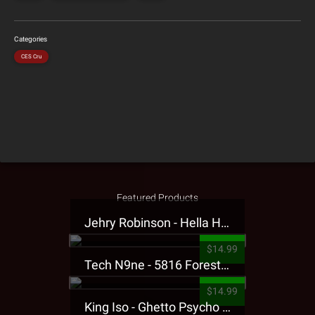
Categories
CES Cru
Featured Products
Jehry Robinson - Hella Highwater Presale T-Shirt
$14.99
Tech N9ne - 5816 Forest Presale T-Shirt
$14.99
King Iso - Ghetto Psycho Presale T-Shirt