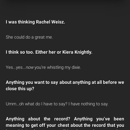
I was thinking Rachel Weisz.
She could do a great me.
I think so too. Either her or Kiera Knightly.
Yes…yes…
now
you’re whistling my dixie.
Anything you want to say about anything at all before we
close this up?
Umm…oh what do I have to say? I have nothing to say.
Anything about the record? Anything you’ve been
meaning to get off your chest about the record that you