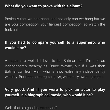
What did you want to prove with this album?
Basically that we can hang, and not only can we hang but we
are your competition, your fiercest competition, so watch the
fuck out.
If you had to compare yourself to a superhero, who
would it be?
A superhero…well…I’d love to be Batman but I’m not as
independently wealthy as Bruce Wayne, but if I
was
then
Batman…or Iron Man, who is also extremely independently
wealthy. But these are regular guys, with really sweet gadgets.
Very good. And if you were to pick an actor to play
yourself in a biographical movie, who would it be?
Well…that’s a good question Jeff.