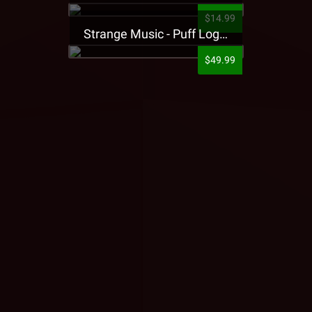
$14.99
Strange Music - Puff Logo Sweatpants
$49.99