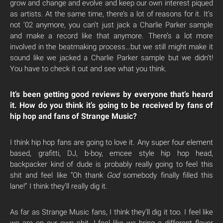
grow and change and evolve and keep our own interest piqued
as artists. At the same time, there’s a lot of reasons for it. It’s
not ’02 anymore, you can’t just jack a Charlie Parker sample
and make a record like that anymore. There’s a lot more
involved in the beatmaking process…but we still might make it
sound like we jacked a Charlie Parker sample but we didn’t!
You have to check it out and see what you think.
It’s been getting good reviews by everyone that’s heard
it. How do you think it’s going to be received by fans of
hip hop and fans of Strange Music?
I think hip hop fans are going to love it. Any super four element
based, grafitti, DJ, b-boy, emcee style hip hop head,
backpacker kind of dude is probably really going to feel this
shit and feel like “Oh thank
God
somebody finally filled this
lane!” I think they’ll really dig it.
As far as Strange Music fans, I think they’ll dig it too. I feel like
we are on our own shit. I feel like we bring a different flavor