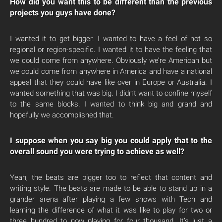
How did you want this to be different than the previous
projects you guys have done?
I wanted it to get bigger. I wanted to have a feel of not so
regional or region-specific. I wanted it to have the feeling that
we could come from anywhere. Obviously we’re American but
we could come from anywhere in America and have a national
appeal that they could have like over in Europe or Australia. I
wanted something that was big. I didn’t want to confine myself
to the same blocks. I wanted to think big and grand and
hopefully we accomplished that.
I suppose when you say big you could apply that to the
overall sound you were trying to achieve as well?
Yeah, the beats are bigger too to reflect that content and
writing style. The beats are made to be able to stand up in a
grander arena after playing a few shows with Tech and
learning the difference of what it was like to play for two or
three hundred to now playing for four thousand. It’s just a