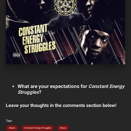
What are your expectations for
Constant Energy
Struggles
?
Leave your thoughts in the comments section below!
Tags
Album
Constant Energy Struggles
Music