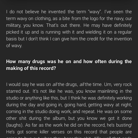
I do not believe he invented the term “wavy”. I’ve seen the
term wavy on clothing, as a bite from the logo for the navy, our
military, you know. That’s out there. He may have definitely
picked it up and is running with it and wielding it on a regular
basis but I don’t think I can give him the credit for the invention
of wavy.
How many drugs was he on and how often during the
making of this record?
I would say he was on
all
the drugs,
all
the time. Um, very rock
starred out. It’s not like he was, you know mainlining in the
studio or anything like this, but I think he was definitely working
during the day and going in, going hard, getting wavy at night,
coming in the studio doing work, and repeat. He was on some
other shit during the album, but you know we got it done
(laughs). As far as the work he did on the record, he’s busting!
He’s got some killer verses on this record that people are