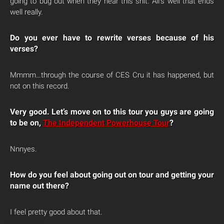
going to bug out when they hear this shit. All’s well that ends
well really.
Do you ever have to rewrite verses because of his
verses?
Mmmm…through the course of CES Cru it has happened, but
not on this record.
Very good. Let’s move on to this tour you guys are going
to be on,
The Independent Powerhouse Tour
?
Nnnyes.
How do you feel about going out on tour and getting your
name out there?
I feel pretty good about that.