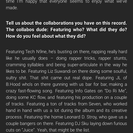
time I’m happy that everyone seems to enjoy what we’ve
made.
Tell us about the collaborations you have on this record.
The collabos dude: Featuring who? What did they do?
How do you feel about what they did?
Featuring Tech N9ne, he’s busting on there, rapping really hard
like he usually does – doing rapper tricks, rapper stunts,
cramming syllables and being super-articulate in the way he
likes to be. Featuring Liz Suwandi on there doing some soulful,
sultry shit. That shit came out real dope. Featuring JL of
B.Hood who’s on there gunning with us bar for bar, making a
crazy fast-flowing song. Featuring Info Gates on “Do Ri Me”,
doing some KC flow, and featuring his production on a couple
of tracks. Featuring a ton of tracks from Seven, who worked
hand in hand with us a lot during the album and its creative
process. Featuring the homie Leonard D. Stroy, who gave us a
couple bangers on there. Featuring DJ Sku laying down furious
cuts on “Juice”. Yeah, that might be the list.