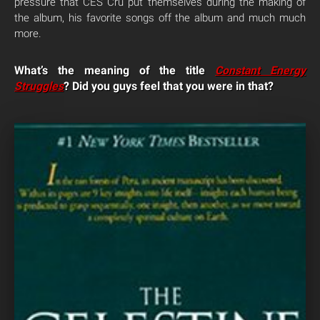
pressure that CES Cru put themselves during the making of
the album, his favorite songs off the album and much much
more.
What’s the meaning of the title
Constant Energy
Struggles
? Did you guys feel that you were in that?