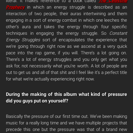
literal. It makes reference to a book called
The Celestine
Prophecy
in which an energy struggle is described as an
interaction of two people, their auras intertwining and them
engaging in a sort of energy combat in which one leeches the
other’s aura and takes the energy through four specific
techniques in engaging the energy struggle. So
Constant
Energy Struggles
sort of encapsulates the experience that
we’re going through right now as we ascend at a very quick
pace into the rap game, if you will. There’s a lot going on.
There’s a lot of energy struggles and you only get what you
ask for, not necessarily what you’re worth. A lot of people are
out to get us and all of that shit and I feel like it’s a perfect title
for what we’re actually experiencing right now.
During the making of this album what kind of pressure
did you guys put on yourself?
Basically the pressure of our first time out. We’ve been making
music for a really long time and we have multiple projects that
precede this one but the pressure was that of a brand new