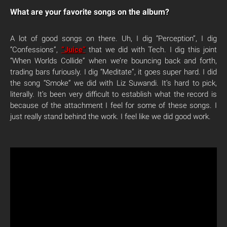
What are your favorite songs on the album?
A lot of good songs on there. Uh, I dig “Perception”, I dig
“Confessions”,
“Juice”
that we did with Tech. I dig this joint
“When Worlds Collide” when we’re bouncing back and forth,
trading bars furiously. I dig “Meditate”, it goes super hard. I did
the song “Smoke” we did with Liz Suwandi. It’s hard to pick,
literally. It’s been very difficult to establish what the record is
because of the attachment I feel for some of these songs. I
just really stand behind the work. I feel like we did good work.