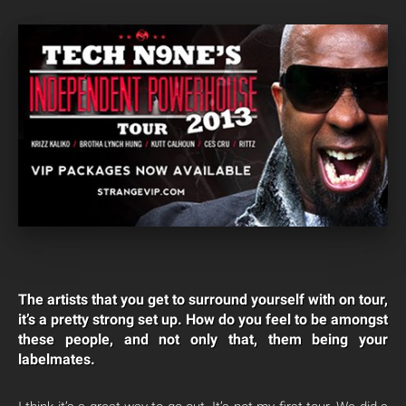
The artists that you get to surround yourself with on tour,
it’s a pretty strong set up. How do you feel to be amongst
these people, and not only that, them being your
labelmates.