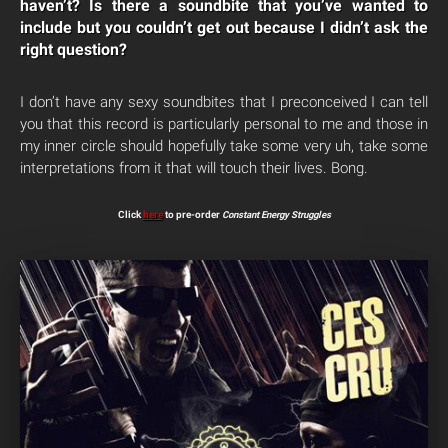
haven’t? Is there a soundbite that you’ve wanted to
include but you couldn’t get out because I didn’t ask the
right question?
I don’t have any sexy soundbites that I preconceived I can tell
you that this record is particularly personal to me and those in
my inner circle should hopefully take some very uh, take some
interpretations from it that will touch their lives. Bong.
Click
here
to pre-order
Constant Energy Struggles