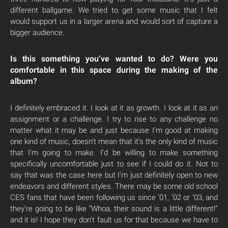
different ballgame. We tried to get some music that I felt
would support us in a larger arena and would sort of capture a
bigger audience.
Is this something you’ve wanted to do? Were you
comfortable in this space during the making of the
album?
I definitely embraced it. I look at it as growth. I look at it as an
assignment or a challenge. I try to rise to any challenge no
matter what it may be and just because I’m good at making
one kind of music, doesn’t mean that it’s the only kind of music
that I’m going to make. I’d be willing to make something
specifically uncomfortable just to see if I could do it. Not to
say that was the case here but I’m just definitely open to new
endeavors and different styles. There may be some old school
CES fans that have been following us since ’01, ’02 or ’03, and
they’re going to be like “Whoa, their sound is a little different!”
and it is! I hope they don’t fault us for that because we have to