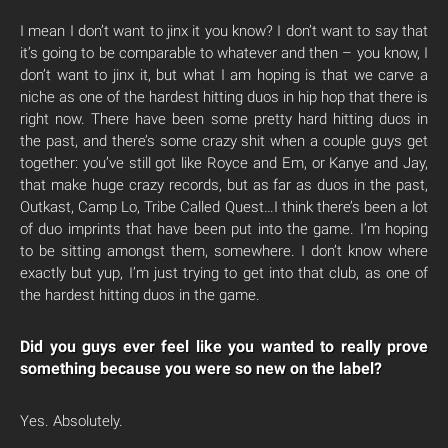
I mean I don’t want to jinx it you know? I don’t want to say that
it’s going to be comparable to whatever and then – you know, I
don’t want to jinx it, but what I am hoping is that we carve a
niche as one of the hardest hitting duos in hip hop that there is
right now. There have been some pretty hard hitting duos in
the past, and there’s some crazy shit when a couple guys get
together: you’ve still got like Royce and Em, or Kanye and Jay,
that make huge crazy records, but as far as duos in the past,
Outkast, Camp Lo, Tribe Called Quest…I think there’s been a lot
of duo imprints that have been put into the game. I’m hoping
to be sitting amongst them, somewhere. I don’t know where
exactly but yup, I’m just trying to get into that club, as one of
the hardest hitting duos in the game.
Did you guys ever feel like you wanted to really prove
something because you were so new on the label?
Yes. Absolutely.