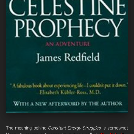
The meaning behind
Constant Energy Struggles
is somewhat