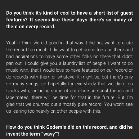
Do you think it’s kind of cool to have a short list of guest
features? It seems like these days there’s so many of
them on every record.
Yeah! I think we did good in that way. I did not want to dilute
the record too much. I did want to get some folks on there and
had aspirations to have some other folks on there that didn’t
pan out. I could give you a laundry list of people I want to do
music with, that I would love to have featured on our record or
do records with them or whatever it might be, but there’s only
so many songs, so hopefully for everybody that we didn’t do
tracks with, including some of our close personal friends and
labelmates, there will be time for that in the future. But I’m
glad that we churned out a mostly pure record. You won’t see
us leaning too heavily on other people with this.
How do you think Godemis did on this record, and did he
invent the term “wavy”?