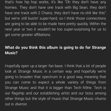
that’s how hip hop works, it’s like “Oh they don’t have any
homies. They don’t have one track with Big Sean, they don’t
have one track with 2 Chainz, they don’t have no shit like this”
but we’re still bustin’ super-hard, so I think those connections
are going to be able to be made here pretty quickly. Within the
next year or two it wouldn’t be too super-surprising for us to
get some greater affiliations.
What do you think this album is going to do for Strange
Music?
Hopefully open up a larger fan base. I think that a lot of people
look at Strange Music in a certain way and hopefully we’re
going to broaden that spectrum in a good way, meaning that
you can come to expect a whole variety of things from
Strange Music and that it is bigger than Tech N9ne. Tech is
our flagship and our establishing artist and our boss among
other things but the style of music that Strange Music churns
out is
diverse
.