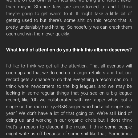
than maybe Strange fans are accustomed to and I think
they’re going to get warm to it. It might take a little bit of
getting used to but there’s some shit on this record that is
pretty undeniably hard-hitting. So hopefully we can crack them
open and win them over quickly.
What kind of attention do you think this album deserves?
I’d like to think we get all the attention. That all avenues will
open up and that we do end up in larger retailers and that our
record gets a chance to do that everything a record can do. I
think we’re newcomers to the big leagues and we may be
lacking in some regular things that you see on a big league
record, like “Oh we collaborated with xyz-rapper who’s got a
single on the radio or xyz-R&B singer who had a hit single last
year.” We don’t have a lot of that going on. We’re still kind of
doing us and working in our organic circle but I don’t think
that’s a reason to discount the music. I think some people
might write us off because of some shit like that. Sometimes