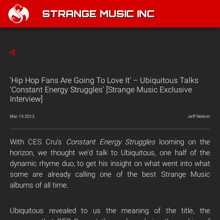
STRANGE MUSIC INC
'Hip Hop Fans Are Going To Love It' – Ubiquitous Talks
'Constant Energy Struggles' [Strange Music Exclusive
Interview]
Mar 15 2013
Jeff Nelson
With CES Cru’s
Constant Energy Struggles
looming on the
horizon, we thought we’d talk to Ubiquitous, one half of the
dynamic rhyme duo, to get his insight on what went into what
some are already calling one of the best Strange Music
albums of all time.
Ubiquitous revealed to us the meaning of the title, the