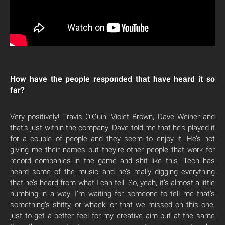
How have the people responded that have heard it so
far?
Very positively! Travis O’Guin, Violet Brown, Dave Weiner and
that’s just within the company. Dave told me that he’s played it
for a couple of people and they seem to enjoy it. He’s not
giving me their names but they’re other people that work for
record companies in the game and shit like this. Tech has
heard some of the music and he’s really digging everything
that he’s heard from what I can tell. So, yeah, it’s almost a little
numbing in a way. I’m waiting for someone to tell me that’s
something’s shitty, or whack, or that we missed on this one,
just to get a better feel for my creative aim but at the same