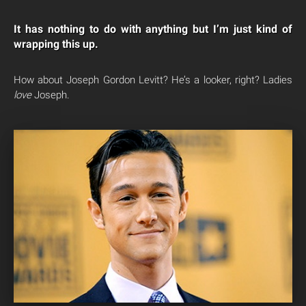
It has nothing to do with anything but I’m just kind of
wrapping this up.
How about Joseph Gordon Levitt? He’s a looker, right? Ladies
love
Joseph.